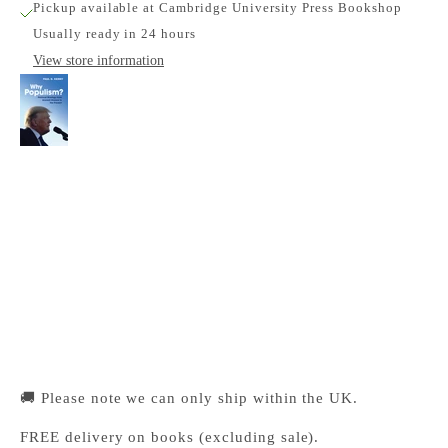
Pickup available at Cambridge University Press Bookshop
Usually ready in 24 hours
View store information
Why Populism?
Cambridge University Press Bookshop
Pickup available, Usually ready in 24 hours
1-2 Trinity Street
Cambridge CB2 1SZ
United Kingdom
+441223333333
🚚 Please note we can only ship within the UK.
FREE delivery on books (excluding sale).