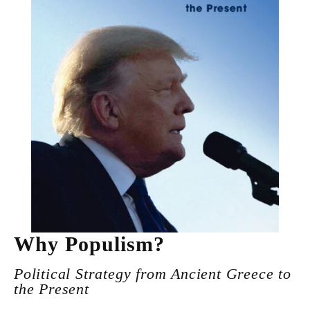
Why Populism?
Political Strategy from Ancient Greece to
the Present