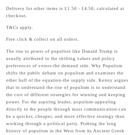
Delivery for other items is £1.50 - £4.50, calculated at
checkout.
T&Cs apply.
Free click & collect on all orders.
The rise to power of populists like Donald Trump is
usually attributed to the shifting values and policy
preferences of voters-the demand side. Why Populism
shifts the public debate on populism and examines the
other half of the equation-the supply side. Kenny argues
that to understand the rise of populism is to understand
the cost of different strategies for winning and keeping
power. For the aspiring leader, populism-appealing
directly to the people through mass communication-can
be a quicker, cheaper, and more effective strategy than
working through a political party. Probing the long
history of populism in the West from its Ancient Greek