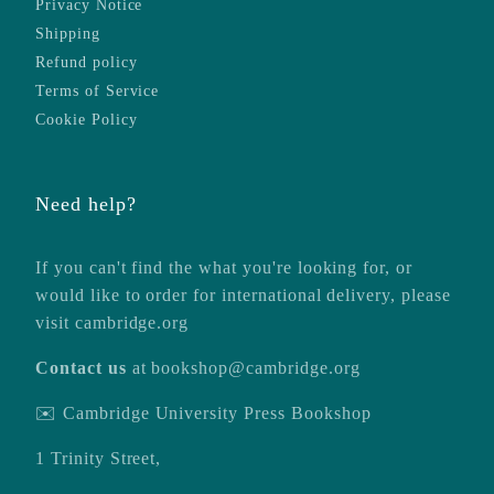
Privacy Notice
Shipping
Refund policy
Terms of Service
Cookie Policy
Need help?
If you can't find the what you're looking for, or
would like to order for international delivery, please
visit
cambridge.org
Contact us
at
bookshop@cambridge.org
✉️ Cambridge University Press Bookshop
1 Trinity Street,