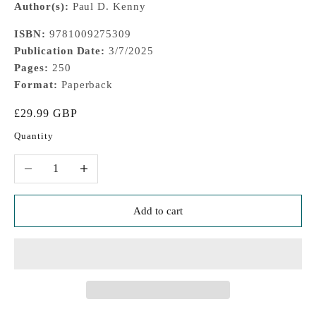
Author(s):
Paul D. Kenny
ISBN:
9781009275309
Publication Date:
3/7/2025
Pages:
250
Format:
Paperback
Sale price
£29.99 GBP
Quantity
Decrease quantity
Increase quantity
Add to cart