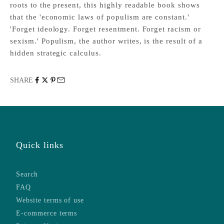
roots to the present, this highly readable book shows
that the 'economic laws of populism are constant.'
'Forget ideology. Forget resentment. Forget racism or
sexism.' Populism, the author writes, is the result of a
hidden strategic calculus.
SHARE
Quick links
Search
FAQ
Website terms of use
E-commerce terms