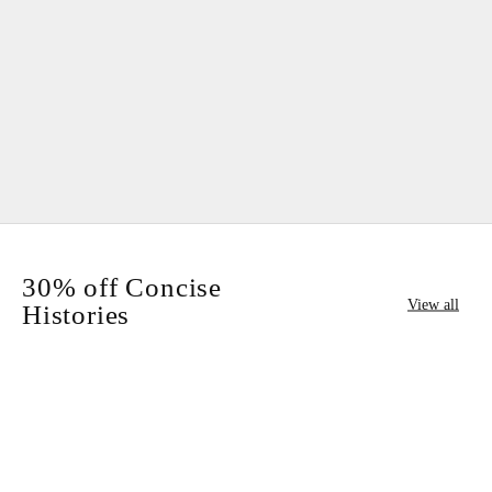
Add to cart
Add to cart
30% off Concise
View all
Histories