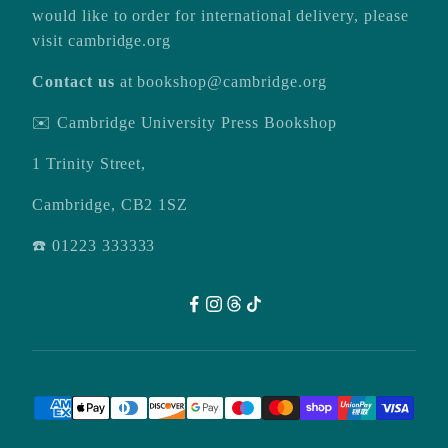
would like to order for international delivery, please
visit
cambridge.org
Contact us
at
bookshop@cambridge.org
✉️ Cambridge University Press Bookshop
1 Trinity Street,
Cambridge, CB2 1SZ
☎️ 01223 333333