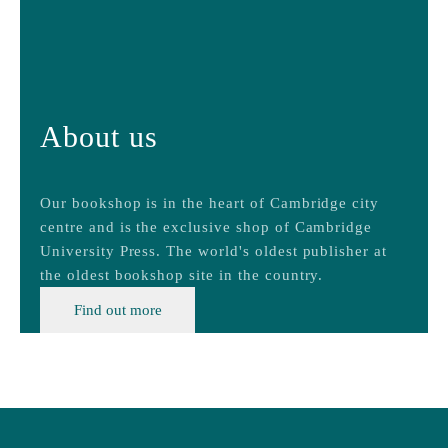
About us
Our bookshop is in the heart of Cambridge city
centre and is the exclusive shop of Cambridge
University Press. The world's oldest publisher at
the oldest bookshop site in the country.
Find out more