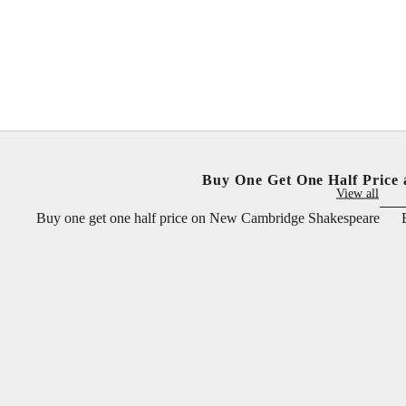
Sale price
Sale price
£25.00 GBP
£25.00 GBP
Buy One Get One Half Price 
View all
Buy one get one half price on New Cambridge Shakespeare