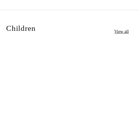
Children
View all
University of Cambridge:
University of Cambridge:
Add to cart
Add to cart