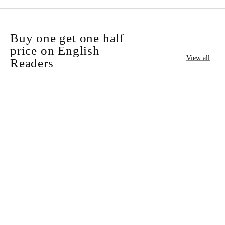
Buy one get one half
price on English
View all
Readers