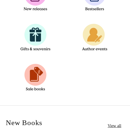
New Books
View all