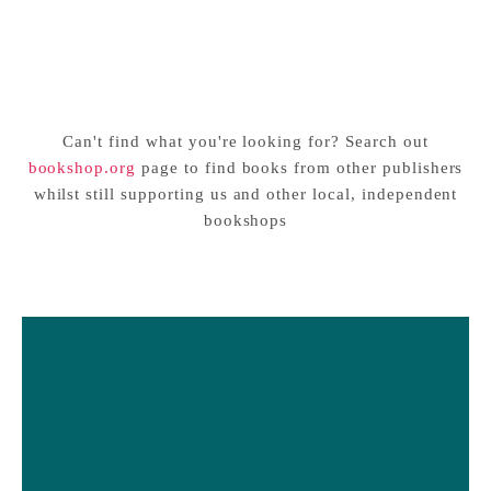
Penicillin and Other
This Book Will Make You a
Incredible Mistakes You’ve
Scientist
Sale price
Sale price
£14.99 GBP
£14.99 GBP
(Probably) Never Heard Of
Can't find what you're looking for? Search out
bookshop.org
page to find books from other publishers
whilst still supporting us and other local, independent
bookshops