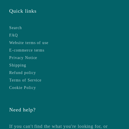
Quick links
Search
FAQ
Website terms of use
E-commerce terms
Privacy Notice
Shipping
Refund policy
Terms of Service
Cookie Policy
Need help?
If you can't find the what you're looking for, or