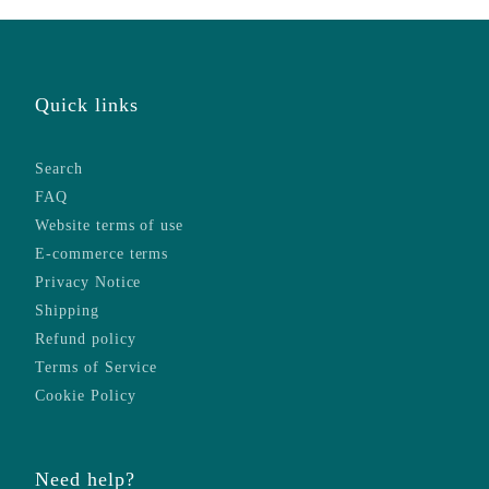
Quick links
Search
FAQ
Website terms of use
E-commerce terms
Privacy Notice
Shipping
Refund policy
Terms of Service
Cookie Policy
Need help?