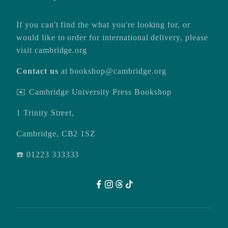
If you can't find the what you're looking for, or
would like to order for international delivery, please
visit
cambridge.org
Contact us
at
bookshop@cambridge.org
✉️ Cambridge University Press Bookshop
1 Trinity Street,
Cambridge, CB2 1SZ
☎️ 01223 333333