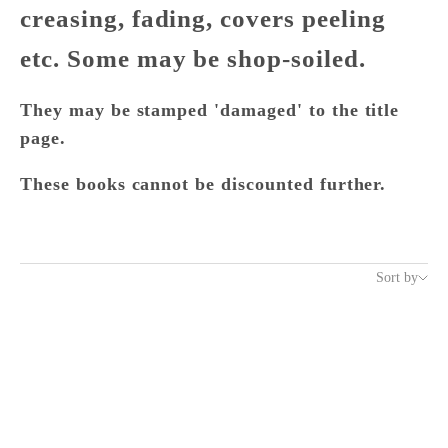
creasing, fading, covers peeling
etc. Some may be shop-soiled.
They may be stamped 'damaged' to the title
page.
These books cannot be discounted further.
Sort by
Sort by
Featured
Most relevant
Best selling