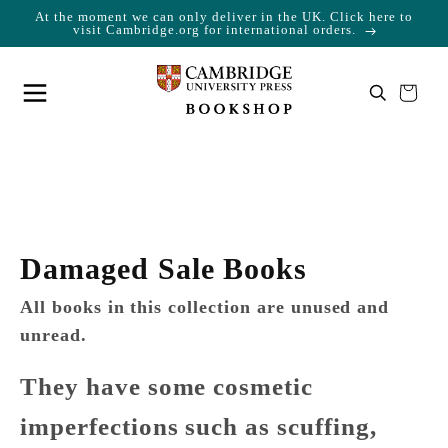
At the moment we can only deliver in the UK. Click here to
Skip to content
Cart
visit Cambridge.org for international orders.
Your cart is empty
Damaged Sale Books
All books in this collection are unused and
unread.
They have some cosmetic
imperfections such as scuffing,