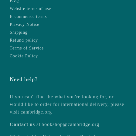
FAQ
Website terms of use
E-commerce terms
Privacy Notice
Shipping
Refund policy
Terms of Service
Cookie Policy
Need help?
If you can't find the what you're looking for, or
would like to order for international delivery, please
visit
cambridge.org
Contact us
at
bookshop@cambridge.org