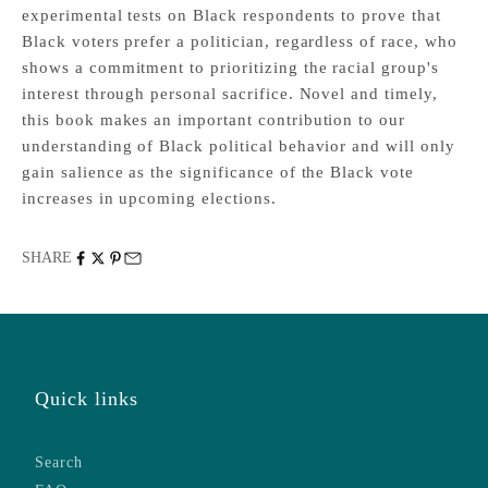
experimental tests on Black respondents to prove that
Black voters prefer a politician, regardless of race, who
shows a commitment to prioritizing the racial group's
interest through personal sacrifice. Novel and timely,
this book makes an important contribution to our
understanding of Black political behavior and will only
gain salience as the significance of the Black vote
increases in upcoming elections.
SHARE
Quick links
Search