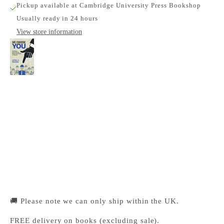
Pickup available at Cambridge University Press Bookshop
Usually ready in 24 hours
View store information
We Choose You
Cambridge University Press Bookshop
Pickup available, Usually ready in 24 hours
1-2 Trinity Street
Cambridge CB2 1SZ
United Kingdom
+441223333333
🚚 Please note we can only ship within the UK.
FREE delivery on books (excluding sale).