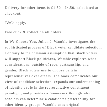
Delivery for other items is £1.50 - £4.50, calculated at
checkout.
T&Cs apply.
Free click & collect on all orders.
In We Choose You, Julian J. Wamble investigates the
sophisticated process of Black voter candidate selection.
Contrary to the common assumption that Black voters
will support Black politicians, Wamble explores what
considerations, outside of race, partisanship, and
gender, Black voters use to choose certain
representatives over others. The book complicates our
view of candidate selection, expands our understanding
of identity's role in the representative-constituent
paradigm, and provides a framework through which
scholars can determine a candidates preferability for
other identity groups. Wamble uses original