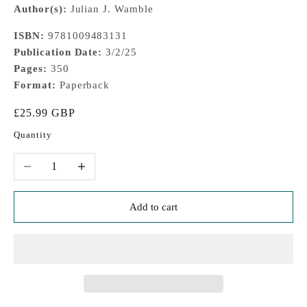
Author(s):
Julian J. Wamble
ISBN:
9781009483131
Publication Date:
3/2/25
Pages:
350
Format:
Paperback
Sale price
£25.99 GBP
Quantity
Decrease quantity
Increase quantity
Add to cart