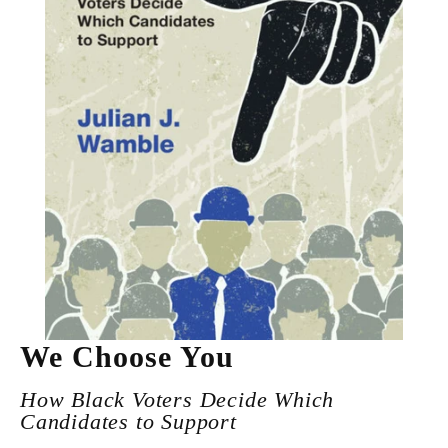
We Choose You
How Black Voters Decide Which
Candidates to Support