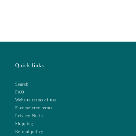
Quick links
Search
FAQ
Website terms of use
E-commerce terms
Privacy Notice
Shipping
Refund policy