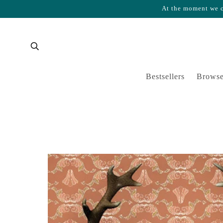
At the moment we ca
Skip to content
Cart
Bestsellers
Browse