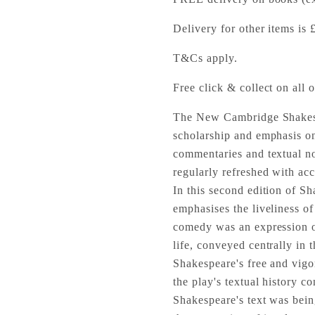
Delivery for other items is 
T&Cs apply.
Free click & collect on all o
The New Cambridge Shakespe
scholarship and emphasis on
commentaries and textual no
regularly refreshed with acc
In this second edition of 
emphasises the liveliness of 
comedy was an expression 
life, conveyed centrally in 
Shakespeare's free and vigo
the play's textual history co
Shakespeare's text was bein