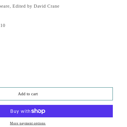
eare, Edited by David Crane
010
Add to cart
More payment options