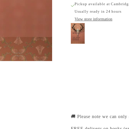
Pickup available at Cambridg
Usually ready in 24 hours
View store information
The Merry Wives of
Cambridge University Pr
Pickup available, Usually
1-2 Trinity Street
Cambridge CB2 1SZ
United Kingdom
+441223333333
🚚 Please note we can only
FREE delivery on books (ex