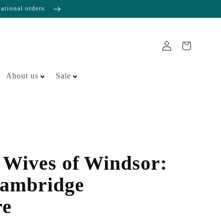
national orders.
About us
Sale
Wives of Windsor:
ambridge
re