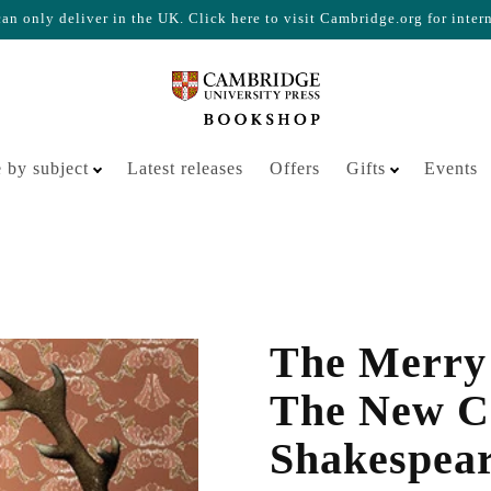
n only deliver in the UK. Click here to visit Cambridge.org for inter
Your cart is empty
 by subject
Latest releases
Offers
Gifts
Events
The Merry 
The New C
Shakespea