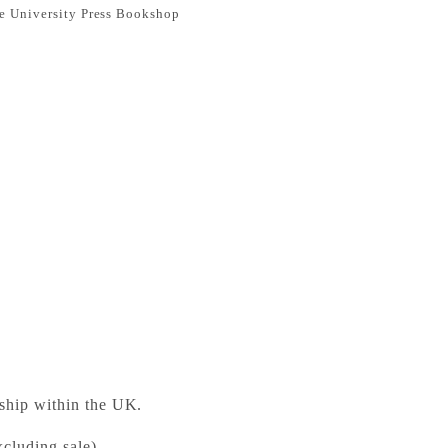
e University Press Bookshop
 Windsor: The New Cambridge Shakespeare
ess Bookshop
 ready in 24 hours
 ship within the UK.
cluding sale).