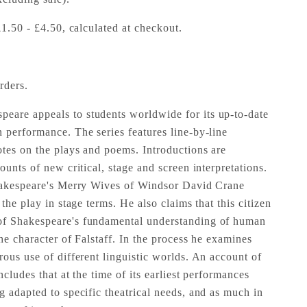
£1.50 - £4.50, calculated at checkout.
rders.
are appeals to students worldwide for its up-to-date
 performance. The series features line-by-line
tes on the plays and poems. Introductions are
ounts of new critical, stage and screen interpretations.
Shakespeare's Merry Wives of Windsor David Crane
the play in stage terms. He also claims that this citizen
of Shakespeare's fundamental understanding of human
the character of Falstaff. In the process he examines
rous use of different linguistic worlds. An account of
ncludes that at the time of its earliest performances
g adapted to specific theatrical needs, and as much in