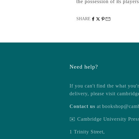
the possession of its players
SHARE
Need help?
If you can't find the what you'r
delivery, please visit
cambridg
Contact us
at
bookshop@camb
✉️ Cambridge University Pre
1 Trinity Street,