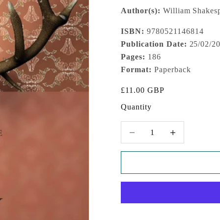
Author(s):
William Shakesp
ISBN:
9780521146814
Publication Date:
25/02/2
Pages:
186
Format:
Paperback
Sale price
£11.00 GBP
Quantity
Decrease quantity
Increase quantity