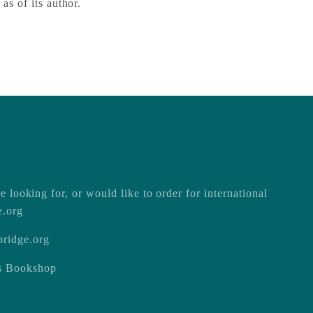
 as of its author.
e looking for, or would like to order for international
e.org
ridge.org
ss Bookshop