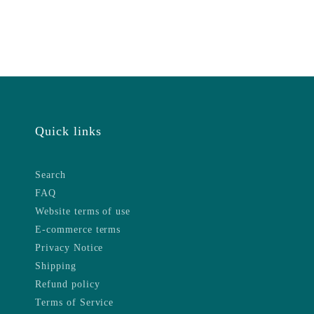
Quick links
Search
FAQ
Website terms of use
E-commerce terms
Privacy Notice
Shipping
Refund policy
Terms of Service