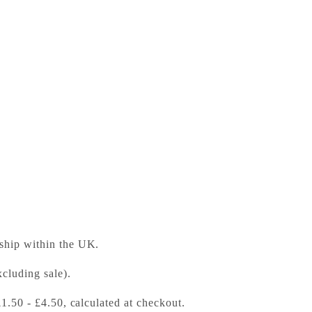
ess Bookshop
 ready in 24 hours
 ship within the UK.
cluding sale).
£1.50 - £4.50, calculated at checkout.