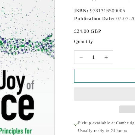
ISBN:
9781316509005
Publication Date:
07-07-2
Sale price
£24.00 GBP
Quantity
Decrease quantity
Increase quantity
Pickup available at Cambridg
Usually ready in 24 hours