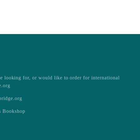
e looking for, or would like to order for international
e.org
ridge.org
ss Bookshop