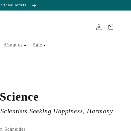
national orders.
About us
Sale
 Science
r Scientists Seeking Happiness, Harmony
en Schneider