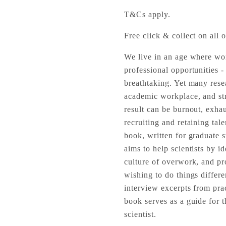
T&Cs apply.
Free click & collect on all o
We live in an age where wor
professional opportunities -
breathtaking. Yet many resea
academic workplace, and str
result can be burnout, exhau
recruiting and retaining tal
book, written for graduate st
aims to help scientists by i
culture of overwork, and pr
wishing to do things differen
interview excerpts from pract
book serves as a guide for t
scientist.