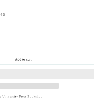
016
Add to cart
e University Press Bookshop