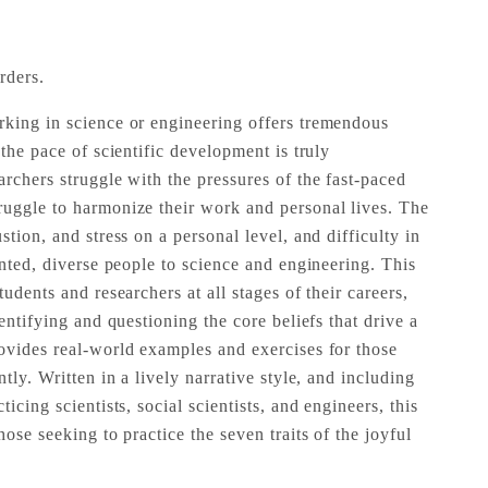
rders.
king in science or engineering offers tremendous
 the pace of scientific development is truly
rchers struggle with the pressures of the fast-paced
uggle to harmonize their work and personal lives. The
stion, and stress on a personal level, and difficulty in
ented, diverse people to science and engineering. This
udents and researchers at all stages of their careers,
dentifying and questioning the core beliefs that drive a
ovides real-world examples and exercises for those
tly. Written in a lively narrative style, and including
icing scientists, social scientists, and engineers, this
hose seeking to practice the seven traits of the joyful