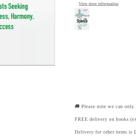
View store information
The Joy of Science
Cambridge University Pr
Pickup available, Usually
1-2 Trinity Street
Cambridge CB2 1SZ
United Kingdom
+441223333333
🚚 Please note we can only
FREE delivery on books (ex
Delivery for other items is 