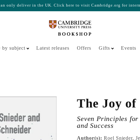
n only deliver in the UK. Click here to visit Cambridge.org for inter
Your cart is empty
 by subject
Latest releases
Offers
Gifts
Events
The Joy of
Seven Principles fo
and Success
Author(s):
Roel Snieder, J