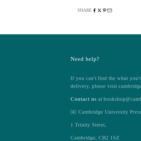
SHARE
Need help?
If you can't find the what you'r
delivery, please visit
cambridg
Contact us
at
bookshop@camb
✉️ Cambridge University Pre
1 Trinity Street,
Cambridge, CB2 1SZ