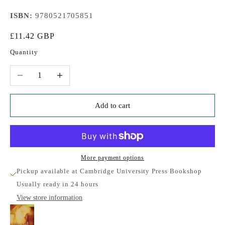
ISBN:
9780521705851
Sale price
£11.42 GBP
Quantity
Decrease quantity
Increase quantity
Add to cart
More payment options
Pickup available at Cambridge University Press Bookshop
Usually ready in 24 hours
View store information
The Girl at the Window Starter/Beginner