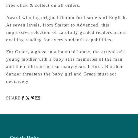
Free click & collect on all orders.
Award-winning original fiction for learners of English.
At seven levels, from Starter to Advanced, this
impressive selection of carefully graded readers offers
exciting reading for every student's capabilities.
For Grace, a ghost in a haunted house, the arrival of a
young mother with a baby stirs memories of the man
and the child she lost so many years before. But then
danger threatens the baby girl and Grace must act
decisively.
SHARE
Quick links