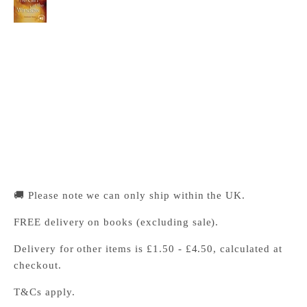
Cambridge University Press Bookshop
Pickup available, Usually ready in 24 hours
1-2 Trinity Street
Cambridge CB2 1SZ
United Kingdom
+441223333333
🚚 Please note we can only ship within the UK.
FREE delivery on books (excluding sale).
Delivery for other items is £1.50 - £4.50, calculated at
checkout.
T&Cs apply.