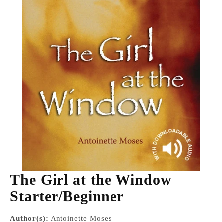
The Girl at the Window
Starter/Beginner
Author(s):
Antoinette Moses