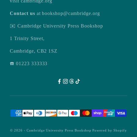
visit
cambridge.org
Contact us
at
bookshop@cambridge.org
✉️ Cambridge University Press Bookshop
1 Trinity Street,
Cambridge, CB2 1SZ
☎️ 01223 333333
© 2026 -
Cambridge University Press Bookshop
Powered by Shopify