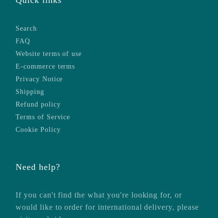
Search
FAQ
Website terms of use
E-commerce terms
Privacy Notice
Shipping
Refund policy
Terms of Service
Cookie Policy
Need help?
If you can't find the what you're looking for, or
would like to order for international delivery, please