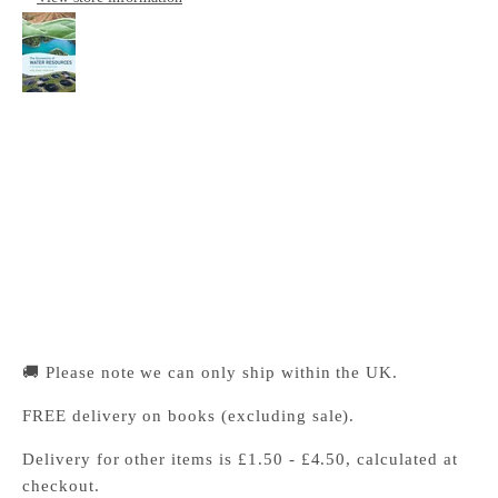
The Economics of Water Resources
Cambridge University Press Bookshop
Pickup available, Usually ready in 24 hours
1-2 Trinity Street
Cambridge CB2 1SZ
United Kingdom
+441223333333
🚚 Please note we can only ship within the UK.
FREE delivery on books (excluding sale).
Delivery for other items is £1.50 - £4.50, calculated at
checkout.