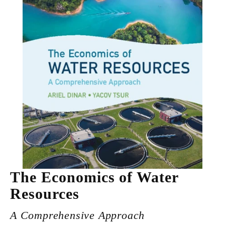
The Economics of Water
Resources
A Comprehensive Approach