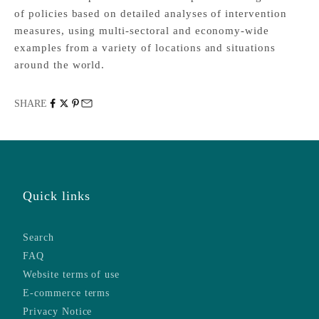
of policies based on detailed analyses of intervention
measures, using multi-sectoral and economy-wide
examples from a variety of locations and situations
around the world.
SHARE
Quick links
Search
FAQ
Website terms of use
E-commerce terms
Privacy Notice