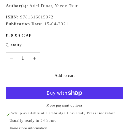
Author(s):
Ariel Dinar, Yacov Tsur
ISBN:
9781316615072
Publication Date:
15-04-2021
Sale price
£28.99 GBP
Quantity
Decrease quantity
Increase quantity
Add to cart
More payment options
Pickup available at Cambridge University Press Bookshop
Usually ready in 24 hours
View store information