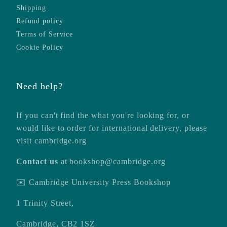
Shipping
Refund policy
Terms of Service
Cookie Policy
Need help?
If you can't find the what you're looking for, or
would like to order for international delivery, please
visit
cambridge.org
Contact us
at
bookshop@cambridge.org
✉️ Cambridge University Press Bookshop
1 Trinity Street,
Cambridge, CB2 1SZ