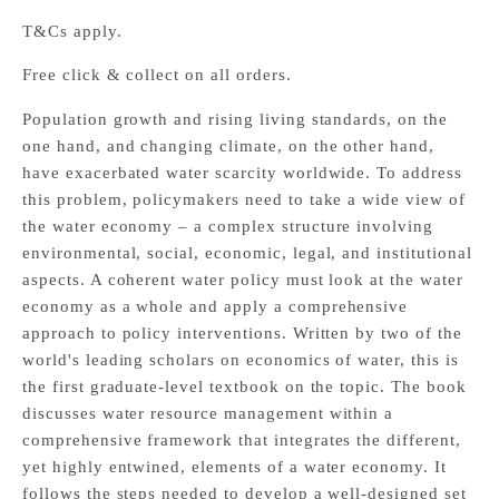
T&Cs apply.
Free click & collect on all orders.
Population growth and rising living standards, on the
one hand, and changing climate, on the other hand,
have exacerbated water scarcity worldwide. To address
this problem, policymakers need to take a wide view of
the water economy – a complex structure involving
environmental, social, economic, legal, and institutional
aspects. A coherent water policy must look at the water
economy as a whole and apply a comprehensive
approach to policy interventions. Written by two of the
world's leading scholars on economics of water, this is
the first graduate-level textbook on the topic. The book
discusses water resource management within a
comprehensive framework that integrates the different,
yet highly entwined, elements of a water economy. It
follows the steps needed to develop a well-designed set