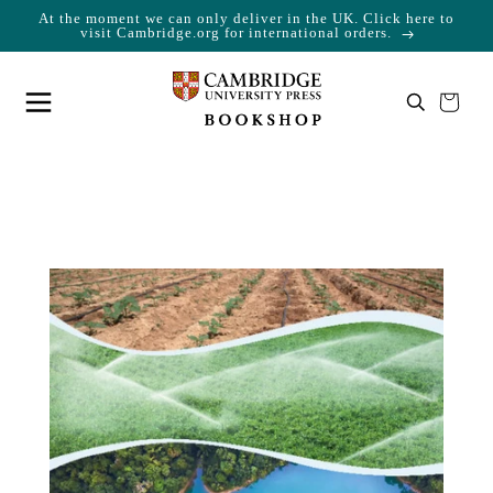
At the moment we can only deliver in the UK. Click here to
Skip to content
Cart
visit Cambridge.org for international orders.
Your cart is empty