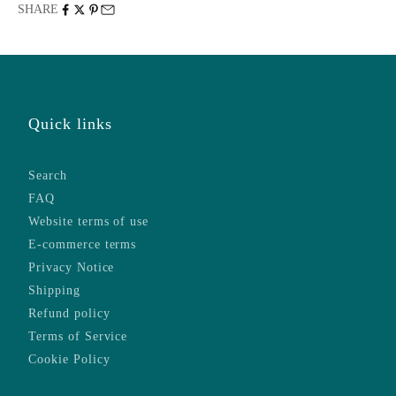
SHARE
Quick links
Search
FAQ
Website terms of use
E-commerce terms
Privacy Notice
Shipping
Refund policy
Terms of Service
Cookie Policy