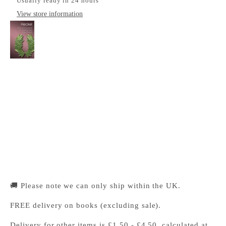
Usually ready in 24 hours
View store information
The Conquests of Alexander the Great
Cambridge University Press Bookshop
Pickup available, Usually ready in 24 hours
1-2 Trinity Street
Cambridge CB2 1SZ
United Kingdom
+441223333333
🚚 Please note we can only ship within the UK.
FREE delivery on books (excluding sale).
Delivery for other items is £1.50 - £4.50, calculated at