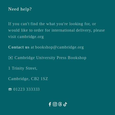
Need help?
If you can't find the what you're looking for, or
would like to order for international delivery, please
visit
cambridge.org
Contact us
at
bookshop@cambridge.org
✉️ Cambridge University Press Bookshop
1 Trinity Street,
Cambridge, CB2 1SZ
☎️ 01223 333333