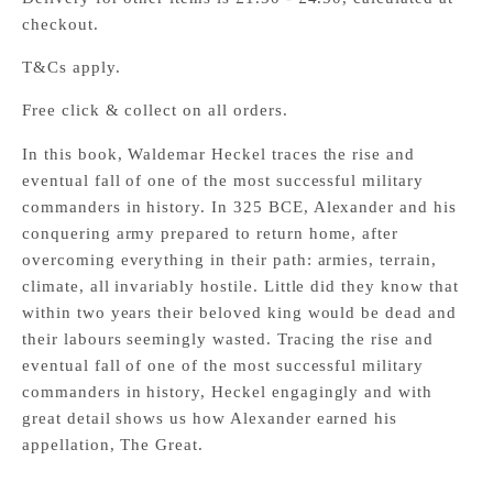
checkout.
T&Cs apply.
Free click & collect on all orders.
In this book, Waldemar Heckel traces the rise and
eventual fall of one of the most successful military
commanders in history. In 325 BCE, Alexander and his
conquering army prepared to return home, after
overcoming everything in their path: armies, terrain,
climate, all invariably hostile. Little did they know that
within two years their beloved king would be dead and
their labours seemingly wasted. Tracing the rise and
eventual fall of one of the most successful military
commanders in history, Heckel engagingly and with
great detail shows us how Alexander earned his
appellation, The Great.