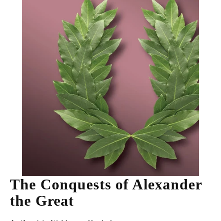
The Conquests of Alexander
the Great