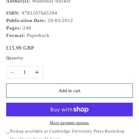
Author(s):
Waldemar Heckel
ISBN:
9781107645394
Publication Date:
29/03/2012
Pages:
240
Format:
Paperback
Sale price
£15.99 GBP
Quantity
Decrease quantity
Increase quantity
Add to cart
More payment options
Pickup available at Cambridge University Press Bookshop