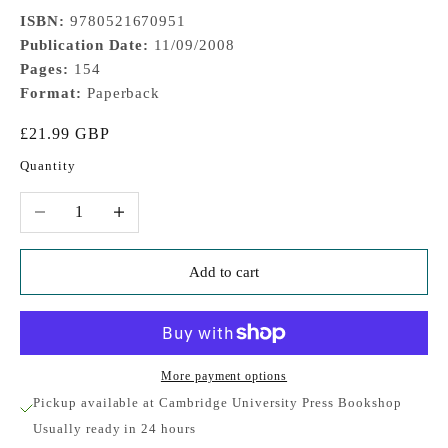
ISBN:
9780521670951
Publication Date:
11/09/2008
Pages:
154
Format:
Paperback
Sale price
£21.99 GBP
Quantity
Decrease quantity
Increase quantity
Add to cart
More payment options
Pickup available at Cambridge University Press Bookshop
Usually ready in 24 hours