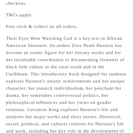
checkout.
T&Cs apply.
Free click & collect on all orders.
Their Eyes Were Watching God is a key text in African
American literature. Its author Zora Neale Hurston has
become an iconic figure for her literary works and for
her invaluable contribution to documenting elements of
black folk culture in the rural south and in the
Caribbean. This introductory book designed for students
explores Hurston's artistic achievements and her unique
character: her staunch individualism, her penchant for
drama, her sometimes controversial politics, her
philosophical influences and her views on gender
relations. Lovalerie King explores Hurston's life and
analyses her major works and short stories. Historical,
social, political, and cultural contexts for Hurston's life
and work, including her key role in the development of