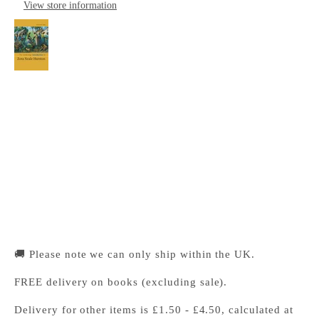
View store information
The Cambridge Introduction to Zora Neale
Hurston
Cambridge University Press Bookshop
Pickup available, Usually ready in 24 hours
1-2 Trinity Street
Cambridge CB2 1SZ
United Kingdom
+441223333333
🚚 Please note we can only ship within the UK.
FREE delivery on books (excluding sale).
Delivery for other items is £1.50 - £4.50, calculated at