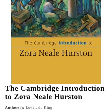
The Cambridge Introduction
to Zora Neale Hurston
Author(s):
Lovalerie King