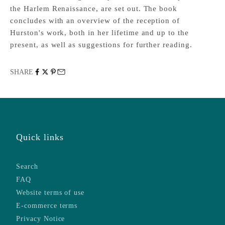
the Harlem Renaissance, are set out. The book
concludes with an overview of the reception of
Hurston's work, both in her lifetime and up to the
present, as well as suggestions for further reading.
SHARE
Quick links
Search
FAQ
Website terms of use
E-commerce terms
Privacy Notice