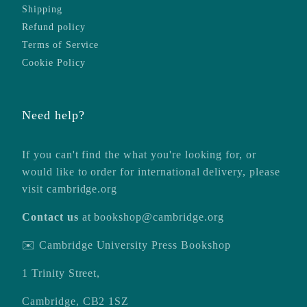
Shipping
Refund policy
Terms of Service
Cookie Policy
Need help?
If you can't find the what you're looking for, or
would like to order for international delivery, please
visit
cambridge.org
Contact us
at
bookshop@cambridge.org
✉️ Cambridge University Press Bookshop
1 Trinity Street,
Cambridge, CB2 1SZ