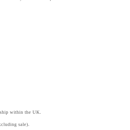
uction to British Fiction, 1900–1950
ess Bookshop
 ready in 24 hours
 ship within the UK.
cluding sale).