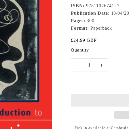
ISBN:
9781107674127
Publication Date:
18/04/2
Pages:
300
Format:
Paperback
Sale price
£24.99 GBP
Quantity
Decrease quantity
Increase quantity
Pickup available at Cambridg