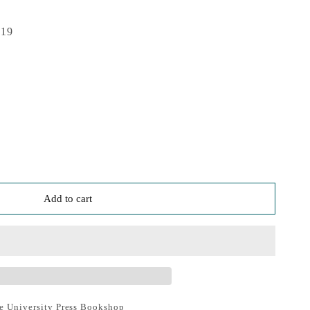
019
Add to cart
e University Press Bookshop