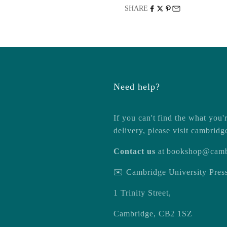
SHARE
Need help?
If you can't find the what you'r
delivery, please visit
cambridg
Contact us
at
bookshop@camb
✉️ Cambridge University Pre
1 Trinity Street,
Cambridge, CB2 1SZ