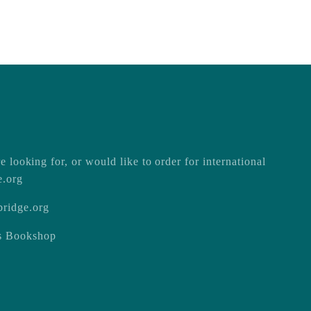
e looking for, or would like to order for international
e.org
ridge.org
ss Bookshop