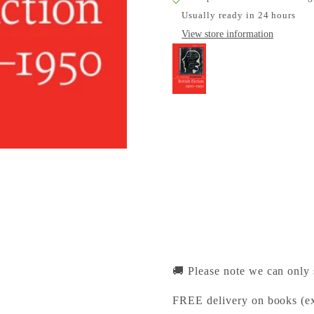
Usually ready in 24 hours
View store information
The Cambridge Introd
Cambridge University Pr
Pickup available, Usually
1-2 Trinity Street
Cambridge CB2 1SZ
United Kingdom
+441223333333
🚚 Please note we can only
FREE delivery on books (ex