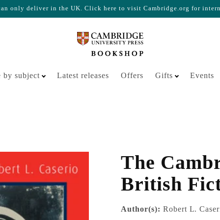
n only deliver in the UK. Click here to visit Cambridge.org for inter
Your cart is empty
 by subject
Latest releases
Offers
Gifts
Events
The Cambri
British Fic
Author(s):
Robert L. Caser