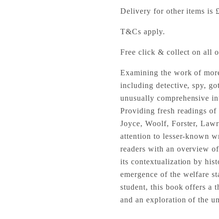
Delivery for other items is 
T&Cs apply.
Free click & collect on all o
Examining the work of more 
including detective, spy, go
unusually comprehensive intr
Providing fresh readings o
Joyce, Woolf, Forster, Lawr
attention to lesser-known w
readers with an overview of 
its contextualization by his
emergence of the welfare sta
student, this book offers a 
and an exploration of the un