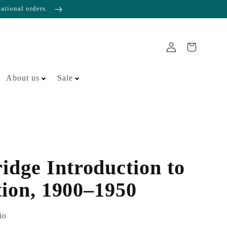
national orders.
About us
Sale
dge Introduction to
tion, 1900–1950
io