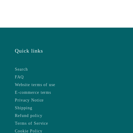
Quick links
Search
FAQ
Website terms of use
E-commerce terms
Privacy Notice
Shipping
Refund policy
Terms of Service
Cookie Policy