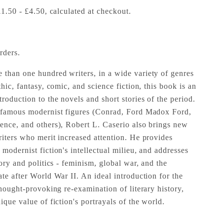
£1.50 - £4.50, calculated at checkout.
rders.
than one hundred writers, in a wide variety of genres
thic, fantasy, comic, and science fiction, this book is an
oduction to the novels and short stories of the period.
f famous modernist figures (Conrad, Ford Madox Ford,
ence, and others), Robert L. Caserio also brings new
riters who merit increased attention. He provides
modernist fiction's intellectual milieu, and addresses
tory and politics - feminism, global war, and the
te after World War II. An ideal introduction for the
thought-provoking re-examination of literary history,
ique value of fiction's portrayals of the world.