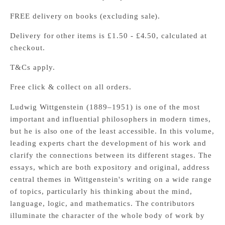
FREE delivery on books (excluding sale).
Delivery for other items is £1.50 - £4.50, calculated at
checkout.
T&Cs apply.
Free click & collect on all orders.
Ludwig Wittgenstein (1889–1951) is one of the most
important and influential philosophers in modern times,
but he is also one of the least accessible. In this volume,
leading experts chart the development of his work and
clarify the connections between its different stages. The
essays, which are both expository and original, address
central themes in Wittgenstein's writing on a wide range
of topics, particularly his thinking about the mind,
language, logic, and mathematics. The contributors
illuminate the character of the whole body of work by