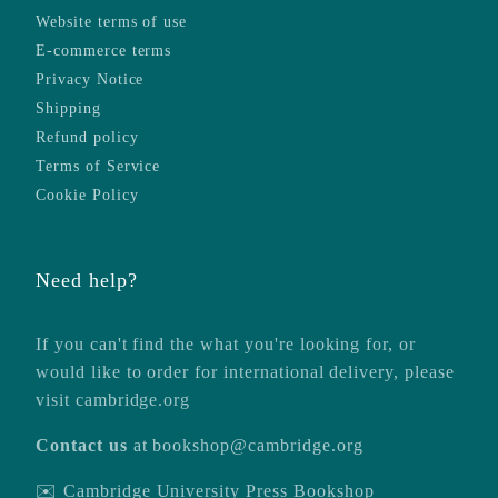
Website terms of use
E-commerce terms
Privacy Notice
Shipping
Refund policy
Terms of Service
Cookie Policy
Need help?
If you can't find the what you're looking for, or
would like to order for international delivery, please
visit
cambridge.org
Contact us
at
bookshop@cambridge.org
✉️ Cambridge University Press Bookshop