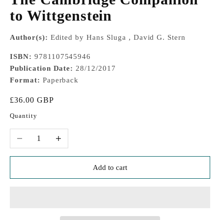
to Wittgenstein
Author(s):
Edited by Hans Sluga , David G. Stern
ISBN:
9781107545946
Publication Date:
28/12/2017
Format:
Paperback
Sale price
£36.00 GBP
Quantity
Decrease quantity
Increase quantity
Add to cart