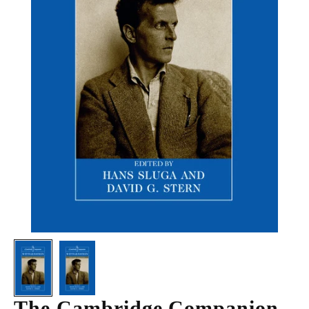
The Cambridge Companion