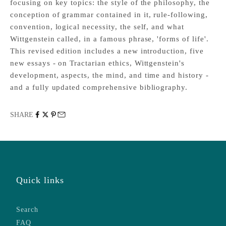
focusing on key topics: the style of the philosophy, the
conception of grammar contained in it, rule-following,
convention, logical necessity, the self, and what
Wittgenstein called, in a famous phrase, 'forms of life'.
This revised edition includes a new introduction, five
new essays - on Tractarian ethics, Wittgenstein's
development, aspects, the mind, and time and history -
and a fully updated comprehensive bibliography.
SHARE
Quick links
Search
FAQ