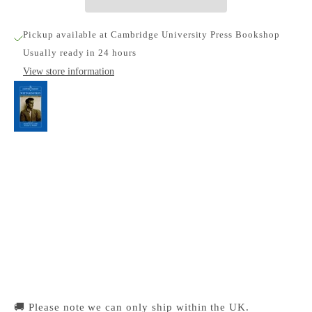
Pickup available at Cambridge University Press Bookshop
Usually ready in 24 hours
View store information
The Cambridge Companion to Wittgenstein
Cambridge University Press Bookshop
Pickup available, Usually ready in 24 hours
1-2 Trinity Street
Cambridge CB2 1SZ
United Kingdom
+441223333333
🚚 Please note we can only ship within the UK.