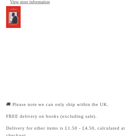
View store information
The Cambridge Companion to William James
Cambridge University Press Bookshop
Pickup available, Usually ready in 24 hours
1-2 Trinity Street
Cambridge CB2 1SZ
United Kingdom
+441223333333
🚚 Please note we can only ship within the UK.
FREE delivery on books (excluding sale).
Delivery for other items is £1.50 - £4.50, calculated at
checkout.