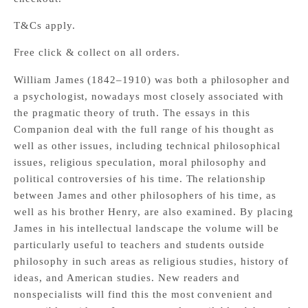
T&Cs apply.
Free click & collect on all orders.
William James (1842–1910) was both a philosopher and
a psychologist, nowadays most closely associated with
the pragmatic theory of truth. The essays in this
Companion deal with the full range of his thought as
well as other issues, including technical philosophical
issues, religious speculation, moral philosophy and
political controversies of his time. The relationship
between James and other philosophers of his time, as
well as his brother Henry, are also examined. By placing
James in his intellectual landscape the volume will be
particularly useful to teachers and students outside
philosophy in such areas as religious studies, history of
ideas, and American studies. New readers and
nonspecialists will find this the most convenient and