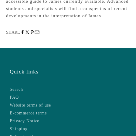
accessible guide to James currently available. Advanced
students and specialists will find a conspectus of recent
developments in the interpretation of James.
SHARE
Quick links
Search
FAQ
Website terms of use
E-commerce terms
Privacy Notice
Shipping