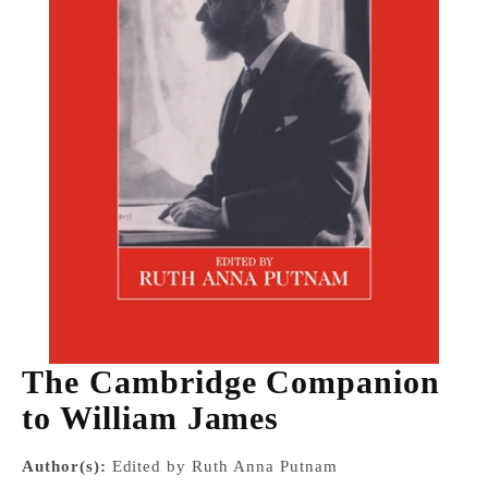
The Cambridge Companion
to William James
Author(s):
Edited by Ruth Anna Putnam