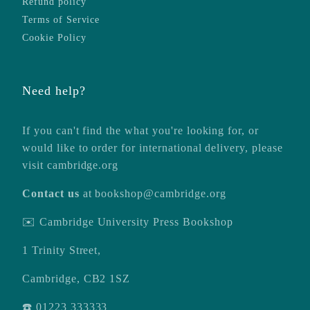
Refund policy
Terms of Service
Cookie Policy
Need help?
If you can't find the what you're looking for, or
would like to order for international delivery, please
visit
cambridge.org
Contact us
at
bookshop@cambridge.org
✉️ Cambridge University Press Bookshop
1 Trinity Street,
Cambridge, CB2 1SZ
☎️ 01223 333333