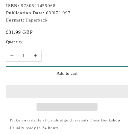
ISBN:
9780521459068
Publication Date:
03/07/1997
Format:
Paperback
Sale price
£31.99 GBP
Quantity
Decrease quantity
Increase quantity
Add to cart
Pickup available at Cambridge University Press Bookshop
Usually ready in 24 hours