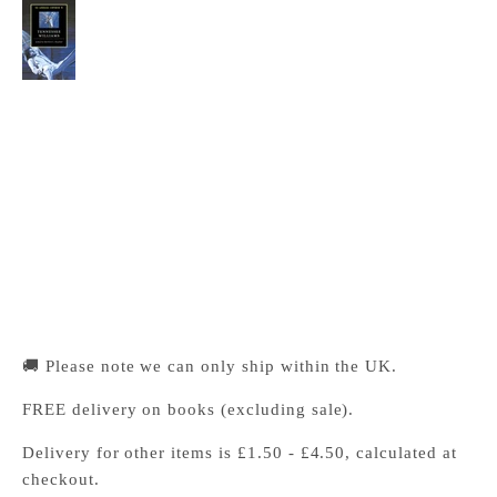
The Cambridge Companion to Tennessee
Williams
Cambridge University Press Bookshop
Pickup available, Usually ready in 24 hours
1-2 Trinity Street
Cambridge CB2 1SZ
United Kingdom
+441223333333
🚚 Please note we can only ship within the UK.
FREE delivery on books (excluding sale).
Delivery for other items is £1.50 - £4.50, calculated at
checkout.