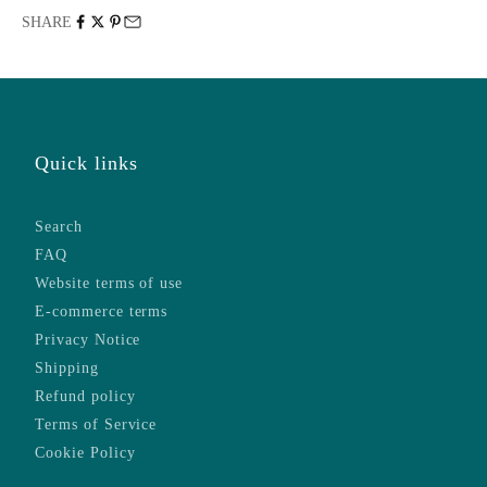
SHARE
Quick links
Search
FAQ
Website terms of use
E-commerce terms
Privacy Notice
Shipping
Refund policy
Terms of Service
Cookie Policy