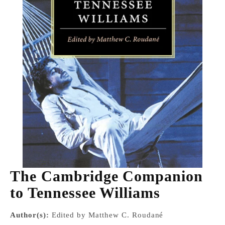
The Cambridge Companion
to Tennessee Williams
Author(s):
Edited by Matthew C. Roudané