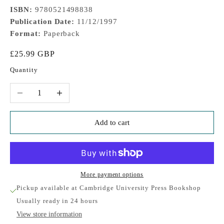
ISBN:
9780521498838
Publication Date:
11/12/1997
Format:
Paperback
Sale price
£25.99 GBP
Quantity
Decrease quantity
Increase quantity
Add to cart
More payment options
Pickup available at Cambridge University Press Bookshop
Usually ready in 24 hours
View store information