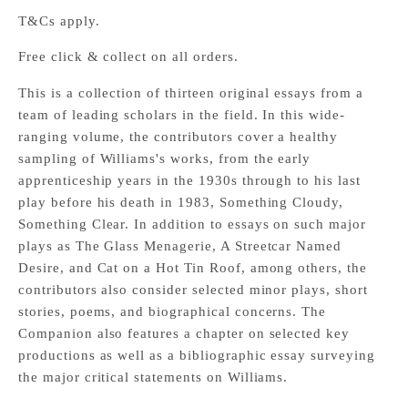
T&Cs apply.
Free click & collect on all orders.
This is a collection of thirteen original essays from a
team of leading scholars in the field. In this wide-
ranging volume, the contributors cover a healthy
sampling of Williams's works, from the early
apprenticeship years in the 1930s through to his last
play before his death in 1983, Something Cloudy,
Something Clear. In addition to essays on such major
plays as The Glass Menagerie, A Streetcar Named
Desire, and Cat on a Hot Tin Roof, among others, the
contributors also consider selected minor plays, short
stories, poems, and biographical concerns. The
Companion also features a chapter on selected key
productions as well as a bibliographic essay surveying
the major critical statements on Williams.