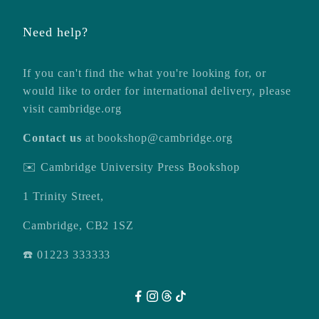
Need help?
If you can't find the what you're looking for, or
would like to order for international delivery, please
visit
cambridge.org
Contact us
at
bookshop@cambridge.org
✉️ Cambridge University Press Bookshop
1 Trinity Street,
Cambridge, CB2 1SZ
☎️ 01223 333333