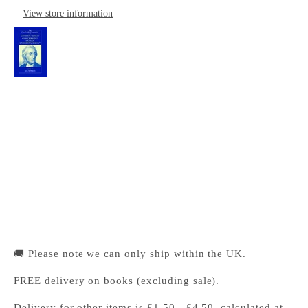
View store information
The Cambridge Companion to Locke's 'Essay
Concerning Human Understanding'
Cambridge University Press Bookshop
Pickup available, Usually ready in 24 hours
1-2 Trinity Street
Cambridge CB2 1SZ
United Kingdom
+441223333333
🚚 Please note we can only ship within the UK.
FREE delivery on books (excluding sale).
Delivery for other items is £1.50 - £4.50, calculated at