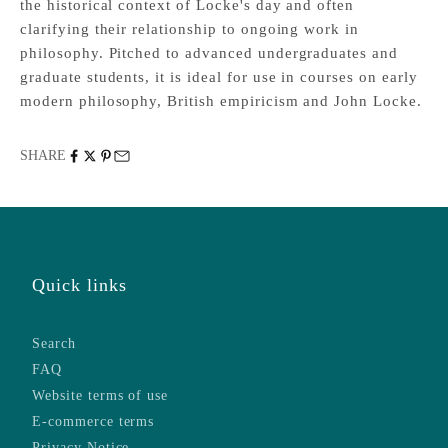
the historical context of Locke's day and often
clarifying their relationship to ongoing work in
philosophy. Pitched to advanced undergraduates and
graduate students, it is ideal for use in courses on early
modern philosophy, British empiricism and John Locke.
SHARE
Quick links
Search
FAQ
Website terms of use
E-commerce terms
Privacy Notice