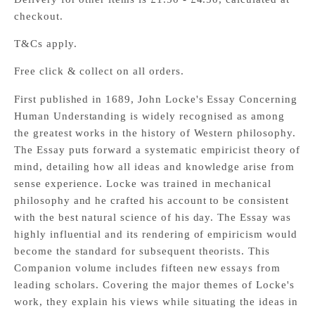
checkout.
T&Cs apply.
Free click & collect on all orders.
First published in 1689, John Locke's Essay Concerning
Human Understanding is widely recognised as among
the greatest works in the history of Western philosophy.
The Essay puts forward a systematic empiricist theory of
mind, detailing how all ideas and knowledge arise from
sense experience. Locke was trained in mechanical
philosophy and he crafted his account to be consistent
with the best natural science of his day. The Essay was
highly influential and its rendering of empiricism would
become the standard for subsequent theorists. This
Companion volume includes fifteen new essays from
leading scholars. Covering the major themes of Locke's
work, they explain his views while situating the ideas in