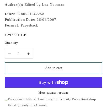
Author(s):
Edited by Lex Newman
ISBN:
9780521542258
Publication Date:
26/04/2007
Format:
Paperback
Sale price
£29.99 GBP
Quantity
Decrease quantity
Increase quantity
Add to cart
More payment options
Pickup available at Cambridge University Press Bookshop
Usually ready in 24 hours