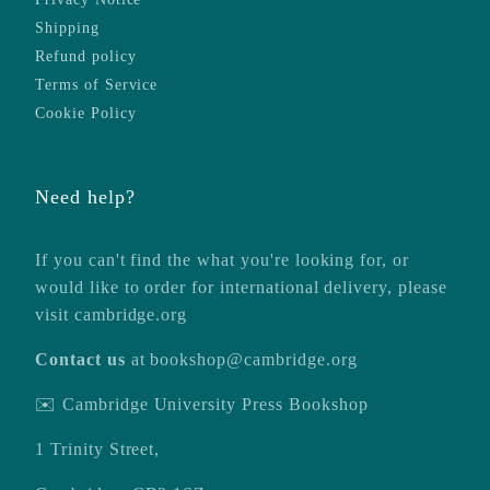
Shipping
Refund policy
Terms of Service
Cookie Policy
Need help?
If you can't find the what you're looking for, or
would like to order for international delivery, please
visit
cambridge.org
Contact us
at
bookshop@cambridge.org
✉️ Cambridge University Press Bookshop
1 Trinity Street,