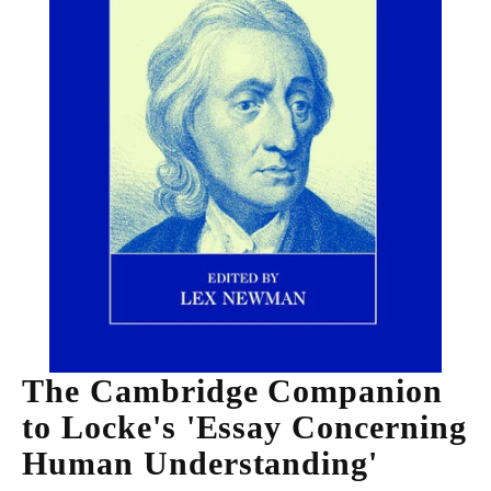
The Cambridge Companion
to Locke's 'Essay Concerning
Human Understanding'