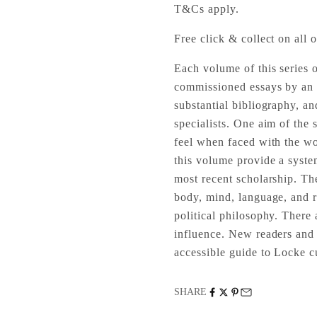
T&Cs apply.
Free click & collect on all o
Each volume of this series 
commissioned essays by an i
substantial bibliography, an
specialists. One aim of the s
feel when faced with the wor
this volume provide a syste
most recent scholarship. Th
body, mind, language, and re
political philosophy. There 
influence. New readers and n
accessible guide to Locke cu
SHARE