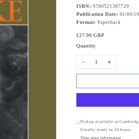
ISBN:
9780521387729
Publication Date:
01/09/1
Format:
Paperback
Sale price
£27.99 GBP
Quantity
Decrease quantity
Increase quantity
Pickup available at Cambridg
Usually ready in 24 hours
View store information