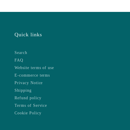
Quick links
Search
FAQ
Website terms of use
E-commerce terms
Privacy Notice
Shipping
Refund policy
Terms of Service
Cookie Policy