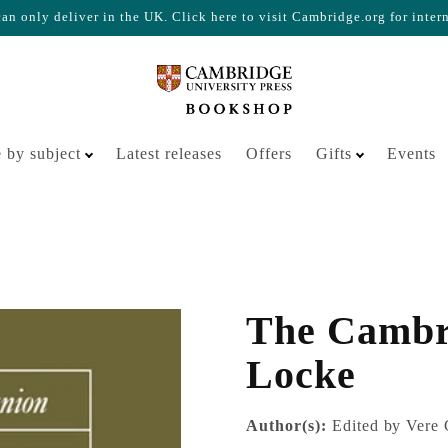
n only deliver in the UK. Click here to visit Cambridge.org for inter
Your cart is empty
 by subject
Latest releases
Offers
Gifts
Events
The Cambr
Locke
Author(s):
Edited by Vere 