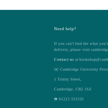
Need help?
If you can't find the what you'r
delivery, please visit
cambridg
Contact us
at
bookshop@camb
✉️ Cambridge University Pre
1 Trinity Street,
Cambridge, CB2 1SZ
☎️ 01223 333333