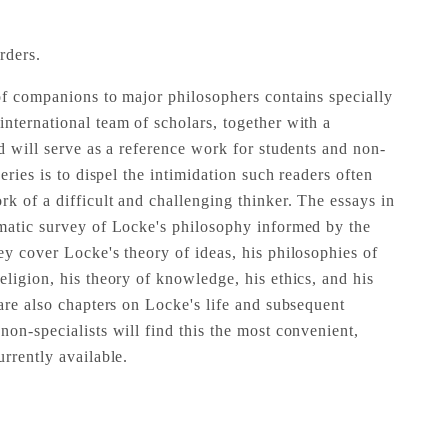
rders.
of companions to major philosophers contains specially
nternational team of scholars, together with a
d will serve as a reference work for students and non-
eries is to dispel the intimidation such readers often
k of a difficult and challenging thinker. The essays in
matic survey of Locke's philosophy informed by the
ey cover Locke's theory of ideas, his philosophies of
ligion, his theory of knowledge, his ethics, and his
are also chapters on Locke's life and subsequent
on-specialists will find this the most convenient,
rrently available.