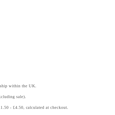
anion to Locke
ess Bookshop
 ready in 24 hours
 ship within the UK.
cluding sale).
£1.50 - £4.50, calculated at checkout.