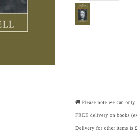
The Cambridge Comp
Cambridge University Pr
Pickup available, Usually
1-2 Trinity Street
Cambridge CB2 1SZ
United Kingdom
+441223333333
🚚 Please note we can only
FREE delivery on books (ex
Delivery for other items is 