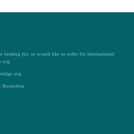
e looking for, or would like to order for international
e.org
ridge.org
ss Bookshop