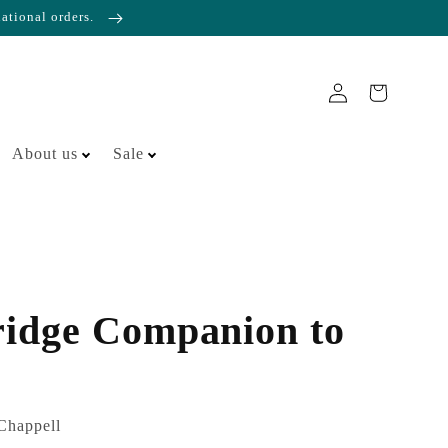
national orders.
About us
Sale
idge Companion to
Chappell