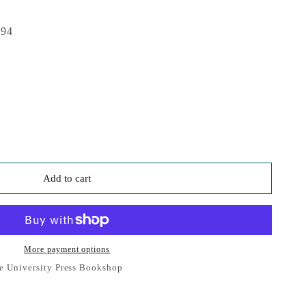
994
Add to cart
More payment options
e University Press Bookshop