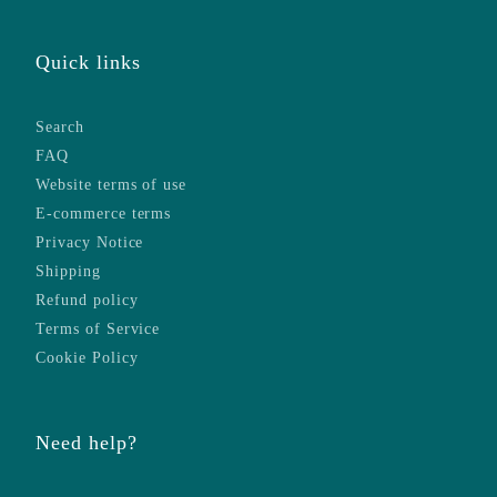
Quick links
Search
FAQ
Website terms of use
E-commerce terms
Privacy Notice
Shipping
Refund policy
Terms of Service
Cookie Policy
Need help?