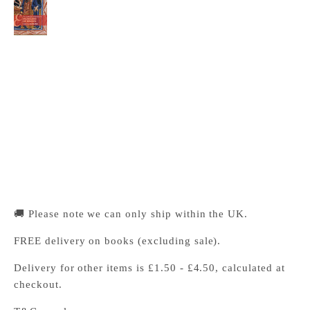
The Cambridge Companion to Hildegard of
Bingen
Cambridge University Press Bookshop
Pickup available, Usually ready in 24 hours
1-2 Trinity Street
Cambridge CB2 1SZ
United Kingdom
+441223333333
🚚 Please note we can only ship within the UK.
FREE delivery on books (excluding sale).
Delivery for other items is £1.50 - £4.50, calculated at
checkout.