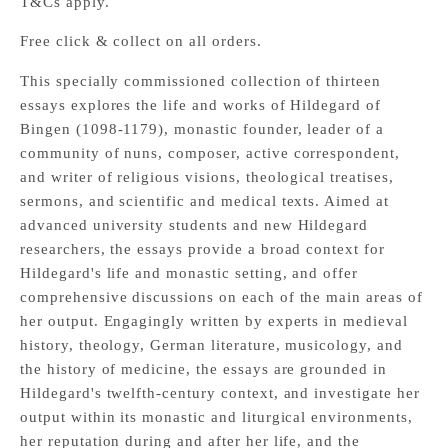
T&Cs apply.
Free click & collect on all orders.
This specially commissioned collection of thirteen
essays explores the life and works of Hildegard of
Bingen (1098-1179), monastic founder, leader of a
community of nuns, composer, active correspondent,
and writer of religious visions, theological treatises,
sermons, and scientific and medical texts. Aimed at
advanced university students and new Hildegard
researchers, the essays provide a broad context for
Hildegard's life and monastic setting, and offer
comprehensive discussions on each of the main areas of
her output. Engagingly written by experts in medieval
history, theology, German literature, musicology, and
the history of medicine, the essays are grounded in
Hildegard's twelfth-century context, and investigate her
output within its monastic and liturgical environments,
her reputation during and after her life, and the