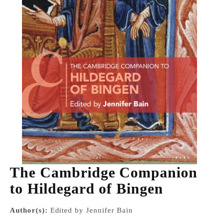
The Cambridge Companion
to Hildegard of Bingen
Author(s):
Edited by Jennifer Bain