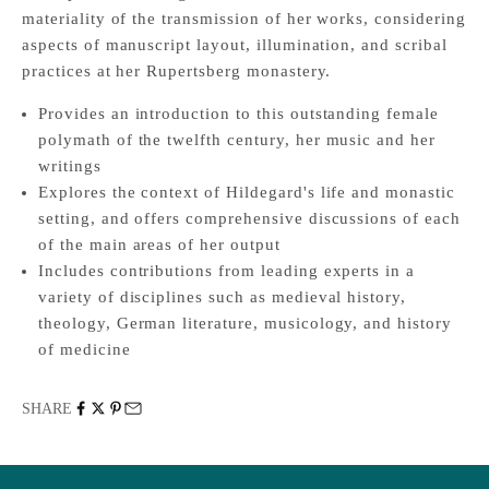
materiality of the transmission of her works, considering
aspects of manuscript layout, illumination, and scribal
practices at her Rupertsberg monastery.
Provides an introduction to this outstanding female
polymath of the twelfth century, her music and her
writings
Explores the context of Hildegard's life and monastic
setting, and offers comprehensive discussions of each
of the main areas of her output
Includes contributions from leading experts in a
variety of disciplines such as medieval history,
theology, German literature, musicology, and history
of medicine
SHARE