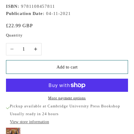
ISBN:
9781108457811
Publication Date:
04-11-2021
Sale price
£22.99 GBP
Quantity
Decrease quantity
Increase quantity
Add to cart
More payment options
Pickup available at Cambridge University Press Bookshop
Usually ready in 24 hours
View store information