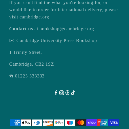
If you can't find the what you're looking for, or
would like to order for international delivery, please
visit
cambridge.org
Contact us
at
bookshop@cambridge.org
✉️ Cambridge University Press Bookshop
1 Trinity Street,
Cambridge, CB2 1SZ
☎️ 01223 333333