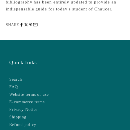
bibliography has been entirely updated to provide an
indispensable guide for today's student of Chaucer.
SHARE
Quick links
Search
FAQ
Website terms of use
E-commerce terms
Privacy Notice
Shipping
Refund policy