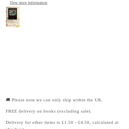
View store information
The Cambridge Companion to Chaucer
Cambridge University Press Bookshop
Pickup available, Usually ready in 24 hours
1-2 Trinity Street
Cambridge CB2 1SZ
United Kingdom
+441223333333
🚚 Please note we can only ship within the UK.
FREE delivery on books (excluding sale).
Delivery for other items is £1.50 - £4.50, calculated at