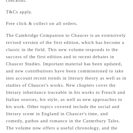
checkout.
T&Cs apply.
Free click & collect on all orders.
The Cambridge Companion to Chaucer is an extensively
revised version of the first edition, which has become a
classic in the field. This new volume responds to the
success of the first edition and to recent debates in
Chaucer Studies. Important material has been updated,
and new contributions have been commissioned to take
into account recent trends in literary theory as well as in
studies of Chaucer's works. New chapters cover the
literary inheritance traceable in his works to French and
Italian sources, his style, as well as new approaches to
his work. Other topics covered include the social and
literary scene in England in Chaucer's time, and
comedy, pathos and romance in the Canterbury Tales.
The volume now offers a useful chronology, and the