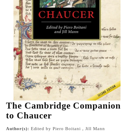
The Cambridge Companion
to Chaucer
Author(s):
Edited by Piero Boitani , Jill Mann