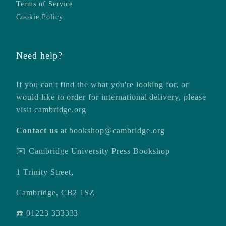
Terms of Service
Cookie Policy
Need help?
If you can't find the what you're looking for, or
would like to order for international delivery, please
visit
cambridge.org
Contact us
at
bookshop@cambridge.org
✉️ Cambridge University Press Bookshop
1 Trinity Street,
Cambridge, CB2 1SZ
☎️ 01223 333333