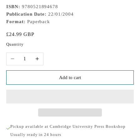
ISBN:
9780521894678
Publication Date:
22/01/2004
Format:
Paperback
Sale price
£24.99 GBP
Quantity
Decrease quantity
Increase quantity
Add to cart
Pickup available at Cambridge University Press Bookshop
Usually ready in 24 hours