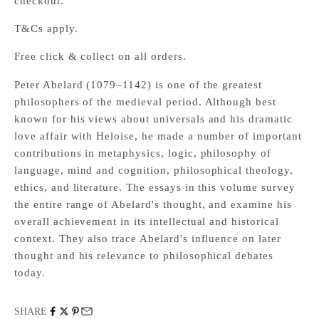
checkout.
T&Cs apply.
Free click & collect on all orders.
Peter Abelard (1079–1142) is one of the greatest
philosophers of the medieval period. Although best
known for his views about universals and his dramatic
love affair with Heloise, he made a number of important
contributions in metaphysics, logic, philosophy of
language, mind and cognition, philosophical theology,
ethics, and literature. The essays in this volume survey
the entire range of Abelard's thought, and examine his
overall achievement in its intellectual and historical
context. They also trace Abelard's influence on later
thought and his relevance to philosophical debates
today.
SHARE