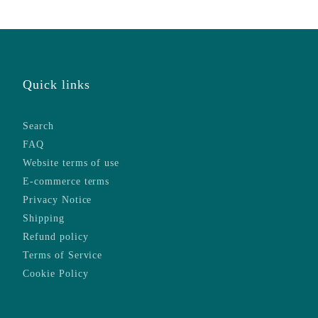
Quick links
Search
FAQ
Website terms of use
E-commerce terms
Privacy Notice
Shipping
Refund policy
Terms of Service
Cookie Policy