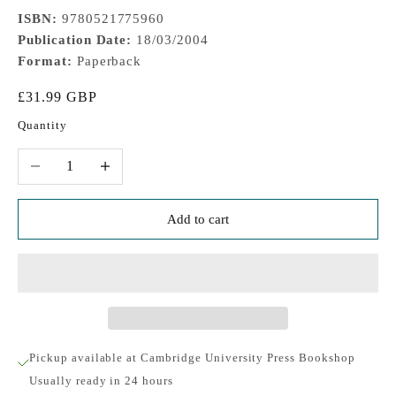
ISBN:
9780521775960
Publication Date:
18/03/2004
Format:
Paperback
Sale price
£31.99 GBP
Quantity
Decrease quantity
Increase quantity
Add to cart
Pickup available at Cambridge University Press Bookshop
Usually ready in 24 hours