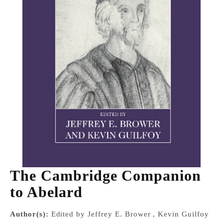
The Cambridge Companion
to Abelard
Author(s):
Edited by Jeffrey E. Brower , Kevin Guilfoy