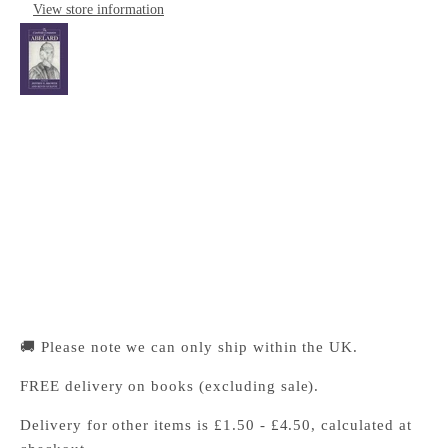
View store information
The Cambridge Companion to Abelard
Cambridge University Press Bookshop
Pickup available, Usually ready in 24 hours
1-2 Trinity Street
Cambridge CB2 1SZ
United Kingdom
+441223333333
🚚 Please note we can only ship within the UK.
FREE delivery on books (excluding sale).
Delivery for other items is £1.50 - £4.50, calculated at