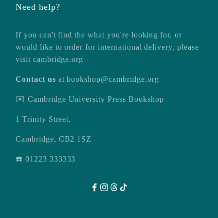
Need help?
If you can't find the what you're looking for, or
would like to order for international delivery, please
visit
cambridge.org
Contact us
at
bookshop@cambridge.org
✉️ Cambridge University Press Bookshop
1 Trinity Street,
Cambridge, CB2 1SZ
☎️ 01223 333333