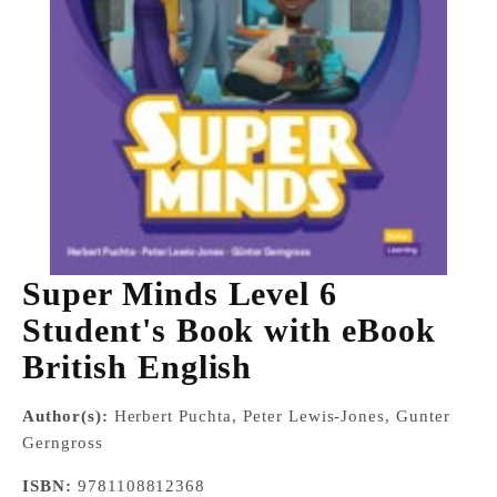
Super Minds Level 6
Student's Book with eBook
British English
Author(s):
Herbert Puchta, Peter Lewis-Jones, Gunter
Gerngross
ISBN:
9781108812368