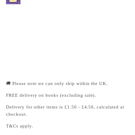
Cambridge University Press Bookshop
Pickup available, Usually ready in 24 hours
1-2 Trinity Street
Cambridge CB2 1SZ
United Kingdom
+441223333333
🚚 Please note we can only ship within the UK.
FREE delivery on books (excluding sale).
Delivery for other items is £1.50 - £4.50, calculated at
checkout.
T&Cs apply.