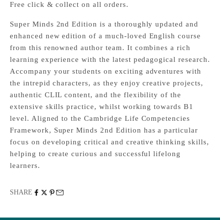
Free click & collect on all orders.
Super Minds 2nd Edition is a thoroughly updated and
enhanced new edition of a much-loved English course
from this renowned author team. It combines a rich
learning experience with the latest pedagogical research.
Accompany your students on exciting adventures with
the intrepid characters, as they enjoy creative projects,
authentic CLIL content, and the flexibility of the
extensive skills practice, whilst working towards B1
level. Aligned to the Cambridge Life Competencies
Framework, Super Minds 2nd Edition has a particular
focus on developing critical and creative thinking skills,
helping to create curious and successful lifelong
learners.
SHARE