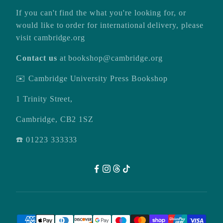
If you can't find the what you're looking for, or
would like to order for international delivery, please
visit
cambridge.org
Contact us
at
bookshop@cambridge.org
✉️ Cambridge University Press Bookshop
1 Trinity Street,
Cambridge, CB2 1SZ
☎️ 01223 333333