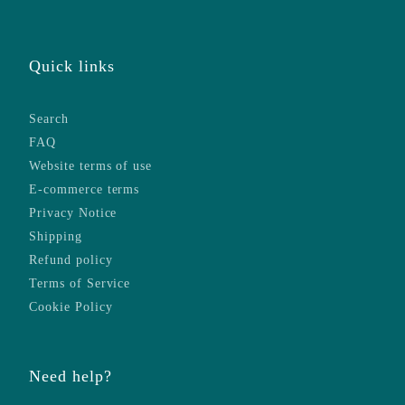
Quick links
Search
FAQ
Website terms of use
E-commerce terms
Privacy Notice
Shipping
Refund policy
Terms of Service
Cookie Policy
Need help?