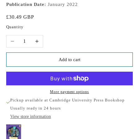
Publication Date:
January 2022
Sale price
£30.49 GBP
Quantity
Decrease quantity
Increase quantity
Add to cart
More payment options
Pickup available at Cambridge University Press Bookshop
Usually ready in 24 hours
View store information
Super Minds Level 6 Student's Book with eBook
British English