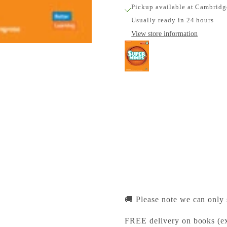
Pickup available at Cambridg
Usually ready in 24 hours
View store information
Super Minds Level 4 
Cambridge University Pr
Pickup available, Usually
1-2 Trinity Street
Cambridge CB2 1SZ
United Kingdom
+441223333333
🚚 Please note we can only
FREE delivery on books (ex