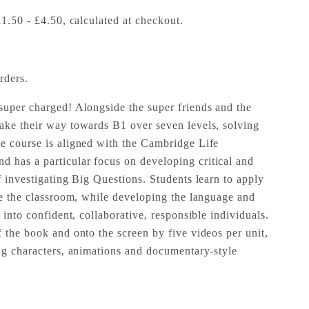
£1.50 - £4.50, calculated at checkout.
rders.
super charged! Alongside the super friends and the
ake their way towards B1 over seven levels, solving
e course is aligned with the Cambridge Life
 has a particular focus on developing critical and
f investigating Big Questions. Students learn to apply
ide the classroom, while developing the language and
w into confident, collaborative, responsible individuals.
 the book and onto the screen by five videos per unit,
ing characters, animations and documentary-style