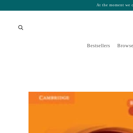
At the moment we ca
Skip to content
Cart
Bestsellers
Browse