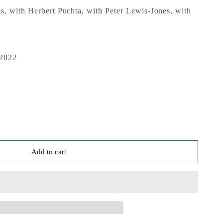
, with Herbert Puchta, with Peter Lewis-Jones, with
 2022
Add to cart