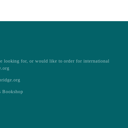
e looking for, or would like to order for international
e.org
ridge.org
ss Bookshop