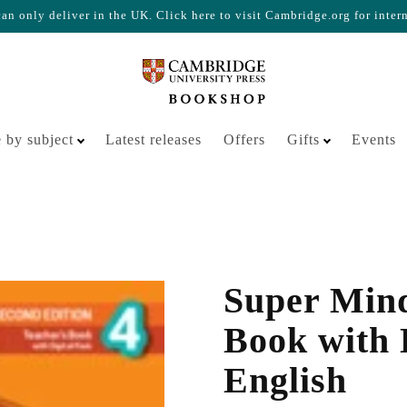
n only deliver in the UK. Click here to visit Cambridge.org for inter
Your cart is empty
 by subject
Latest releases
Offers
Gifts
Events
Super Mind
Book with D
English