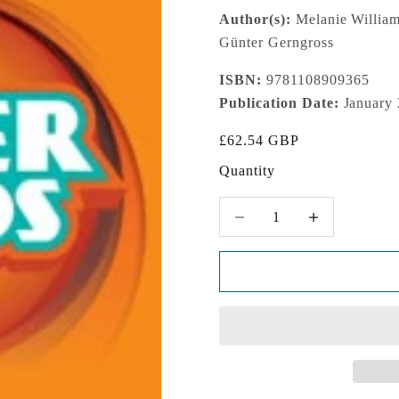
Author(s):
Melanie Williams
Günter Gerngross
ISBN:
9781108909365
Publication Date:
January
Sale price
£62.54 GBP
Quantity
Decrease quantity
Increase quantity