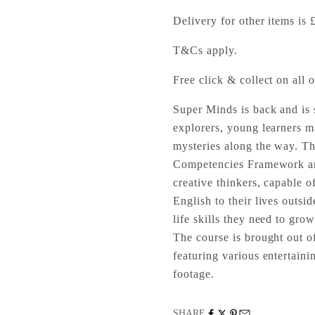
Delivery for other items is 
T&Cs apply.
Free click & collect on all o
Super Minds is back and is 
explorers, young learners m
mysteries along the way. Th
Competencies Framework and
creative thinkers, capable o
English to their lives outs
life skills they need to gro
The course is brought out of
featuring various entertain
footage.
SHARE