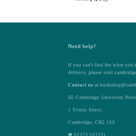
Need help?
If you can't find the what you'r
delivery, please visit
cambridg
Contact us
at
bookshop@camb
✉️ Cambridge University Pre
1 Trinity Street,
Cambridge, CB2 1SZ
☎️ 01223 333333