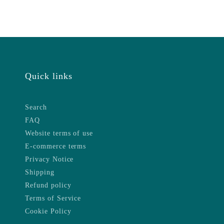
Quick links
Search
FAQ
Website terms of use
E-commerce terms
Privacy Notice
Shipping
Refund policy
Terms of Service
Cookie Policy