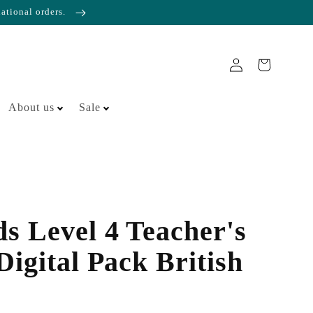
national orders.
About us
Sale
s Level 4 Teacher's
igital Pack British