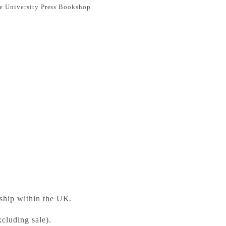
e University Press Bookshop
Teacher's Book with Digital Pack British English
ess Bookshop
 ready in 24 hours
 ship within the UK.
cluding sale).