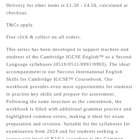
Delivery for other items is £1.50 - £4.50, calculated at
checkout.
T&Cs apply.
Free click & collect on all orders.
This series has been developed to support teachers and
students of the Cambridge IGCSE English™ as a Second
Language syllabuses (0510/0511/0991/0993). The ideal
accompaniment to our Success International English
Skills for Cambridge IGCSE™ Coursebook. Our
workbook provides even more opportunities for students
to practise key skills and prepare for assessment.
Following the same structure as the coursebook, the
workbook is filled with additional grammar practice and
highlighted common errors, making it ideal for exam
preparation and revision. Suitable for the syllabuses for
examination from 2024 and for students seeking a
course exit level of B2/C1 according to the Common