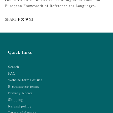
European Framework of Reference for Languages.
SHARE
Quick links
Search
FAQ
Website terms of use
E-commerce terms
Privacy Notice
Shipping
Refund policy
Terms of Service