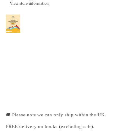
View store information
Success International English Skills for
Cambridge IGCSE™ Workbook with Digital
Access (2 Years)
Cambridge University Press Bookshop
Pickup available, Usually ready in 24 hours
1-2 Trinity Street
Cambridge CB2 1SZ
United Kingdom
+441223333333
🚚 Please note we can only ship within the UK.
FREE delivery on books (excluding sale).