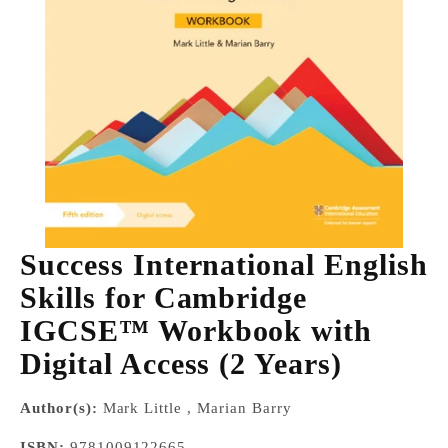
Success International English
Skills for Cambridge
IGCSE™ Workbook with
Digital Access (2 Years)
Author(s):
Mark Little , Marian Barry
ISBN:
9781009122665