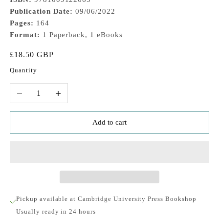
Publication Date:
09/06/2022
Pages:
164
Format:
1 Paperback, 1 eBooks
Sale price
£18.50 GBP
Quantity
Decrease quantity
Increase quantity
Add to cart
Pickup available at Cambridge University Press Bookshop
Usually ready in 24 hours