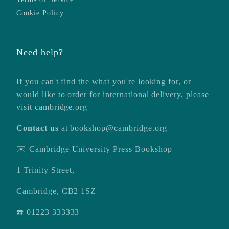
Cookie Policy
Need help?
If you can't find the what you're looking for, or
would like to order for international delivery, please
visit
cambridge.org
Contact us
at
bookshop@cambridge.org
✉️ Cambridge University Press Bookshop
1 Trinity Street,
Cambridge, CB2 1SZ
☎️ 01223 333333