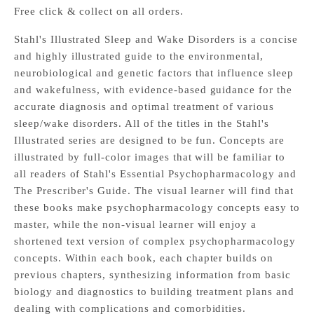
Free click & collect on all orders.
Stahl's Illustrated Sleep and Wake Disorders is a concise
and highly illustrated guide to the environmental,
neurobiological and genetic factors that influence sleep
and wakefulness, with evidence-based guidance for the
accurate diagnosis and optimal treatment of various
sleep/wake disorders. All of the titles in the Stahl's
Illustrated series are designed to be fun. Concepts are
illustrated by full-color images that will be familiar to
all readers of Stahl's Essential Psychopharmacology and
The Prescriber's Guide. The visual learner will find that
these books make psychopharmacology concepts easy to
master, while the non-visual learner will enjoy a
shortened text version of complex psychopharmacology
concepts. Within each book, each chapter builds on
previous chapters, synthesizing information from basic
biology and diagnostics to building treatment plans and
dealing with complications and comorbidities.