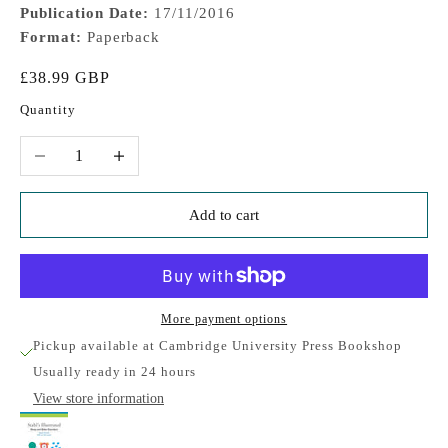
Publication Date:
17/11/2016
Format:
Paperback
Sale price
£38.99 GBP
Quantity
Decrease quantity
Increase quantity
Add to cart
More payment options
Pickup available at Cambridge University Press Bookshop
Usually ready in 24 hours
View store information
Stahl's Illustrated Sleep and Wake Disorders