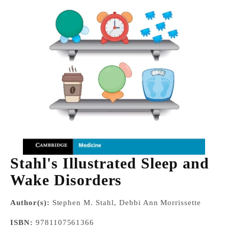
Stahl's Illustrated Sleep and
Wake Disorders
Author(s):
Stephen M. Stahl, Debbi Ann Morrissette
ISBN:
9781107561366