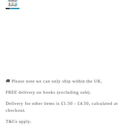
Cambridge University Press Bookshop
Pickup available, Usually ready in 24 hours
1-2 Trinity Street
Cambridge CB2 1SZ
United Kingdom
+441223333333
🚚 Please note we can only ship within the UK.
FREE delivery on books (excluding sale).
Delivery for other items is £1.50 - £4.50, calculated at
checkout.
T&Cs apply.