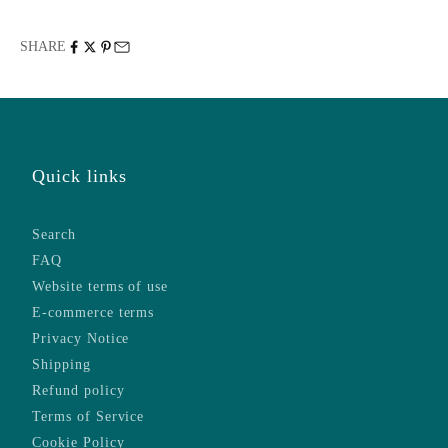
SHARE
Quick links
Search
FAQ
Website terms of use
E-commerce terms
Privacy Notice
Shipping
Refund policy
Terms of Service
Cookie Policy