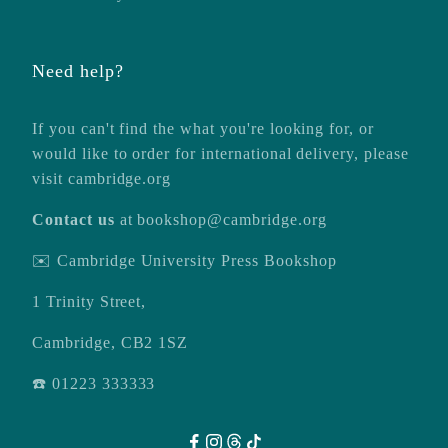
Need help?
If you can't find the what you're looking for, or
would like to order for international delivery, please
visit
cambridge.org
Contact us
at
bookshop@cambridge.org
✉️ Cambridge University Press Bookshop
1 Trinity Street,
Cambridge, CB2 1SZ
☎️ 01223 333333