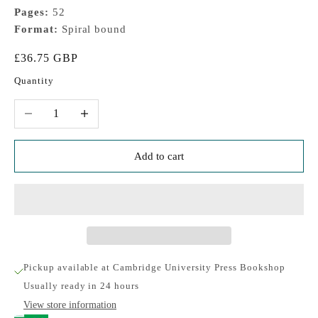
Pages:
52
Format:
Spiral bound
Sale price
£36.75 GBP
Quantity
Decrease quantity
Increase quantity
Add to cart
Pickup available at Cambridge University Press Bookshop
Usually ready in 24 hours
View store information