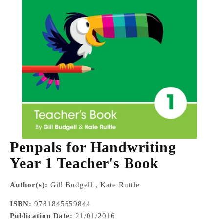
Penpals for Handwriting
Year 1 Teacher's Book
Author(s):
Gill Budgell , Kate Ruttle
ISBN:
9781845659844
Publication Date:
21/01/2016