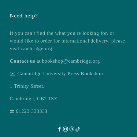
Need help?
If you can't find the what you're looking for, or
would like to order for international delivery, please
visit
cambridge.org
Contact us
at
bookshop@cambridge.org
✉️ Cambridge University Press Bookshop
1 Trinity Street,
Cambridge, CB2 1SZ
☎️ 01223 333333