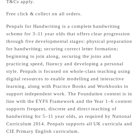
T&Cs apply.
Free click & collect on all orders.
Penpals for Handwriting is a complete handwriting
scheme for 3–11 year olds that offers clear progression
through five developmental stages: physical preparation
for handwriting; securing correct letter formation;
beginning to join along, securing the joins and
practicing speed, fluency and developing a personal
style. Penpals is focused on whole-class teaching using
digital resources to enable modelling and interactive
learning, along with Practice Books and Workbooks to
support independent work. The Foundation content is in
line with the EYFS Framework and the Year 1–6 content
supports frequent, discrete and direct teaching of
handwriting for 5–11 year olds, as required by National
Curriculum 2014. Penpals supports all UK curricula and
CIE Primary English curriculum.