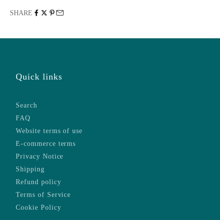
SHARE
Quick links
Search
FAQ
Website terms of use
E-commerce terms
Privacy Notice
Shipping
Refund policy
Terms of Service
Cookie Policy