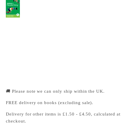
Penpals for Handwriting Year 1 Teacher's Book
Cambridge University Press Bookshop
Pickup available, Usually ready in 24 hours
1-2 Trinity Street
Cambridge CB2 1SZ
United Kingdom
+441223333333
🚚 Please note we can only ship within the UK.
FREE delivery on books (excluding sale).
Delivery for other items is £1.50 - £4.50, calculated at
checkout.