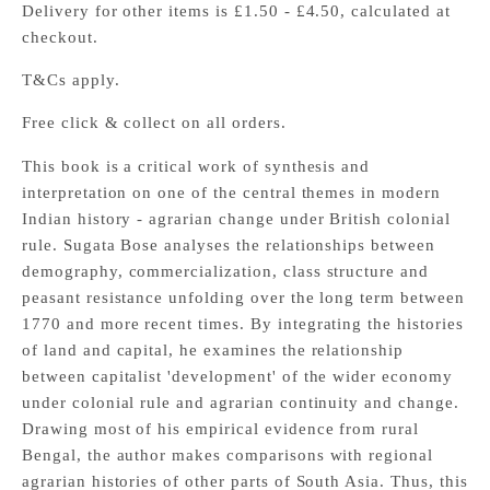
Delivery for other items is £1.50 - £4.50, calculated at
checkout.
T&Cs apply.
Free click & collect on all orders.
This book is a critical work of synthesis and
interpretation on one of the central themes in modern
Indian history - agrarian change under British colonial
rule. Sugata Bose analyses the relationships between
demography, commercialization, class structure and
peasant resistance unfolding over the long term between
1770 and more recent times. By integrating the histories
of land and capital, he examines the relationship
between capitalist 'development' of the wider economy
under colonial rule and agrarian continuity and change.
Drawing most of his empirical evidence from rural
Bengal, the author makes comparisons with regional
agrarian histories of other parts of South Asia. Thus, this