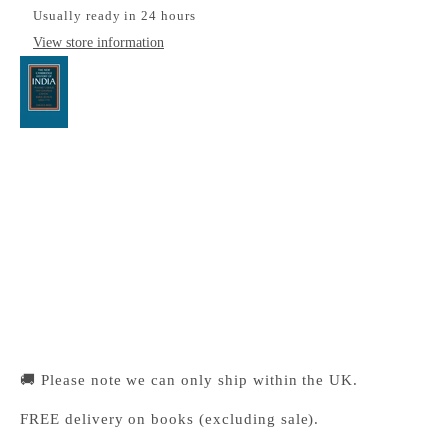
Usually ready in 24 hours
View store information
Peasant Labour and Colonial Capital
Cambridge University Press Bookshop
Pickup available, Usually ready in 24 hours
1-2 Trinity Street
Cambridge CB2 1SZ
United Kingdom
+441223333333
🚚 Please note we can only ship within the UK.
FREE delivery on books (excluding sale).