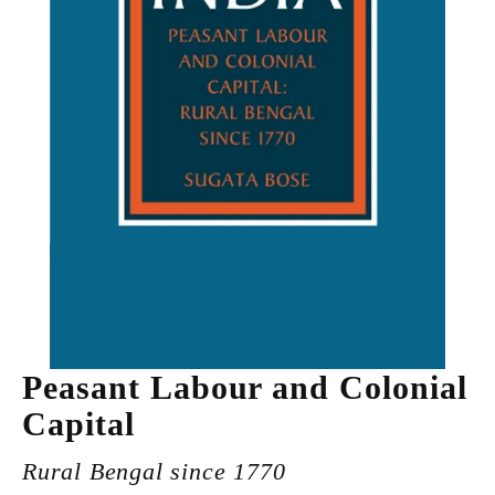
Peasant Labour and Colonial
Capital
Rural Bengal since 1770