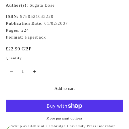
Author(s):
Sugata Bose
ISBN:
9780521033220
Publication Date:
01/02/2007
Pages:
224
Format:
Paperback
Sale price
£22.99 GBP
Quantity
Decrease quantity
Increase quantity
Add to cart
More payment options
Pickup available at Cambridge University Press Bookshop