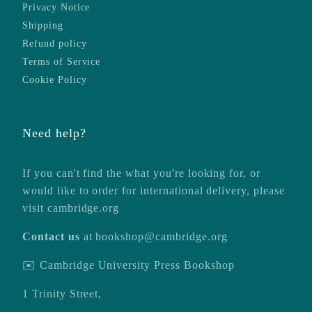
Privacy Notice
Shipping
Refund policy
Terms of Service
Cookie Policy
Need help?
If you can't find the what you're looking for, or
would like to order for international delivery, please
visit
cambridge.org
Contact us
at
bookshop@cambridge.org
✉️ Cambridge University Press Bookshop
1 Trinity Street,