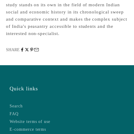
study stands on its own in the field of modern Indian
social and economic history in its chronological sweep
and comparative context and makes the complex subject
of India's peasantry accessible to students and the
interested non-specialist.
SHARE
Quick links
Search
FAQ
Website terms of use
E-commerce terms