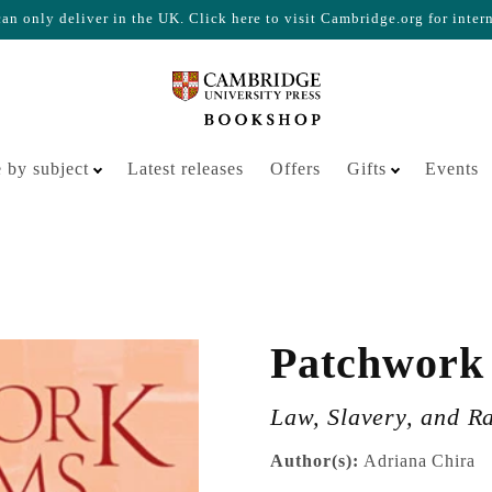
n only deliver in the UK. Click here to visit Cambridge.org for inter
Your cart is empty
 by subject
Latest releases
Offers
Gifts
Events
Patchwork
Law, Slavery, and R
Author(s):
Adriana Chira