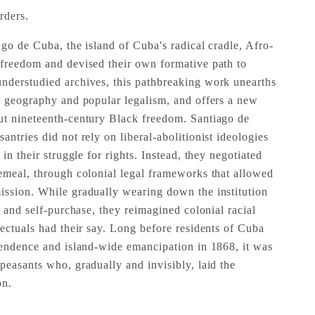
rders.
go de Cuba, the island of Cuba's radical cradle, Afro-
 freedom and devised their own formative path to
nderstudied archives, this pathbreaking work unearths
l geography and popular legalism, and offers a new
ut nineteenth-century Black freedom. Santiago de
ntries did not rely on liberal-abolitionist ideologies
in their struggle for rights. Instead, they negotiated
emeal, through colonial legal frameworks that allowed
ission. While gradually wearing down the institution
n and self-purchase, they reimagined colonial racial
lectuals had their say. Long before residents of Cuba
pendence and island-wide emancipation in 1868, it was
peasants who, gradually and invisibly, laid the
on.