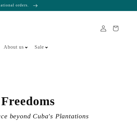
national orders.
About us
Sale
 Freedoms
ace beyond Cuba's Plantations