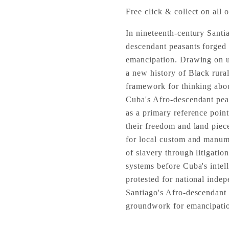
Free click & collect on all o
In nineteenth-century Santia
descendant peasants forged
emancipation. Drawing on u
a new history of Black rura
framework for thinking abo
Cuba's Afro-descendant peasa
as a primary reference point 
their freedom and land piec
for local custom and manum
of slavery through litigatio
systems before Cuba's intel
protested for national inde
Santiago's Afro-descendant 
groundwork for emancipati