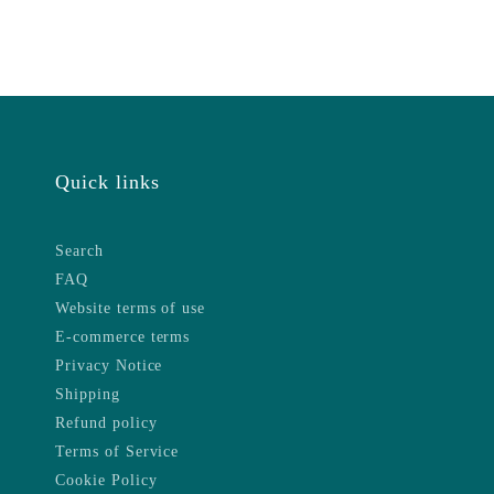
Quick links
Search
FAQ
Website terms of use
E-commerce terms
Privacy Notice
Shipping
Refund policy
Terms of Service
Cookie Policy