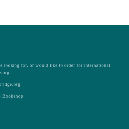
e looking for, or would like to order for international
e.org
ridge.org
ss Bookshop