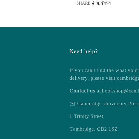
SHARE
Need help?
If you can't find the what you'r
delivery, please visit
cambridg
Contact us
at
bookshop@camb
✉️ Cambridge University Pre
1 Trinity Street,
Cambridge, CB2 1SZ