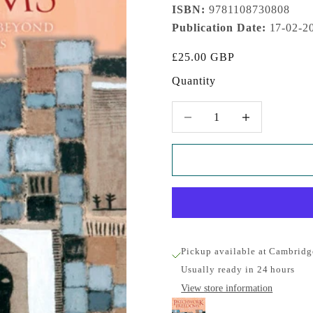
ISBN:
9781108730808
Publication Date:
17-02-2
Sale price
£25.00 GBP
Quantity
Decrease quantity
Increase quantity
Pickup available at Cambridg
Usually ready in 24 hours
View store information