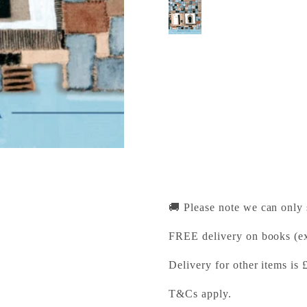
Patchwork Freedoms
Cambridge University Pr
Pickup available, Usually
1-2 Trinity Street
Cambridge CB2 1SZ
United Kingdom
+441223333333
🚚 Please note we can only
FREE delivery on books (ex
Delivery for other items is 
T&Cs apply.