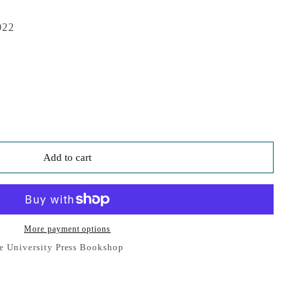
022
Add to cart
More payment options
e University Press Bookshop