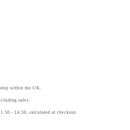
ess Bookshop
 ready in 24 hours
 ship within the UK.
cluding sale).
£1.50 - £4.50, calculated at checkout.