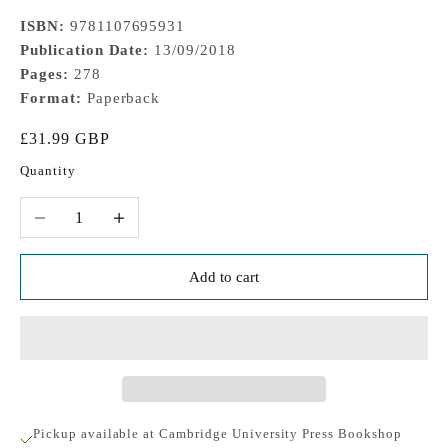
ISBN:
9781107695931
Publication Date:
13/09/2018
Pages:
278
Format:
Paperback
Sale price
£31.99 GBP
Quantity
Decrease quantity
Increase quantity
Add to cart
Pickup available at Cambridge University Press Bookshop