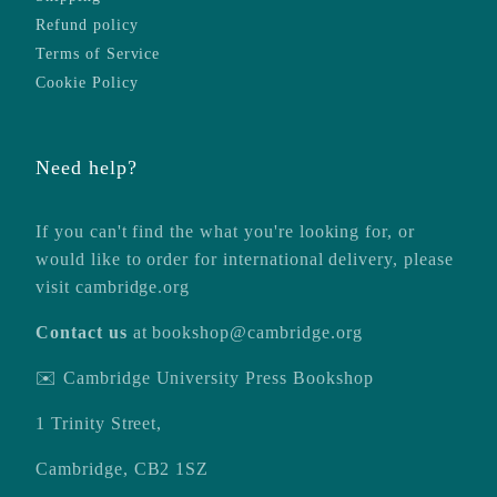
Refund policy
Terms of Service
Cookie Policy
Need help?
If you can't find the what you're looking for, or
would like to order for international delivery, please
visit
cambridge.org
Contact us
at
bookshop@cambridge.org
✉️ Cambridge University Press Bookshop
1 Trinity Street,
Cambridge, CB2 1SZ