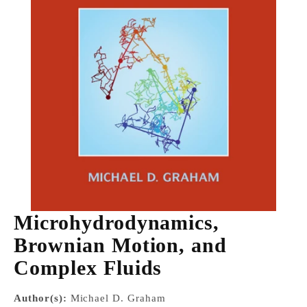
Microhydrodynamics,
Brownian Motion, and
Complex Fluids
Author(s):
Michael D. Graham