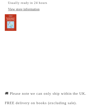
Usually ready in 24 hours
View store information
Microhydrodynamics, Brownian Motion, and
Complex Fluids
Cambridge University Press Bookshop
Pickup available, Usually ready in 24 hours
1-2 Trinity Street
Cambridge CB2 1SZ
United Kingdom
+441223333333
🚚 Please note we can only ship within the UK.
FREE delivery on books (excluding sale).