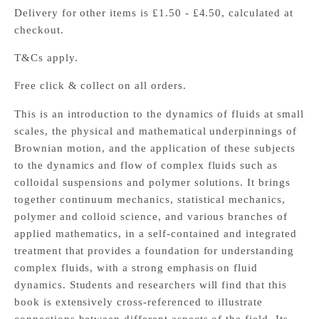
Delivery for other items is £1.50 - £4.50, calculated at
checkout.
T&Cs apply.
Free click & collect on all orders.
This is an introduction to the dynamics of fluids at small
scales, the physical and mathematical underpinnings of
Brownian motion, and the application of these subjects
to the dynamics and flow of complex fluids such as
colloidal suspensions and polymer solutions. It brings
together continuum mechanics, statistical mechanics,
polymer and colloid science, and various branches of
applied mathematics, in a self-contained and integrated
treatment that provides a foundation for understanding
complex fluids, with a strong emphasis on fluid
dynamics. Students and researchers will find that this
book is extensively cross-referenced to illustrate
connections between different aspects of the field. Its