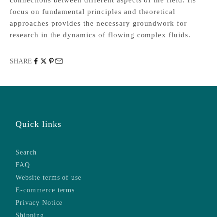
focus on fundamental principles and theoretical
approaches provides the necessary groundwork for
research in the dynamics of flowing complex fluids.
SHARE
Quick links
Search
FAQ
Website terms of use
E-commerce terms
Privacy Notice
Shipping