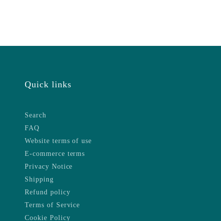
Quick links
Search
FAQ
Website terms of use
E-commerce terms
Privacy Notice
Shipping
Refund policy
Terms of Service
Cookie Policy