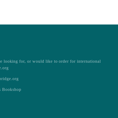
e looking for, or would like to order for international
e.org
ridge.org
ss Bookshop