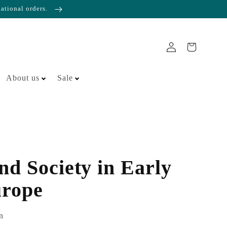
national orders.
About us
Sale
nd Society in Early
rope
n