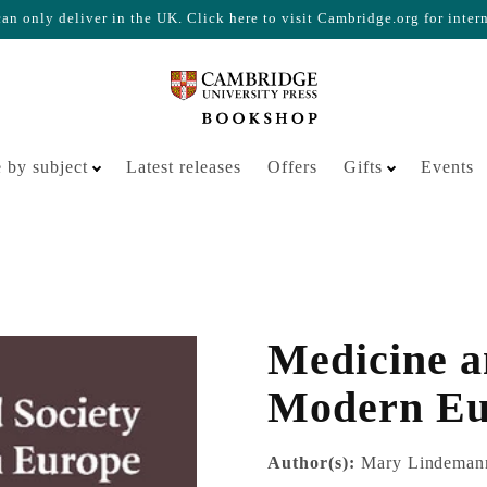
n only deliver in the UK. Click here to visit Cambridge.org for inter
Your cart is empty
 by subject
Latest releases
Offers
Gifts
Events
Medicine a
Modern Eu
Author(s):
Mary Lindeman