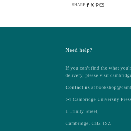
SHARE
Need help?
If you can't find the what you'r
delivery, please visit
cambridg
Contact us
at
bookshop@camb
✉️ Cambridge University Pre
1 Trinity Street,
Cambridge, CB2 1SZ