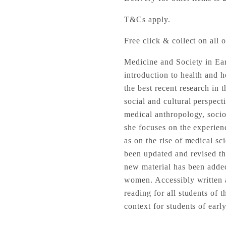
T&Cs apply.
Free click & collect on all o
Medicine and Society in Ea
introduction to health and 
the best recent research in
social and cultural perspect
medical anthropology, sociol
she focuses on the experien
as on the rise of medical sc
been updated and revised thr
new material has been added,
women. Accessibly written an
reading for all students of 
context for students of ear