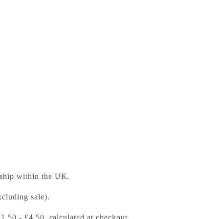
y in Early Modern Europe
ess Bookshop
 ready in 24 hours
 ship within the UK.
cluding sale).
£1.50 - £4.50, calculated at checkout.