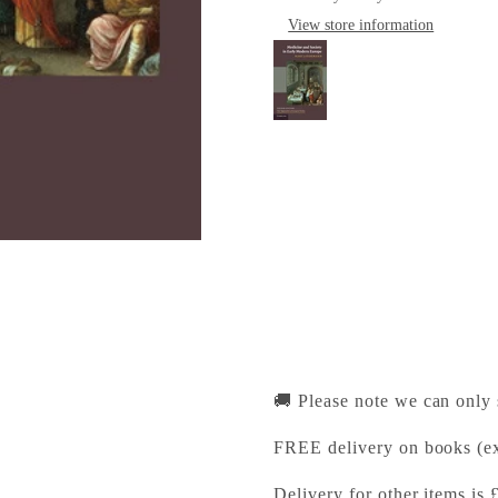
View store information
Medicine and Societ
Cambridge University Pr
Pickup available, Usually
1-2 Trinity Street
Cambridge CB2 1SZ
United Kingdom
+441223333333
🚚 Please note we can only
FREE delivery on books (ex
Delivery for other items is 