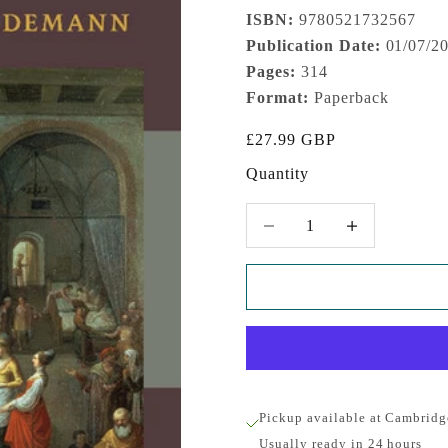
ISBN:
9780521732567
Publication Date:
01/07/2
Pages:
314
Format:
Paperback
Sale price
£27.99 GBP
Quantity
Decrease quantity
Increase quantity
Pickup available at Cambridg
Usually ready in 24 hours