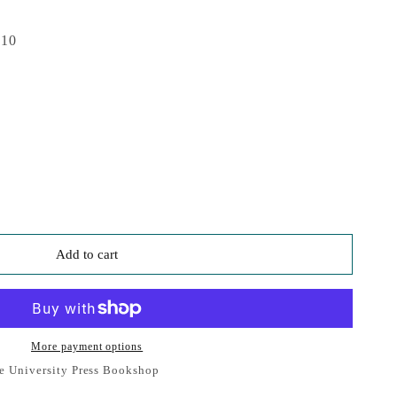
010
Add to cart
More payment options
e University Press Bookshop