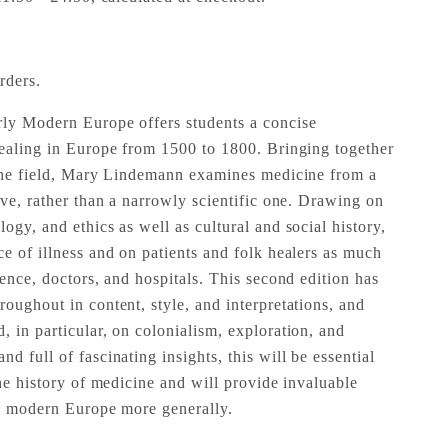
rders.
rly Modern Europe offers students a concise
healing in Europe from 1500 to 1800. Bringing together
 the field, Mary Lindemann examines medicine from a
ive, rather than a narrowly scientific one. Drawing on
ogy, and ethics as well as cultural and social history,
ce of illness and on patients and folk healers as much
ience, doctors, and hospitals. This second edition has
oughout in content, style, and interpretations, and
 in particular, on colonialism, exploration, and
d full of fascinating insights, this will be essential
the history of medicine and will provide invaluable
ly modern Europe more generally.