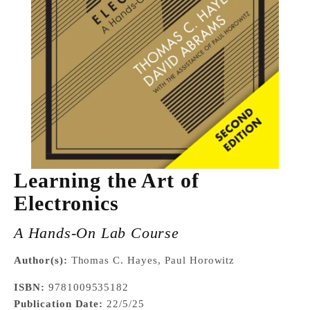
Learning the Art of
Electronics
A Hands-On Lab Course
Author(s):
Thomas C. Hayes, Paul Horowitz
ISBN:
9781009535182
Publication Date:
22/5/25