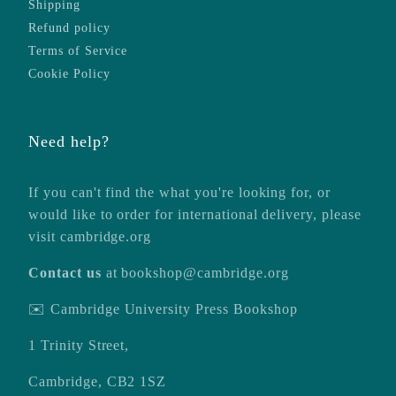
Shipping
Refund policy
Terms of Service
Cookie Policy
Need help?
If you can't find the what you're looking for, or
would like to order for international delivery, please
visit
cambridge.org
Contact us
at
bookshop@cambridge.org
✉️ Cambridge University Press Bookshop
1 Trinity Street,
Cambridge, CB2 1SZ