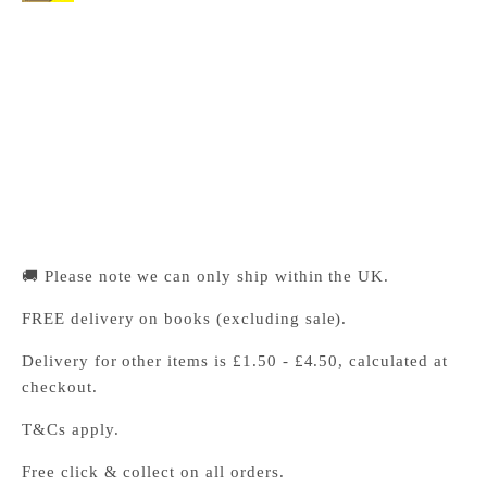
Cambridge University Press Bookshop
Pickup available, Usually ready in 24 hours
1-2 Trinity Street
Cambridge CB2 1SZ
United Kingdom
+441223333333
🚚 Please note we can only ship within the UK.
FREE delivery on books (excluding sale).
Delivery for other items is £1.50 - £4.50, calculated at
checkout.
T&Cs apply.
Free click & collect on all orders.