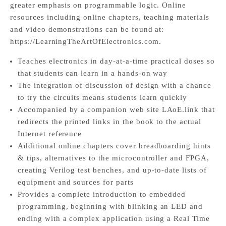
greater emphasis on programmable logic. Online
resources including online chapters, teaching materials
and video demonstrations can be found at:
https://LearningTheArtOfElectronics.com.
Teaches electronics in day-at-a-time practical doses so
that students can learn in a hands-on way
The integration of discussion of design with a chance
to try the circuits means students learn quickly
Accompanied by a companion web site LAoE.link that
redirects the printed links in the book to the actual
Internet reference
Additional online chapters cover breadboarding hints
& tips, alternatives to the microcontroller and FPGA,
creating Verilog test benches, and up-to-date lists of
equipment and sources for parts
Provides a complete introduction to embedded
programming, beginning with blinking an LED and
ending with a complex application using a Real Time