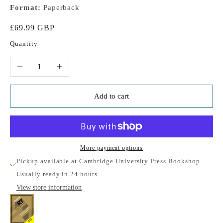
Format:
Paperback
Sale price
£69.99 GBP
Quantity
Decrease quantity
Increase quantity
Add to cart
More payment options
Pickup available at Cambridge University Press Bookshop
Usually ready in 24 hours
View store information
Learning the Art of Electronics