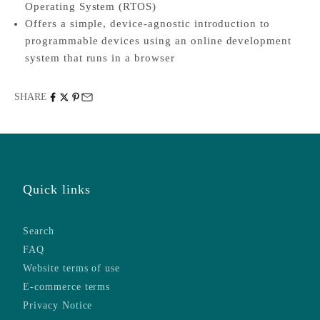
Operating System (RTOS)
Offers a simple, device-agnostic introduction to
programmable devices using an online development
system that runs in a browser
SHARE
Quick links
Search
FAQ
Website terms of use
E-commerce terms
Privacy Notice