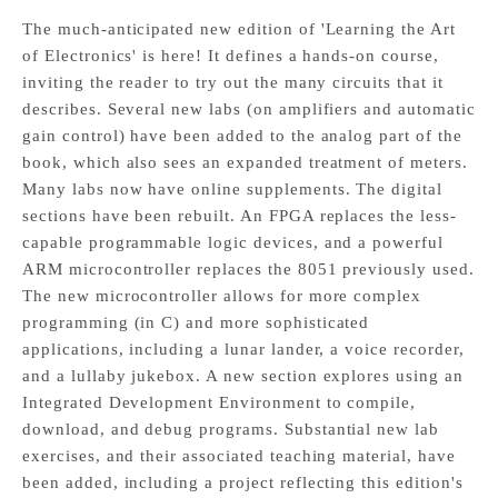
The much-anticipated new edition of 'Learning the Art
of Electronics' is here! It defines a hands-on course,
inviting the reader to try out the many circuits that it
describes. Several new labs (on amplifiers and automatic
gain control) have been added to the analog part of the
book, which also sees an expanded treatment of meters.
Many labs now have online supplements. The digital
sections have been rebuilt. An FPGA replaces the less-
capable programmable logic devices, and a powerful
ARM microcontroller replaces the 8051 previously used.
The new microcontroller allows for more complex
programming (in C) and more sophisticated
applications, including a lunar lander, a voice recorder,
and a lullaby jukebox. A new section explores using an
Integrated Development Environment to compile,
download, and debug programs. Substantial new lab
exercises, and their associated teaching material, have
been added, including a project reflecting this edition's