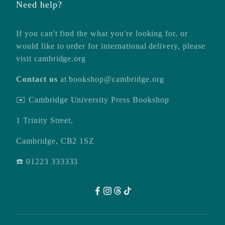
Need help?
If you can't find the what you're looking for, or
would like to order for international delivery, please
visit
cambridge.org
Contact us
at
bookshop@cambridge.org
✉️ Cambridge University Press Bookshop
1 Trinity Street,
Cambridge, CB2 1SZ
☎️ 01223 333333