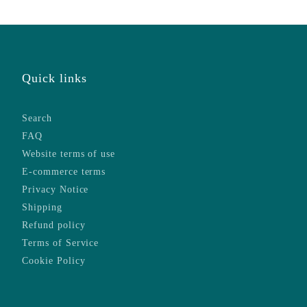
Quick links
Search
FAQ
Website terms of use
E-commerce terms
Privacy Notice
Shipping
Refund policy
Terms of Service
Cookie Policy