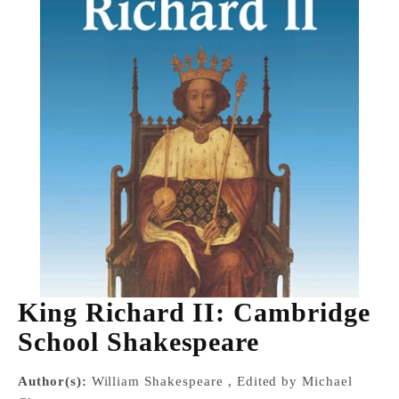
King Richard II: Cambridge
School Shakespeare
Author(s):
William Shakespeare , Edited by Michael