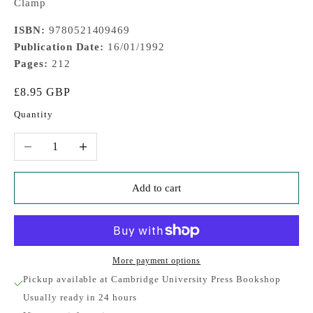
Clamp
ISBN:
9780521409469
Publication Date:
16/01/1992
Pages:
212
Sale price
£8.95 GBP
Quantity
Decrease quantity
Increase quantity
Add to cart
More payment options
Pickup available at Cambridge University Press Bookshop
Usually ready in 24 hours