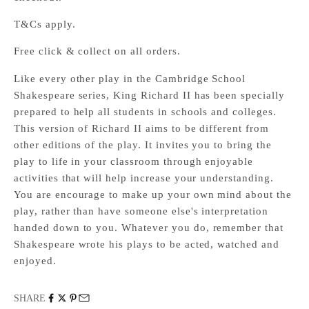
T&Cs apply.
Free click & collect on all orders.
Like every other play in the Cambridge School
Shakespeare series, King Richard II has been specially
prepared to help all students in schools and colleges.
This version of Richard II aims to be different from
other editions of the play. It invites you to bring the
play to life in your classroom through enjoyable
activities that will help increase your understanding.
You are encourage to make up your own mind about the
play, rather than have someone else's interpretation
handed down to you. Whatever you do, remember that
Shakespeare wrote his plays to be acted, watched and
enjoyed.
SHARE