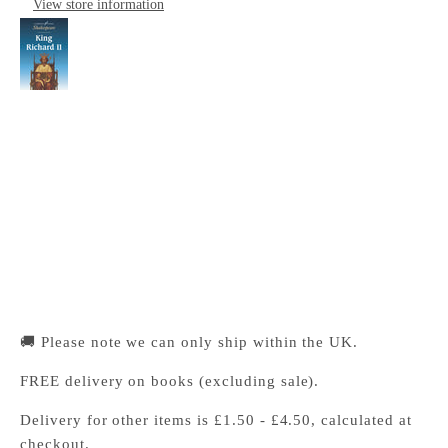
View store information
King Richard II: Cambridge School Shakespeare
Cambridge University Press Bookshop
Pickup available, Usually ready in 24 hours
1-2 Trinity Street
Cambridge CB2 1SZ
United Kingdom
+441223333333
🚚 Please note we can only ship within the UK.
FREE delivery on books (excluding sale).
Delivery for other items is £1.50 - £4.50, calculated at
checkout.