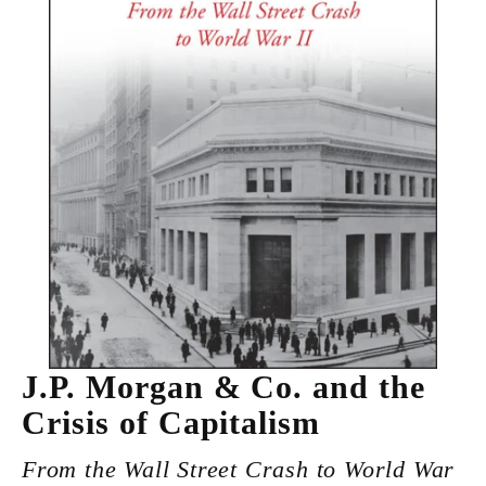
J.P. Morgan & Co. and the
Crisis of Capitalism
From the Wall Street Crash to World War