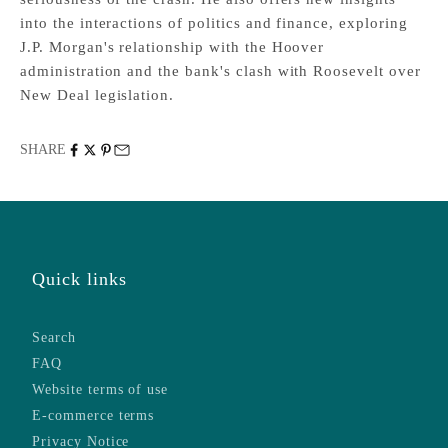
into the interactions of politics and finance, exploring
J.P. Morgan's relationship with the Hoover
administration and the bank's clash with Roosevelt over
New Deal legislation.
SHARE
Quick links
Search
FAQ
Website terms of use
E-commerce terms
Privacy Notice