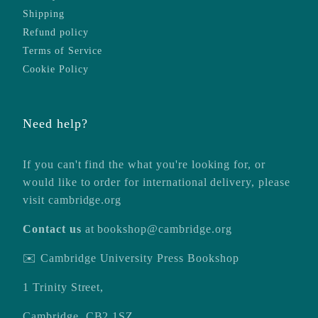
Shipping
Refund policy
Terms of Service
Cookie Policy
Need help?
If you can't find the what you're looking for, or
would like to order for international delivery, please
visit
cambridge.org
Contact us
at
bookshop@cambridge.org
✉️ Cambridge University Press Bookshop
1 Trinity Street,
Cambridge, CB2 1SZ