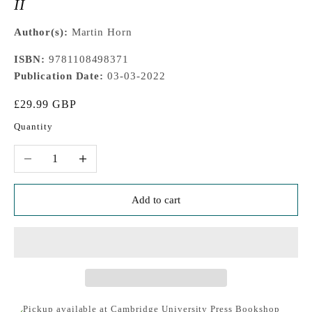
II
Author(s):
Martin Horn
ISBN:
9781108498371
Publication Date:
03-03-2022
Sale price
£29.99 GBP
Quantity
Decrease quantity
Increase quantity
Add to cart
Pickup available at Cambridge University Press Bookshop