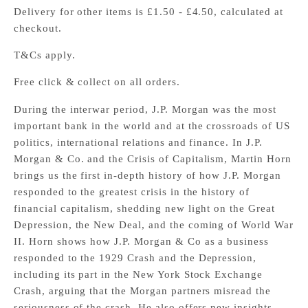
Delivery for other items is £1.50 - £4.50, calculated at
checkout.
T&Cs apply.
Free click & collect on all orders.
During the interwar period, J.P. Morgan was the most
important bank in the world and at the crossroads of US
politics, international relations and finance. In J.P.
Morgan & Co. and the Crisis of Capitalism, Martin Horn
brings us the first in-depth history of how J.P. Morgan
responded to the greatest crisis in the history of
financial capitalism, shedding new light on the Great
Depression, the New Deal, and the coming of World War
II. Horn shows how J.P. Morgan & Co as a business
responded to the 1929 Crash and the Depression,
including its part in the New York Stock Exchange
Crash, arguing that the Morgan partners misread the
seriousness of the crash. He also offers new insights