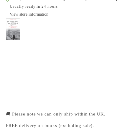
Usually ready in 24 hours
View store information
J.P. Morgan & Co. and the Crisis of Capitalism
Cambridge University Press Bookshop
Pickup available, Usually ready in 24 hours
1-2 Trinity Street
Cambridge CB2 1SZ
United Kingdom
+441223333333
🚚 Please note we can only ship within the UK.
FREE delivery on books (excluding sale).