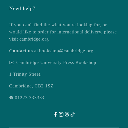
Need help?
If you can't find the what you're looking for, or
would like to order for international delivery, please
visit
cambridge.org
Contact us
at
bookshop@cambridge.org
✉️ Cambridge University Press Bookshop
1 Trinity Street,
Cambridge, CB2 1SZ
☎️ 01223 333333