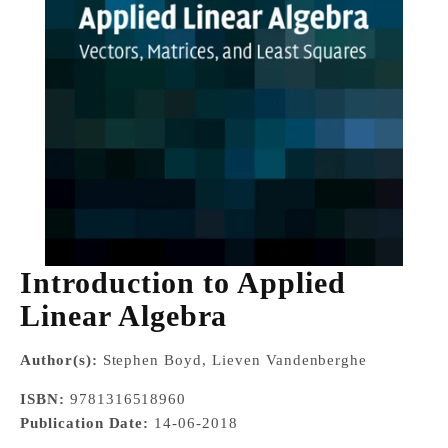
Introduction to Applied
Linear Algebra
Author(s):
Stephen Boyd, Lieven Vandenberghe
ISBN:
9781316518960
Publication Date:
14-06-2018