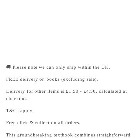
Pickup available, Usually ready in 24 hours
1-2 Trinity Street
Cambridge CB2 1SZ
United Kingdom
+441223333333
🚚 Please note we can only ship within the UK.
FREE delivery on books (excluding sale).
Delivery for other items is £1.50 - £4.50, calculated at
checkout.
T&Cs apply.
Free click & collect on all orders.
This groundbreaking textbook combines straightforward