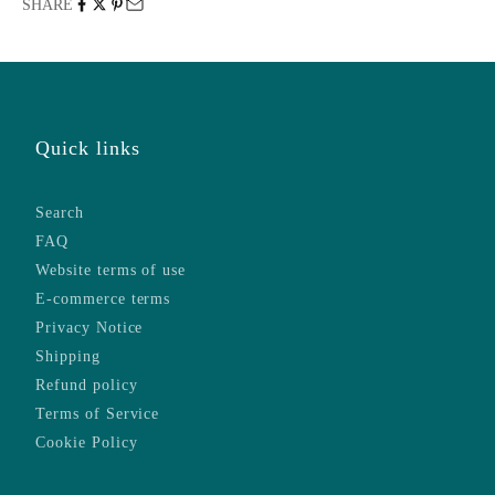
SHARE
Quick links
Search
FAQ
Website terms of use
E-commerce terms
Privacy Notice
Shipping
Refund policy
Terms of Service
Cookie Policy