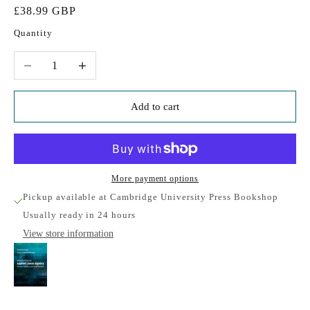
Sale price
£38.99 GBP
Quantity
Decrease quantity
Increase quantity
Add to cart
More payment options
Pickup available at Cambridge University Press Bookshop
Usually ready in 24 hours
View store information
Introduction to Applied Linear Algebra
Cambridge University Press Bookshop