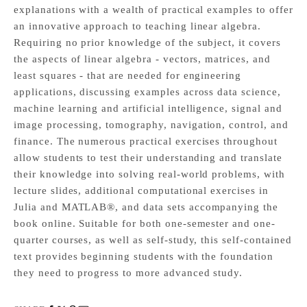
explanations with a wealth of practical examples to offer
an innovative approach to teaching linear algebra.
Requiring no prior knowledge of the subject, it covers
the aspects of linear algebra - vectors, matrices, and
least squares - that are needed for engineering
applications, discussing examples across data science,
machine learning and artificial intelligence, signal and
image processing, tomography, navigation, control, and
finance. The numerous practical exercises throughout
allow students to test their understanding and translate
their knowledge into solving real-world problems, with
lecture slides, additional computational exercises in
Julia and MATLAB®, and data sets accompanying the
book online. Suitable for both one-semester and one-
quarter courses, as well as self-study, this self-contained
text provides beginning students with the foundation
they need to progress to more advanced study.