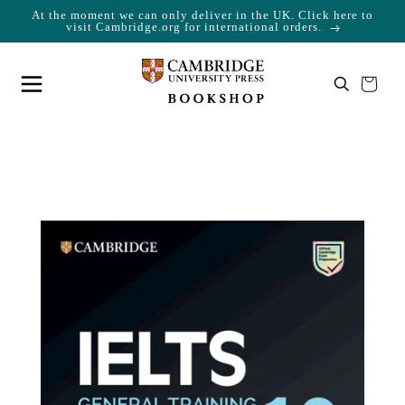
At the moment we can only deliver in the UK. Click here to
Skip to content
Cart
visit Cambridge.org for international orders.
Your cart is empty