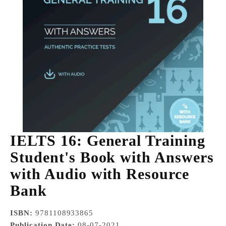
IELTS 16: General Training
Student's Book with Answers
with Audio with Resource
Bank
ISBN:
9781108933865
Publication Date:
08-07-2021