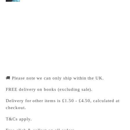
Cambridge University Press Bookshop
Pickup available, Usually ready in 24 hours
1-2 Trinity Street
Cambridge CB2 1SZ
United Kingdom
+441223333333
🚚 Please note we can only ship within the UK.
FREE delivery on books (excluding sale).
Delivery for other items is £1.50 - £4.50, calculated at
checkout.
T&Cs apply.