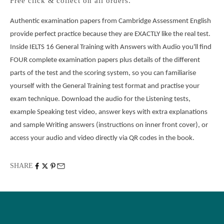
Free click & collect on all orders.
Authentic examination papers from Cambridge Assessment English 
provide perfect practice because they are EXACTLY like the real test. 
Inside IELTS 16 General Training with Answers with Audio you'll find 
FOUR complete examination papers plus details of the different 
parts of the test and the scoring system, so you can familiarise 
yourself with the General Training test format and practise your 
exam technique. Download the audio for the Listening tests, 
example Speaking test video, answer keys with extra explanations 
and sample Writing answers (instructions on inner front cover), or 
access your audio and video directly via QR codes in the book.
SHARE