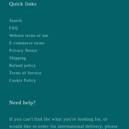
Quick links
Search
FAQ
Website terms of use
E-commerce terms
Privacy Notice
Shipping
Refund policy
Terms of Service
Cookie Policy
Need help?
If you can't find the what you're looking for, or
would like to order for international delivery, please