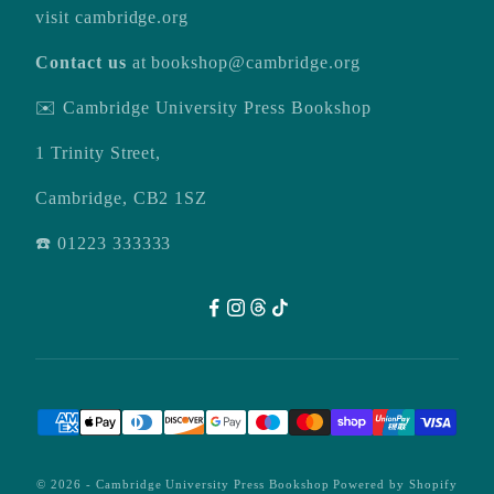
visit
cambridge.org
Contact us
at
bookshop@cambridge.org
✉️ Cambridge University Press Bookshop
1 Trinity Street,
Cambridge, CB2 1SZ
☎️ 01223 333333
© 2026 -
Cambridge University Press Bookshop
Powered by Shopify