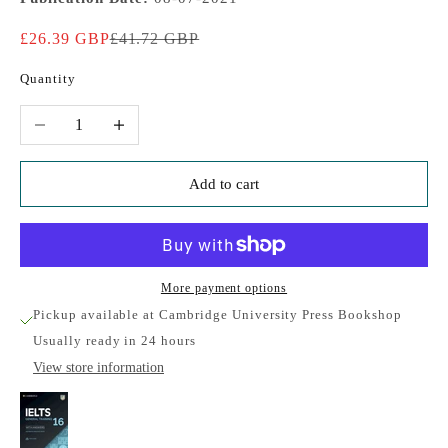
Sale price
Regular price
£26.39 GBP
£41.72 GBP
Quantity
Decrease quantity
Increase quantity
Add to cart
More payment options
Pickup available at Cambridge University Press Bookshop
Usually ready in 24 hours
View store information
IELTS 16: General Training Student's Book with
Answers with Audio with Resource Bank