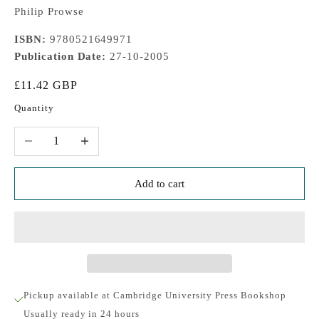
Philip Prowse
ISBN:
9780521649971
Publication Date:
27-10-2005
Sale price
£11.42 GBP
Quantity
Decrease quantity
Increase quantity
Add to cart
Pickup available at Cambridge University Press Bookshop
Usually ready in 24 hours