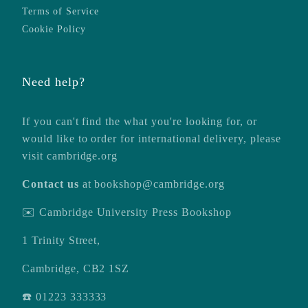
Terms of Service
Cookie Policy
Need help?
If you can't find the what you're looking for, or
would like to order for international delivery, please
visit
cambridge.org
Contact us
at
bookshop@cambridge.org
✉️ Cambridge University Press Bookshop
1 Trinity Street,
Cambridge, CB2 1SZ
☎️ 01223 333333