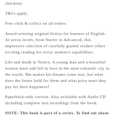
checkout.
T&Cs apply.
Free click & collect on all orders.
Award-winning original fiction for learners of English.
At seven levels, from Starter to Advanced, this
impressive selection of carefully graded readers offers
exciting reading for every student's capabilities.
Life and death in Venice. A young man and a beautiful
woman meet and fall in love in the most romantic city in
the world. She makes his dreams come true, but what
does the future hold for them and what price must they
pay for their happiness?
Paperback-only version. Also available with Audio CD
including complete text recordings from the book.
NOTE: This book is part of a series. To find out about