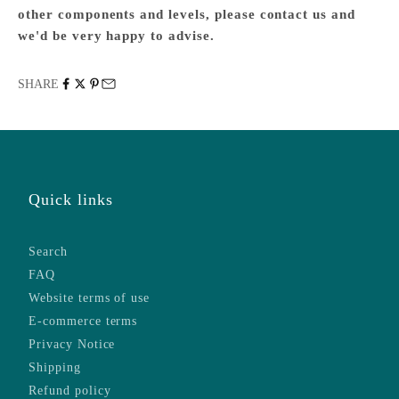
other components and levels, please
contact us
and
we'd be very happy to advise.
SHARE
Quick links
Search
FAQ
Website terms of use
E-commerce terms
Privacy Notice
Shipping
Refund policy