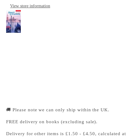
View store information
Hotel Casanova Level 1 Beginner/Elementary
Cambridge University Press Bookshop
Pickup available, Usually ready in 24 hours
1-2 Trinity Street
Cambridge CB2 1SZ
United Kingdom
+441223333333
🚚 Please note we can only ship within the UK.
FREE delivery on books (excluding sale).
Delivery for other items is £1.50 - £4.50, calculated at