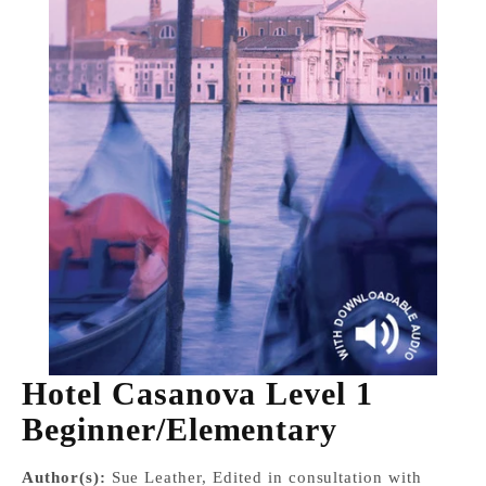
Hotel Casanova Level 1
Beginner/Elementary
Author(s):
Sue Leather, Edited in consultation with