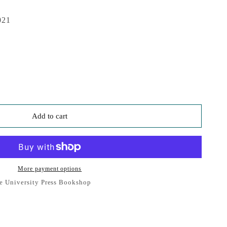
021
Add to cart
More payment options
e University Press Bookshop