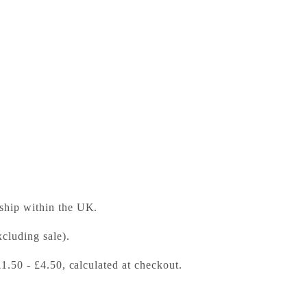
to Nature
ess Bookshop
 ready in 24 hours
 ship within the UK.
cluding sale).
£1.50 - £4.50, calculated at checkout.