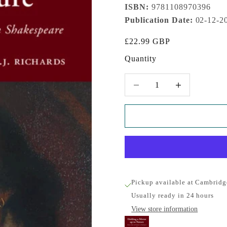
ISBN:
9781108970396
Publication Date:
02-12-2
Sale price
£22.99 GBP
Quantity
Decrease quantity
Increase quantity
Pickup available at Cambridg
Usually ready in 24 hours
View store information