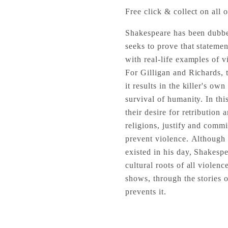
Free click & collect on all o
Shakespeare has been dubbed
seeks to prove that statemen
with real-life examples of vi
For Gilligan and Richards, t
it results in the killer's ow
survival of humanity. In th
their desire for retribution
religions, justify and commi
prevent violence. Although o
existed in his day, Shakesp
cultural roots of all violen
shows, through the stories 
prevents it.