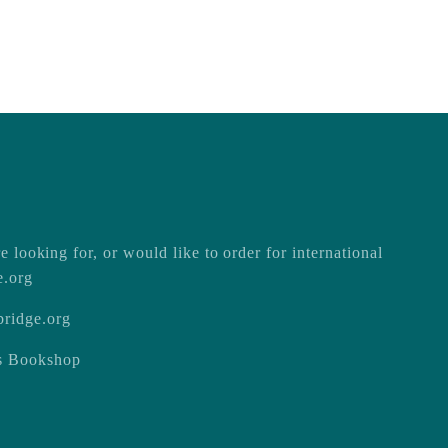
e looking for, or would like to order for international
e.org
ridge.org
ss Bookshop