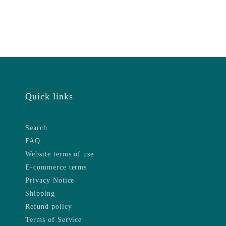
Quick links
Search
FAQ
Website terms of use
E-commerce terms
Privacy Notice
Shipping
Refund policy
Terms of Service