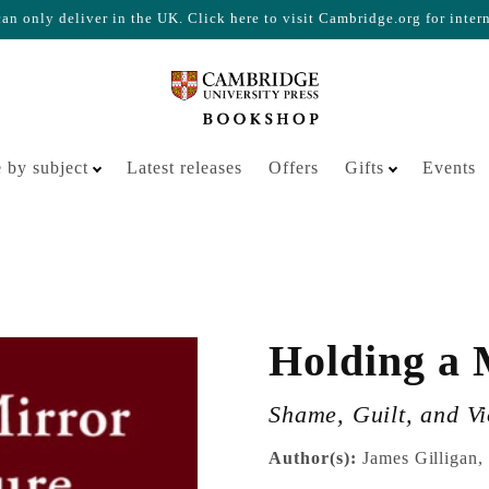
n only deliver in the UK. Click here to visit Cambridge.org for inter
Your cart is empty
 by subject
Latest releases
Offers
Gifts
Events
Holding a 
Shame, Guilt, and V
Author(s):
James Gilligan,