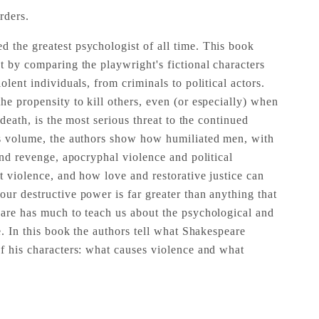
rders.
 the greatest psychologist of all time. This book
t by comparing the playwright's fictional characters
olent individuals, from criminals to political actors.
he propensity to kill others, even (or especially) when
n death, is the most serious threat to the continued
is volume, the authors show how humiliated men, with
 and revenge, apocryphal violence and political
t violence, and how love and restorative justice can
ur destructive power is far greater than anything that
eare has much to teach us about the psychological and
ce. In this book the authors tell what Shakespeare
of his characters: what causes violence and what