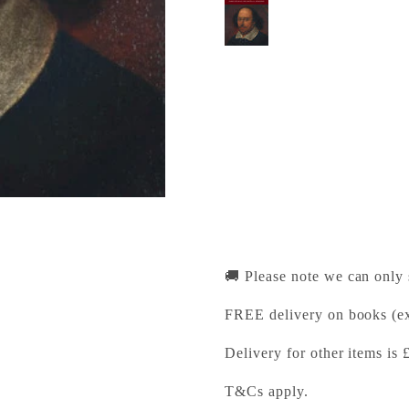
Holding a Mirror up 
Cambridge University Pr
Pickup available, Usually
1-2 Trinity Street
Cambridge CB2 1SZ
United Kingdom
+441223333333
🚚 Please note we can only
FREE delivery on books (ex
Delivery for other items is 
T&Cs apply.