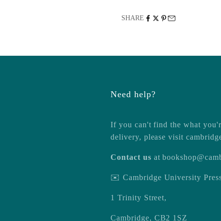
SHARE
Need help?
If you can't find the what you'r
delivery, please visit
cambridg
Contact us
at
bookshop@camb
✉️ Cambridge University Pre
1 Trinity Street,
Cambridge, CB2 1SZ