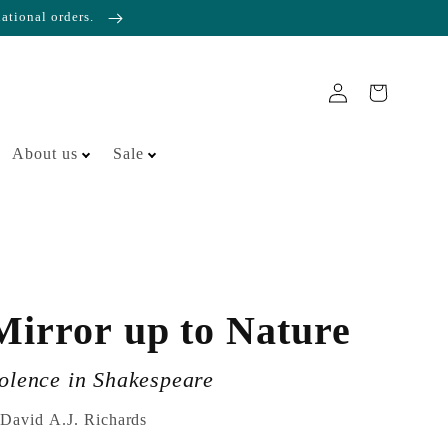
national orders.
About us
Sale
Mirror up to Nature
iolence in Shakespeare
 David A.J. Richards