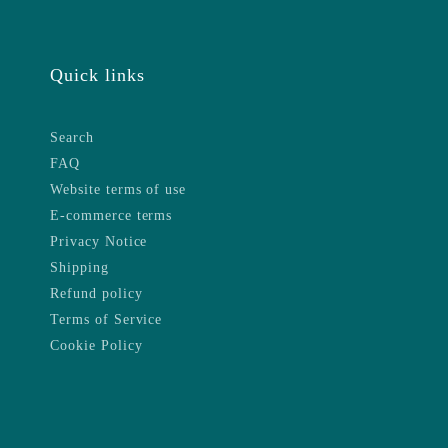
Quick links
Search
FAQ
Website terms of use
E-commerce terms
Privacy Notice
Shipping
Refund policy
Terms of Service
Cookie Policy