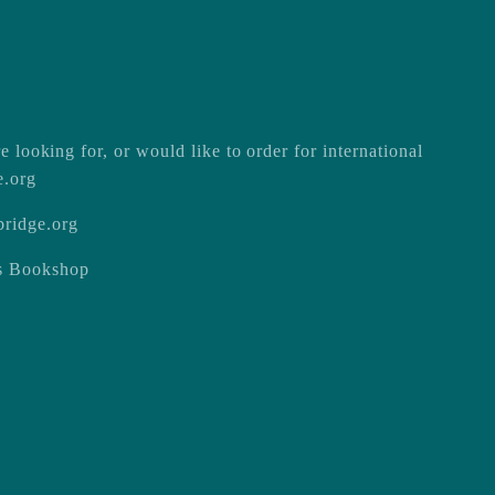
e looking for, or would like to order for international
e.org
ridge.org
ss Bookshop