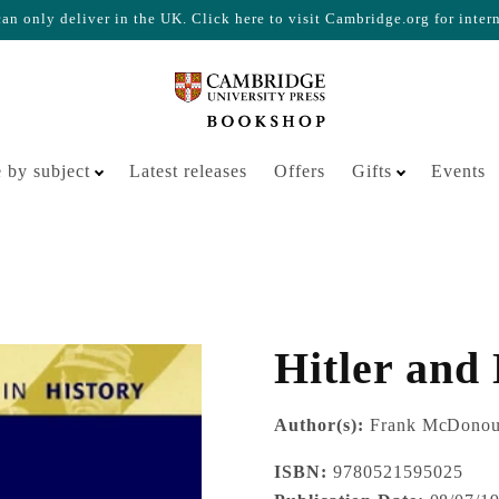
n only deliver in the UK. Click here to visit Cambridge.org for inter
Your cart is empty
 by subject
Latest releases
Offers
Gifts
Events
Hitler and
Author(s):
Frank McDono
ISBN:
9780521595025