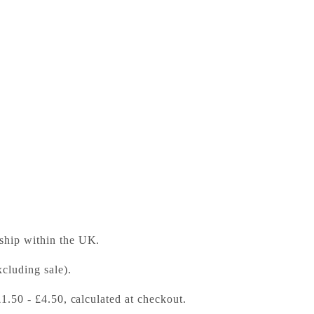
many
ess Bookshop
 ready in 24 hours
 ship within the UK.
cluding sale).
£1.50 - £4.50, calculated at checkout.