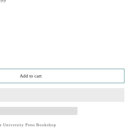
999
Add to cart
e University Press Bookshop