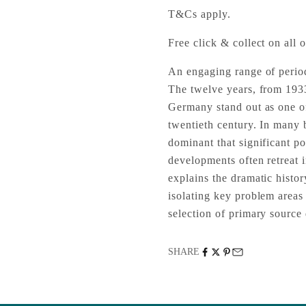
T&Cs apply.
Free click & collect on all o
An engaging range of perio
The twelve years, from 1933
Germany stand out as one of
twentieth century. In many b
dominant that significant po
developments often retreat
explains the dramatic histo
isolating key problem areas 
selection of primary source
SHARE