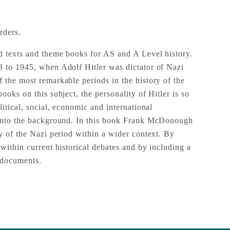
rders.
d texts and theme books for AS and A Level history.
 to 1945, when Adolf Hitler was dictator of Nazi
 the most remarkable periods in the history of the
ooks on this subject, the personality of Hitler is so
litical, social, economic and international
 into the background. In this book Frank McDonough
ry of the Nazi period within a wider context. By
within current historical debates and by including a
 documents.