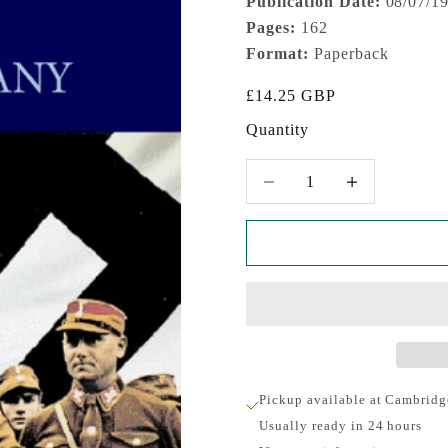
Publication Date:
08/07/1
Pages:
162
Format:
Paperback
Sale price
£14.25 GBP
Quantity
Decrease quantity
Increase quantity
Pickup available at Cambridg
Usually ready in 24 hours