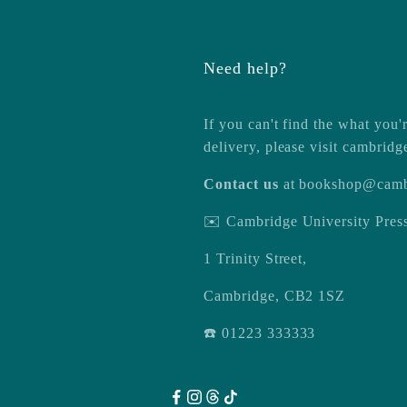
Need help?
If you can't find the what you'r
delivery, please visit
cambridg
Contact us
at
bookshop@camb
✉️ Cambridge University Pre
1 Trinity Street,
Cambridge, CB2 1SZ
☎️ 01223 333333