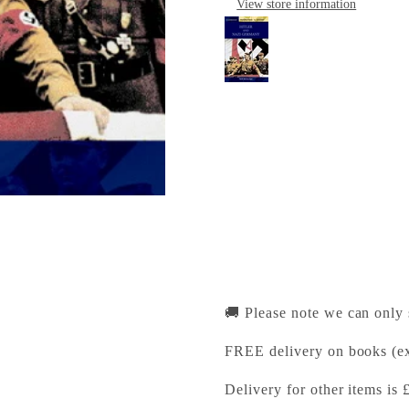
View store information
Hitler and Nazi Ger
Cambridge University Pr
Pickup available, Usually
1-2 Trinity Street
Cambridge CB2 1SZ
United Kingdom
+441223333333
🚚 Please note we can only
FREE delivery on books (ex
Delivery for other items is 