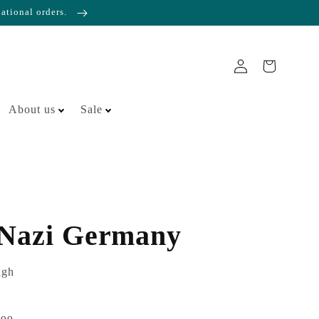
national orders.
About us
Sale
 Nazi Germany
ugh