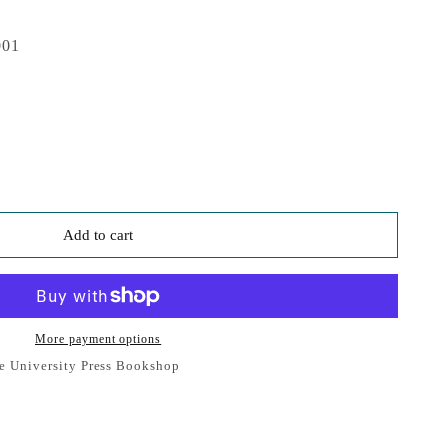
001
Add to cart
More payment options
e University Press Bookshop