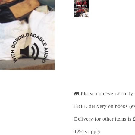
High Life, Low Life 
Cambridge University Pr
Pickup available, Usually
1-2 Trinity Street
Cambridge CB2 1SZ
United Kingdom
+441223333333
🚚 Please note we can only
FREE delivery on books (ex
Delivery for other items is 
T&Cs apply.