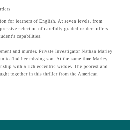
rders.
ion for learners of English. At seven levels, from
pressive selection of carefully graded readers offers
udent's capabilities.
gement and murder. Private Investigator Nathan Marley
n to find her missing son. At the same time Marley
onship with a rich eccentric widow. The poorest and
ght together in this thriller from the American