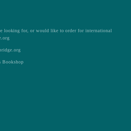
e looking for, or would like to order for international
e.org
ridge.org
ss Bookshop