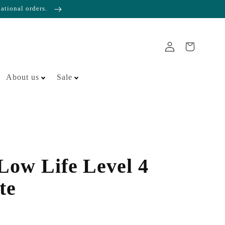
national orders.
About us
Sale
 Low Life Level 4
te