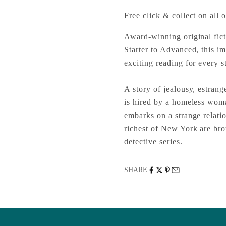
Free click & collect on all o
Award-winning original fict
Starter to Advanced, this im
exciting reading for every st
A story of jealousy, estran
is hired by a homeless woma
embarks on a strange relati
richest of New York are brou
detective series.
SHARE