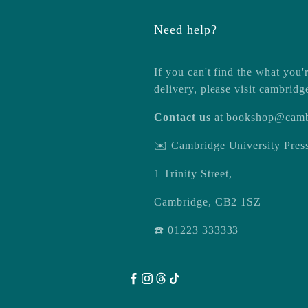
Need help?
If you can't find the what you'r
delivery, please visit
cambridg
Contact us
at
bookshop@camb
✉️ Cambridge University Pre
1 Trinity Street,
Cambridge, CB2 1SZ
☎️ 01223 333333