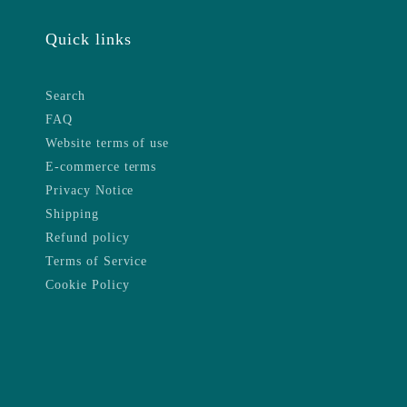
Quick links
Search
FAQ
Website terms of use
E-commerce terms
Privacy Notice
Shipping
Refund policy
Terms of Service
Cookie Policy