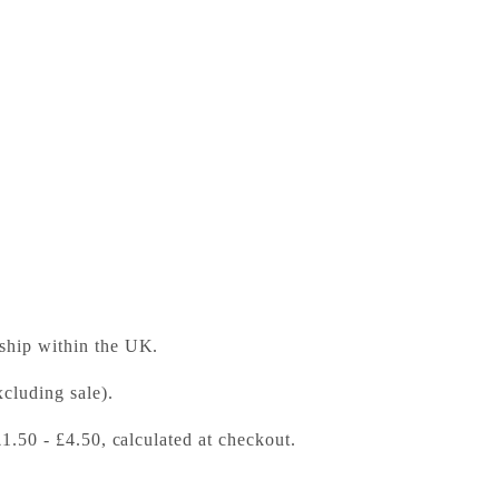
Level 4 Intermediate
ess Bookshop
 ready in 24 hours
 ship within the UK.
cluding sale).
£1.50 - £4.50, calculated at checkout.