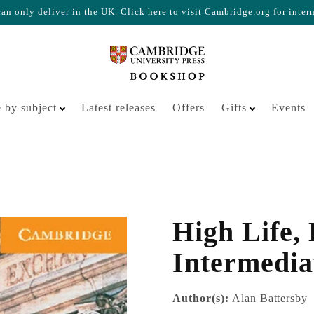
n only deliver in the UK. Click here to visit Cambridge.org for inter
Your cart is empty
 by subject
Latest releases
Offers
Gifts
Events
High Life,
Intermedia
Author(s):
Alan Battersby