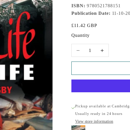
ISBN:
9780521788151
Publication Date:
11-10-2
Sale price
£11.42 GBP
Quantity
Decrease quantity
Increase quantity
Pickup available at Cambridg
Usually ready in 24 hours
View store information