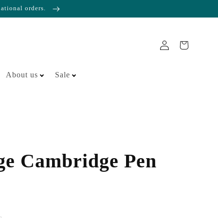
national orders.
About us
Sale
ge Cambridge Pen