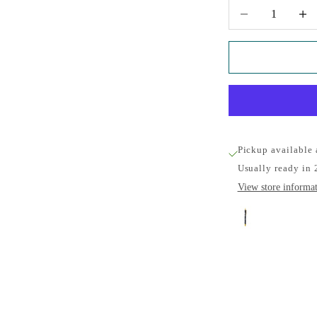
Decrease quantity
Increa
Pickup available
Usually ready in 
View store informa
Heritage 
Cambridge Univ
Pickup availabl