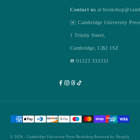
Contact us
at
bookshop@camb
✉️ Cambridge University Pre
1 Trinity Street,
Cambridge, CB2 1SZ
☎️ 01223 333333
© 2026 -
Cambridge University Press Bookshop
Powered by Shopify