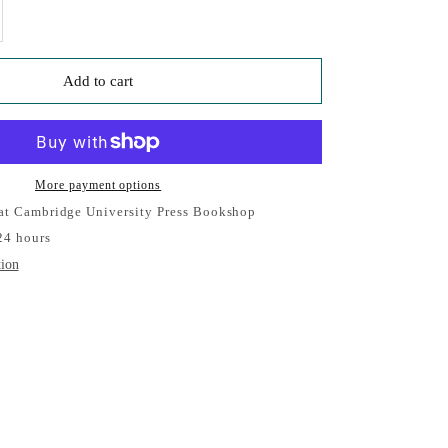
se quantity
Add to cart
More payment options
 at Cambridge University Press Bookshop
24 hours
tion
Cambridge Pen
ersity Press Bookshop
e, Usually ready in 24 hours