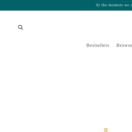
At the moment we ca
Skip to content
Cart
Bestsellers
Browse