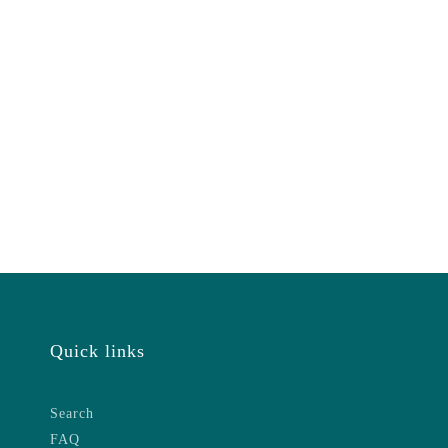
Quick links
Search
FAQ