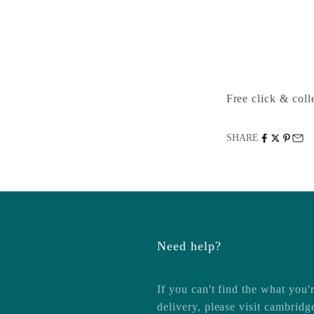
1-2 Trinity Street
Cambridge CB2 
United Kingdom
+441223333333
Free click & colle
SHARE
Need help?
If you can't find the what you'r
delivery, please visit
cambridg