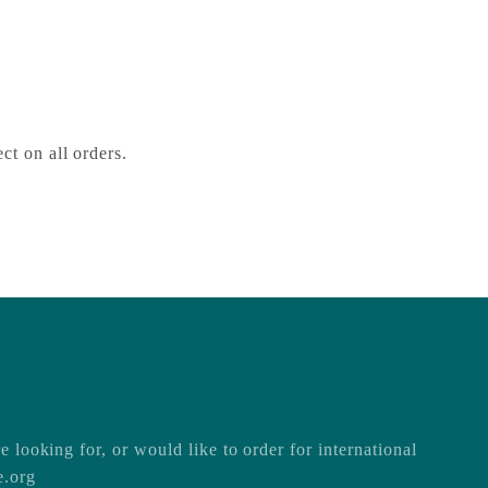
1SZ
ct on all orders.
e looking for, or would like to order for international
e.org