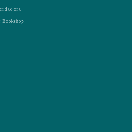
ridge.org
ss Bookshop