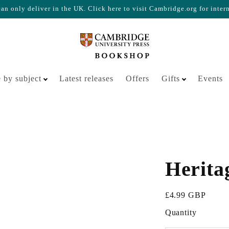
n only deliver in the UK. Click here to visit Cambridge.org for inter
Your cart is empty
 by subject
Latest releases
Offers
Gifts
Events
Herita
Sale price
£4.99 GBP
Quantity