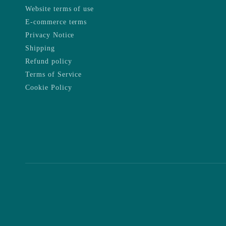
Website terms of use
E-commerce terms
Privacy Notice
Shipping
Refund policy
Terms of Service
Cookie Policy