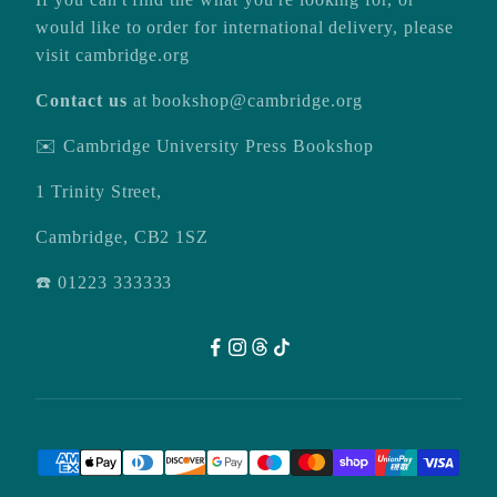
would like to order for international delivery, please
visit
cambridge.org
Contact us
at
bookshop@cambridge.org
✉️ Cambridge University Press Bookshop
1 Trinity Street,
Cambridge, CB2 1SZ
☎️ 01223 333333