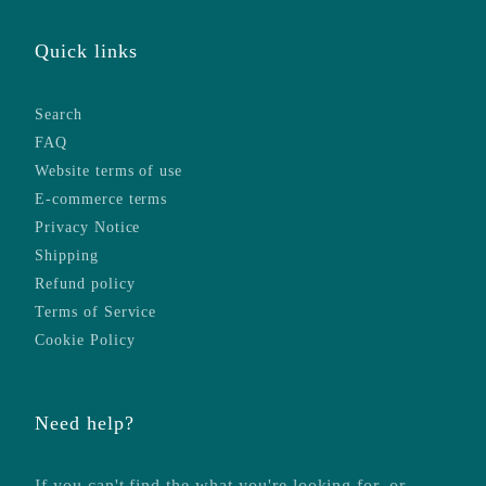
Quick links
Search
FAQ
Website terms of use
E-commerce terms
Privacy Notice
Shipping
Refund policy
Terms of Service
Cookie Policy
Need help?
If you can't find the what you're looking for, or