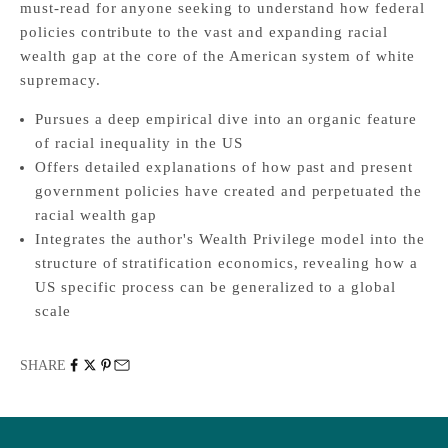
must-read for anyone seeking to understand how federal
policies contribute to the vast and expanding racial
wealth gap at the core of the American system of white
supremacy.
Pursues a deep empirical dive into an organic feature
of racial inequality in the US
Offers detailed explanations of how past and present
government policies have created and perpetuated the
racial wealth gap
Integrates the author's Wealth Privilege model into the
structure of stratification economics, revealing how a
US specific process can be generalized to a global
scale
SHARE