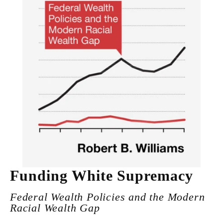
Funding White Supremacy
Federal Wealth Policies and the Modern
Racial Wealth Gap