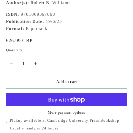
Author(s):
Robert B. Williams
ISBN:
9781009367868
Publication Date:
19/6/25
Format:
Paperback
Sale price
£26.99 GBP
Quantity
Decrease quantity
Increase quantity
Add to cart
More payment options
Pickup available at Cambridge University Press Bookshop
Usually ready in 24 hours