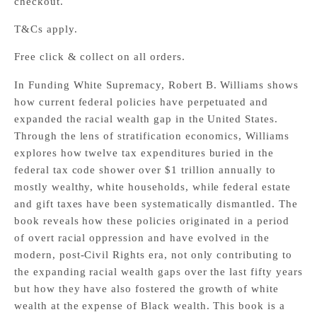
checkout.
T&Cs apply.
Free click & collect on all orders.
In Funding White Supremacy, Robert B. Williams shows
how current federal policies have perpetuated and
expanded the racial wealth gap in the United States.
Through the lens of stratification economics, Williams
explores how twelve tax expenditures buried in the
federal tax code shower over $1 trillion annually to
mostly wealthy, white households, while federal estate
and gift taxes have been systematically dismantled. The
book reveals how these policies originated in a period
of overt racial oppression and have evolved in the
modern, post-Civil Rights era, not only contributing to
the expanding racial wealth gaps over the last fifty years
but how they have also fostered the growth of white
wealth at the expense of Black wealth. This book is a