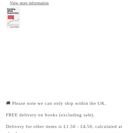
View store information
Funding White Supremacy
Cambridge University Press Bookshop
Pickup available, Usually ready in 24 hours
1-2 Trinity Street
Cambridge CB2 1SZ
United Kingdom
+441223333333
🚚 Please note we can only ship within the UK.
FREE delivery on books (excluding sale).
Delivery for other items is £1.50 - £4.50, calculated at