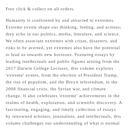
Free click & collect on all orders.
Humanity is confronted by and attracted to extremes.
Extreme events shape our thinking, feeling, and actions;
they echo in our politics, media, literature, and science.
We often associate extremes with crises, disasters, and
risks to be averted, yet extremes also have the potential
to lead us towards new horizons. Featuring essays by
leading intellectuals and public figures arising from the
2017 Darwin College Lectures, this volume explores
'extreme' events, from the election of President Trump,
the rise of populism, and the Brexit referendum, to the
2008 financial crisis, the Syrian war, and climate
change. It also celebrates 'extreme' achievements in the
realms of health, exploration, and scientific discovery. A
fascinating, engaging, and timely collection of essays
by renowned scholars, journalists, and intellectuals, this
volume challenges our understanding of what is normal