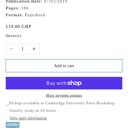
Publication Date:
07/03/2019
Pages:
186
Format:
Paperback
Sale price
£19.00 GBP
Quantity
Decrease quantity
Increase quantity
Add to cart
More payment options
Pickup available at Cambridge University Press Bookshop
Usually ready in 24 hours
View store information