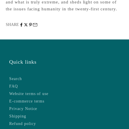
and what is truly extreme, and sheds light on some of
the issues facing humanity in the twenty-first century.
SHARE
Quick links
Search
FAQ
Website terms of use
E-commerce terms
Privacy Notice
Shipping
Refund policy