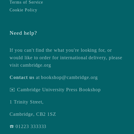
Terms of Service
Cookie Policy
Need help?
If you can't find the what you're looking for, or
would like to order for international delivery, please
visit
cambridge.org
Contact us
at
bookshop@cambridge.org
✉️ Cambridge University Press Bookshop
1 Trinity Street,
Cambridge, CB2 1SZ
☎️ 01223 333333