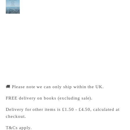
Extremes
Cambridge University Press Bookshop
Pickup available, Usually ready in 24 hours
1-2 Trinity Street
Cambridge CB2 1SZ
United Kingdom
+441223333333
🚚 Please note we can only ship within the UK.
FREE delivery on books (excluding sale).
Delivery for other items is £1.50 - £4.50, calculated at
checkout.
T&Cs apply.