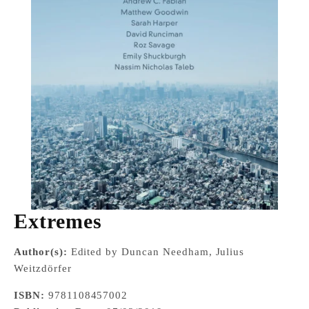
Extremes
Author(s):
Edited by Duncan Needham, Julius
Weitzdörfer
ISBN:
9781108457002