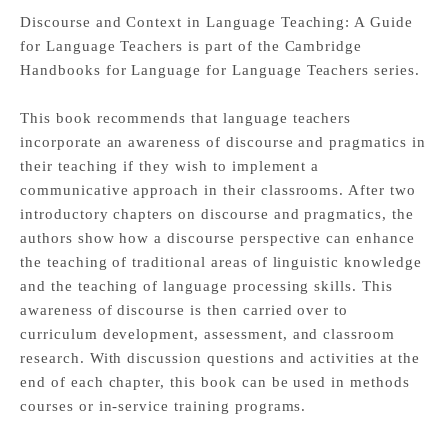
Discourse and Context in Language Teaching: A Guide
for Language Teachers is part of the Cambridge
Handbooks for Language for Language Teachers series.
This book recommends that language teachers
incorporate an awareness of discourse and pragmatics in
their teaching if they wish to implement a
communicative approach in their classrooms. After two
introductory chapters on discourse and pragmatics, the
authors show how a discourse perspective can enhance
the teaching of traditional areas of linguistic knowledge
and the teaching of language processing skills. This
awareness of discourse is then carried over to
curriculum development, assessment, and classroom
research. With discussion questions and activities at the
end of each chapter, this book can be used in methods
courses or in-service training programs.