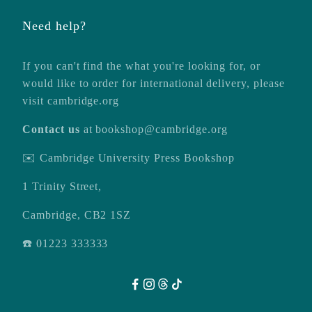
Need help?
If you can't find the what you're looking for, or
would like to order for international delivery, please
visit
cambridge.org
Contact us
at
bookshop@cambridge.org
✉️ Cambridge University Press Bookshop
1 Trinity Street,
Cambridge, CB2 1SZ
☎️ 01223 333333