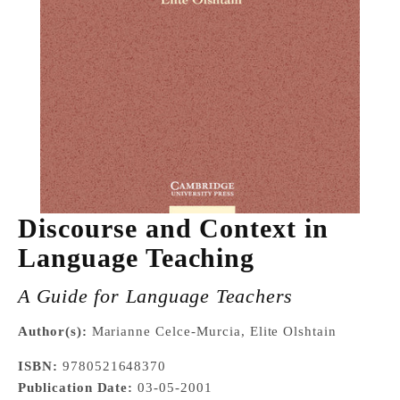
Discourse and Context in
Language Teaching
A Guide for Language Teachers
Author(s):
Marianne Celce-Murcia, Elite Olshtain
ISBN:
9780521648370
Publication Date:
03-05-2001