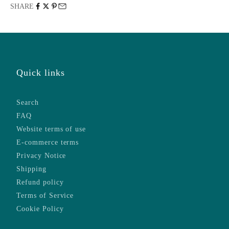
SHARE
Quick links
Search
FAQ
Website terms of use
E-commerce terms
Privacy Notice
Shipping
Refund policy
Terms of Service
Cookie Policy