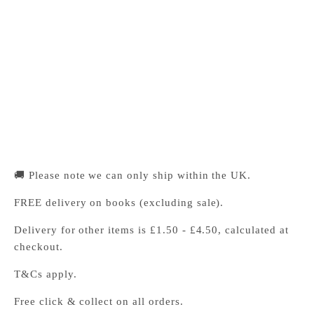
Cambridge University Press Bookshop
Pickup available, Usually ready in 24 hours
1-2 Trinity Street
Cambridge CB2 1SZ
United Kingdom
+441223333333
🚚 Please note we can only ship within the UK.
FREE delivery on books (excluding sale).
Delivery for other items is £1.50 - £4.50, calculated at
checkout.
T&Cs apply.
Free click & collect on all orders.