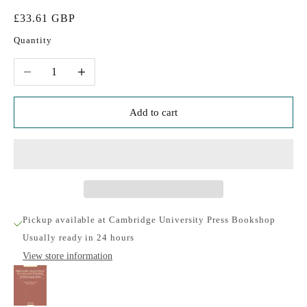
Sale price
£33.61 GBP
Quantity
Decrease quantity
Increase quantity
Add to cart
Pickup available at Cambridge University Press Bookshop
Usually ready in 24 hours
View store information
Discourse and Context in Language Teaching