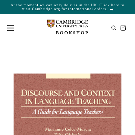
At the moment we can only deliver in the UK. Click here to
Skip to content
Cart
visit Cambridge.org for international orders.
Your cart is empty