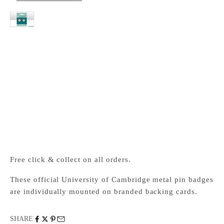
Cambridge University Metal pin badge pair
Cambridge University Press Bookshop
Pickup available, Usually ready in 24 hours
1-2 Trinity Street
Cambridge CB2 1SZ
United Kingdom
+441223333333
Free click & collect on all orders.
These official University of Cambridge metal pin badges
are individually mounted on branded backing cards.
SHARE