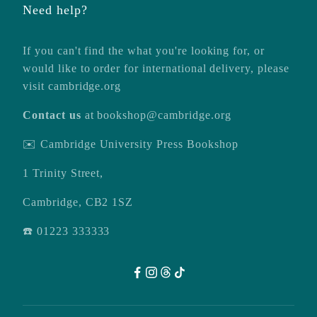
Need help?
If you can't find the what you're looking for, or
would like to order for international delivery, please
visit
cambridge.org
Contact us
at
bookshop@cambridge.org
✉️ Cambridge University Press Bookshop
1 Trinity Street,
Cambridge, CB2 1SZ
☎️ 01223 333333