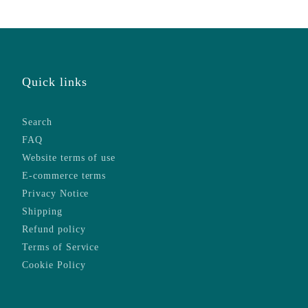
Quick links
Search
FAQ
Website terms of use
E-commerce terms
Privacy Notice
Shipping
Refund policy
Terms of Service
Cookie Policy