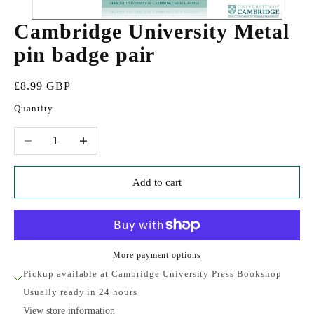
Cambridge University Metal
pin badge pair
Sale price
£8.99 GBP
Quantity
Decrease quantity
Increase quantity
Add to cart
More payment options
Pickup available at Cambridge University Press Bookshop
Usually ready in 24 hours
View store information