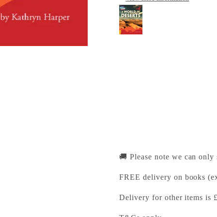
Cambridge Reading A
Cambridge University Pr
Pickup available, Usually
1-2 Trinity Street
Cambridge CB2 1SZ
United Kingdom
+441223333333
🚚 Please note we can only
FREE delivery on books (ex
Delivery for other items is 