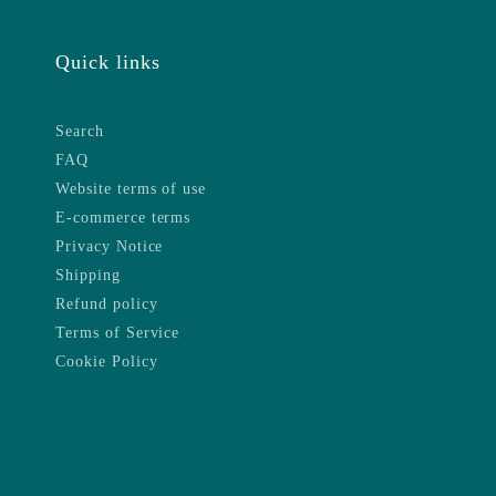
Quick links
Search
FAQ
Website terms of use
E-commerce terms
Privacy Notice
Shipping
Refund policy
Terms of Service
Cookie Policy