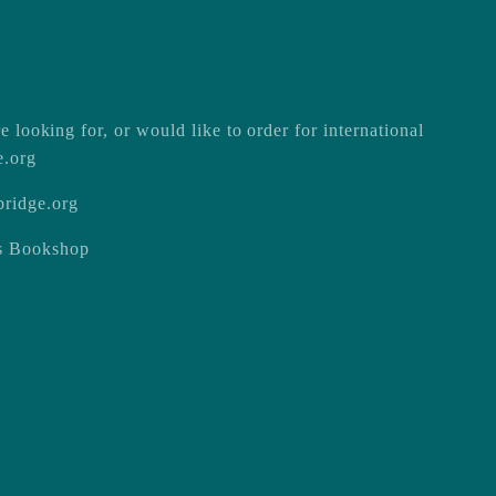
e looking for, or would like to order for international
e.org
ridge.org
ss Bookshop