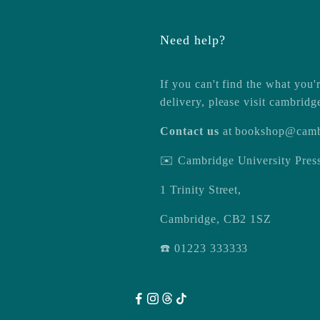
Need help?
If you can't find the what you'r
delivery, please visit
cambridg
Contact us
at
bookshop@camb
✉️ Cambridge University Pre
1 Trinity Street,
Cambridge, CB2 1SZ
☎️ 01223 333333