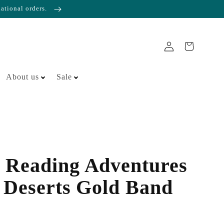
national orders.
About us
Sale
 Reading Adventures
 Deserts Gold Band