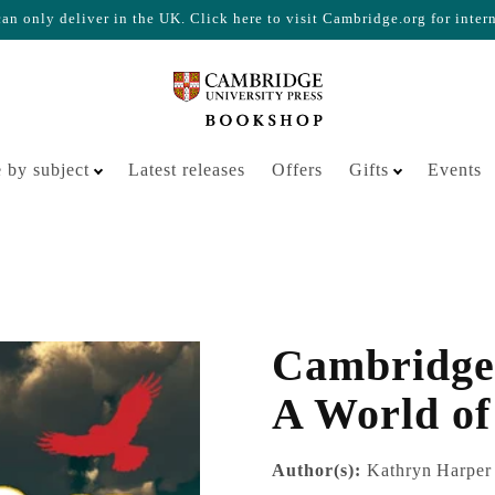
n only deliver in the UK. Click here to visit Cambridge.org for inter
Your cart is empty
 by subject
Latest releases
Offers
Gifts
Events
Cambridge
A World of
Author(s):
Kathryn Harper