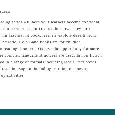
rders.
eading series will help your learners become confident,
s can be very hot, or covered in snow. They look
n this fascinating book, learners explore deserts from
 Antarctic. Gold Band books are for children
 reading. Longer texts give the opportunity for more
re complex language structures are used. In non-fiction
ted in a range of formats including labels, fact boxes
ll teaching support including learning outcomes,
up activities.