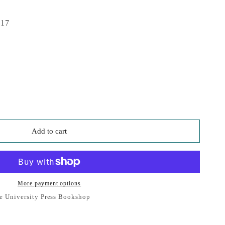
017
Add to cart
More payment options
e University Press Bookshop