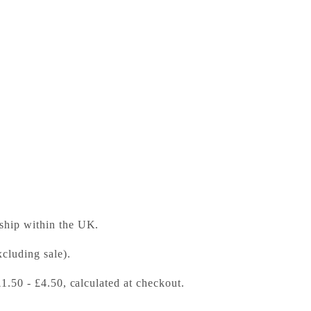
dventures A World of Deserts Gold Band
ess Bookshop
 ready in 24 hours
 ship within the UK.
cluding sale).
£1.50 - £4.50, calculated at checkout.