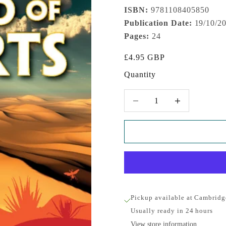
ISBN:
9781108405850
Publication Date:
19/10/2
Pages:
24
Sale price
£4.95 GBP
Quantity
Decrease quantity
Increase quantity
Pickup available at Cambridg
Usually ready in 24 hours
View store information