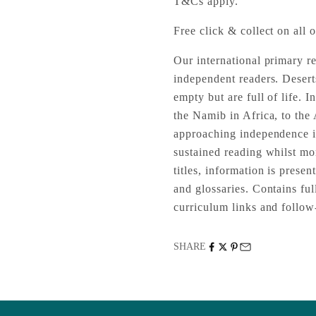
T&Cs apply.
Free click & collect on all o
Our international primary r
independent readers. Desert
empty but are full of life. I
the Namib in Africa, to the
approaching independence in
sustained reading whilst mo
titles, information is presen
and glossaries. Contains fu
curriculum links and follow-
SHARE