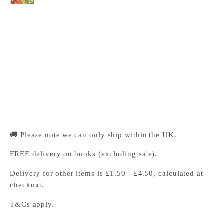
Cambridge University Press Bookshop
Pickup available, Usually ready in 24 hours
1-2 Trinity Street
Cambridge CB2 1SZ
United Kingdom
+441223333333
🚚 Please note we can only ship within the UK.
FREE delivery on books (excluding sale).
Delivery for other items is £1.50 - £4.50, calculated at
checkout.
T&Cs apply.