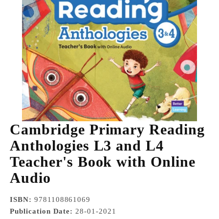
Cambridge Primary Reading
Anthologies L3 and L4
Teacher's Book with Online
Audio
ISBN:
9781108861069
Publication Date:
28-01-2021