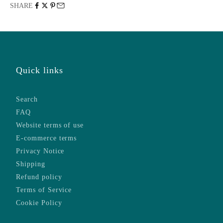
SHARE
Quick links
Search
FAQ
Website terms of use
E-commerce terms
Privacy Notice
Shipping
Refund policy
Terms of Service
Cookie Policy