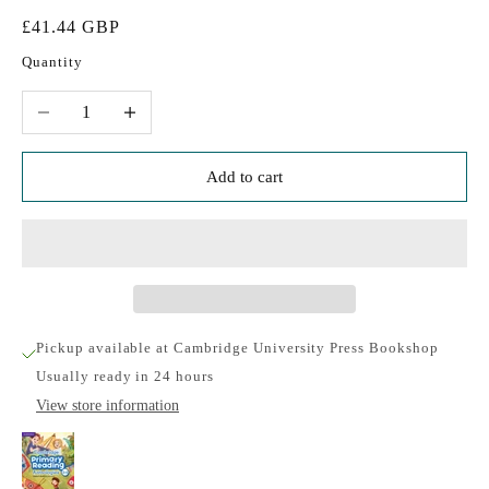
Sale price
£41.44 GBP
Quantity
Decrease quantity
Increase quantity
Add to cart
Pickup available at Cambridge University Press Bookshop
Usually ready in 24 hours
View store information
Cambridge Primary Reading Anthologies L3 and
L4 Teacher's Book with Online Audio