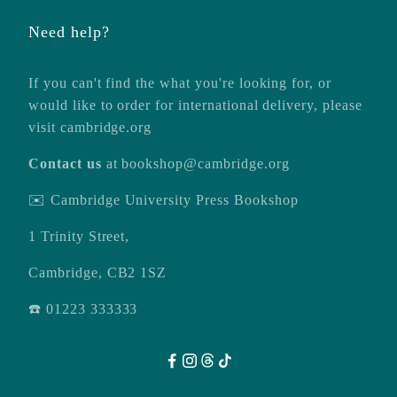
Need help?
If you can't find the what you're looking for, or
would like to order for international delivery, please
visit
cambridge.org
Contact us
at
bookshop@cambridge.org
✉️ Cambridge University Press Bookshop
1 Trinity Street,
Cambridge, CB2 1SZ
☎️ 01223 333333