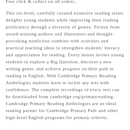
Free click & collect on all orders.
This six-level, carefully curated extensive reading series
delights young students while improving their reading
proficiency through a diversity of genres. Fiction from
award-winning authors and illustrators and thought-
provoking nonfiction combine with activities and
practical teaching ideas to strengthen students' literacy
and appreciation for reading. Every lesson invites young
students to explore a Big Question, discover a new
writing genre, and achieve progress on their path to
reading in English. With Cambridge Primary Reading
Anthologies students learn to tackle any text with
confidence. The complete recordings of every text can
be downloaded from
cambridge.org/primaryreading
.
Cambridge Primary Reading Anthologies are an ideal
reading partner for Cambridge Primary Path and other
high-level English programs for primary schools.