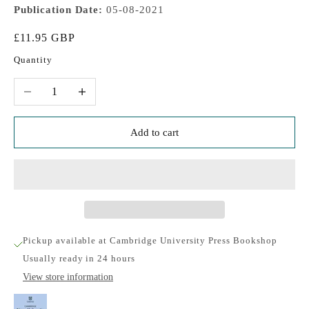
Publication Date:
05-08-2021
Sale price
£11.95 GBP
Quantity
Decrease quantity
Increase quantity
Add to cart
Pickup available at Cambridge University Press Bookshop
Usually ready in 24 hours
View store information
Cambridge Primary Mathematics Workbook 6