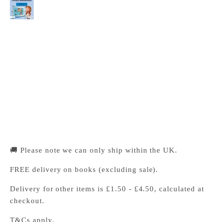
with Digital Access (1 Year)
Cambridge University Press Bookshop
Pickup available, Usually ready in 24 hours
1-2 Trinity Street
Cambridge CB2 1SZ
United Kingdom
+441223333333
🚚 Please note we can only ship within the UK.
FREE delivery on books (excluding sale).
Delivery for other items is £1.50 - £4.50, calculated at
checkout.
T&Cs apply.