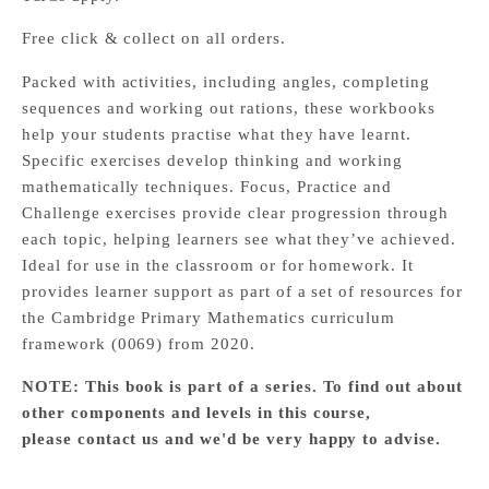
Free click & collect on all orders.
Packed with activities, including angles, completing
sequences and working out rations, these workbooks
help your students practise what they have learnt.
Specific exercises develop thinking and working
mathematically techniques. Focus, Practice and
Challenge exercises provide clear progression through
each topic, helping learners see what they’ve achieved.
Ideal for use in the classroom or for homework. It
provides learner support as part of a set of resources for
the Cambridge Primary Mathematics curriculum
framework (0069) from 2020.
NOTE: This book is part of a series. To find out about
other components and levels in this course,
please
contact us
and we'd be very happy to advise.