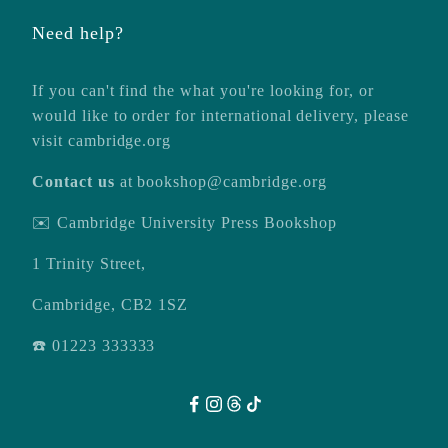
Need help?
If you can't find the what you're looking for, or
would like to order for international delivery, please
visit
cambridge.org
Contact us
at
bookshop@cambridge.org
✉️ Cambridge University Press Bookshop
1 Trinity Street,
Cambridge, CB2 1SZ
☎️ 01223 333333