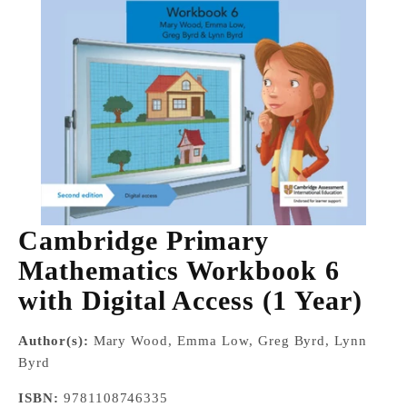
Cambridge Primary
Mathematics Workbook 6
with Digital Access (1 Year)
Author(s):
Mary Wood, Emma Low, Greg Byrd, Lynn
Byrd
ISBN:
9781108746335