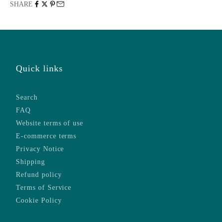
SHARE
Quick links
Search
FAQ
Website terms of use
E-commerce terms
Privacy Notice
Shipping
Refund policy
Terms of Service
Cookie Policy