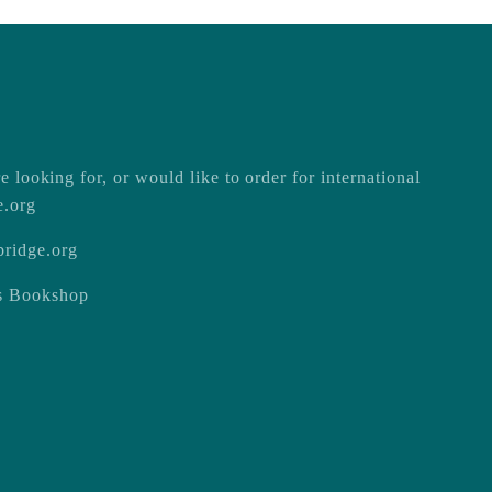
e looking for, or would like to order for international
e.org
ridge.org
ss Bookshop