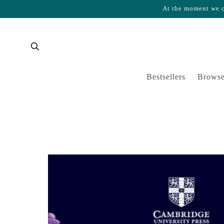
At the moment we ca
Skip to content
Cart
Bestsellers
Browse