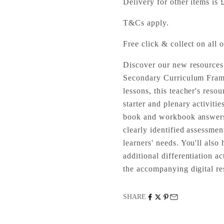
Delivery for other items is 
T&Cs apply.
Free click & collect on all o
Discover our new resources
Secondary Curriculum Fram
lessons, this teacher's resou
starter and plenary activitie
book and workbook answers.
clearly identified assessmen
learners' needs. You'll als
additional differentiation a
the accompanying digital re
SHARE