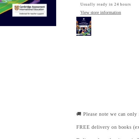
Usually ready in 24 hours
View store information
Cambridge Primary En
Cambridge University Pr
Pickup available, Usually
1-2 Trinity Street
Cambridge CB2 1SZ
United Kingdom
+441223333333
🚚 Please note we can only
FREE delivery on books (ex