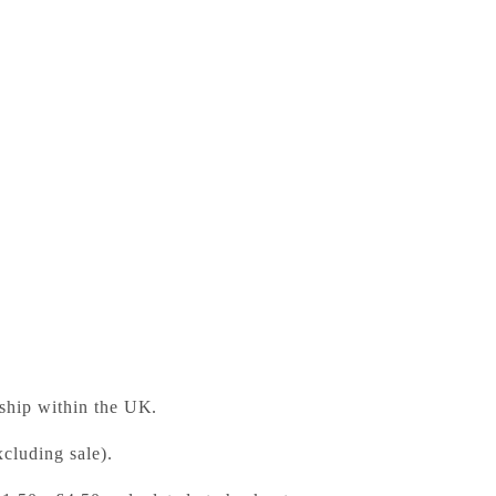
glish Teacher's Resource 5 with Digital Access
ess Bookshop
 ready in 24 hours
 ship within the UK.
cluding sale).