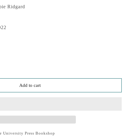
bie Ridgard
022
Add to cart
e University Press Bookshop