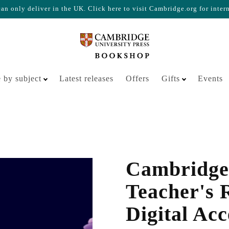
n only deliver in the UK. Click here to visit Cambridge.org for inter
Your cart is empty
 by subject
Latest releases
Offers
Gifts
Events
Cambridge
Teacher's 
Digital Acc