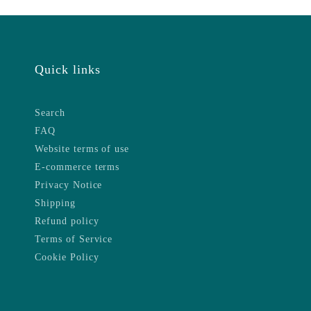
Quick links
Search
FAQ
Website terms of use
E-commerce terms
Privacy Notice
Shipping
Refund policy
Terms of Service
Cookie Policy