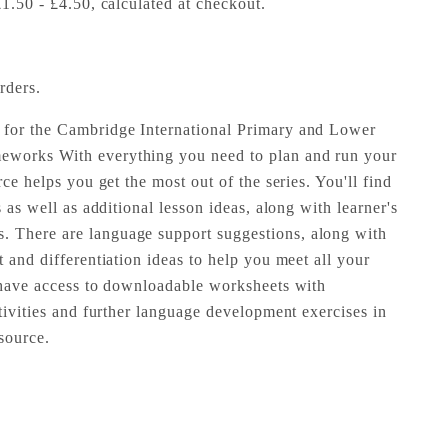
£1.50 - £4.50, calculated at checkout.
rders.
 for the Cambridge International Primary and Lower
eworks With everything you need to plan and run your
rce helps you get the most out of the series. You'll find
s as well as additional lesson ideas, along with learner's
 There are language support suggestions, along with
t and differentiation ideas to help you meet all your
o have access to downloadable worksheets with
ctivities and further language development exercises in
source.