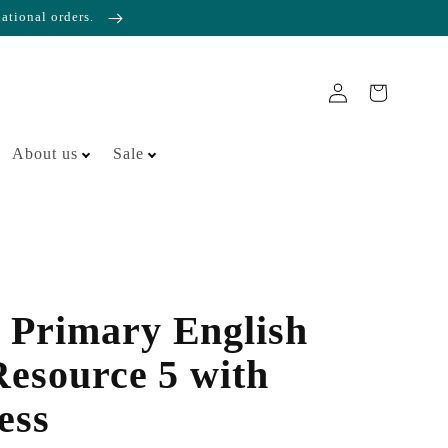
national orders.
About us
Sale
 Primary English
Resource 5 with
ess