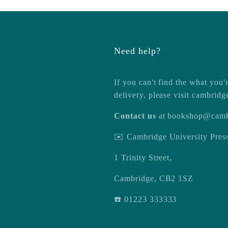
Need help?
If you can't find the what you'r
delivery, please visit
cambridg
Contact us
at
bookshop@camb
✉️ Cambridge University Pre
1 Trinity Street,
Cambridge, CB2 1SZ
☎️ 01223 333333