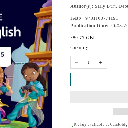
Author(s):
Sally Burt, Deb
ISBN:
9781108771191
Publication Date:
26-08-2
Sale price
£80.75 GBP
Quantity
Decrease quantity
Increase quantity
Pickup available at Cambridg