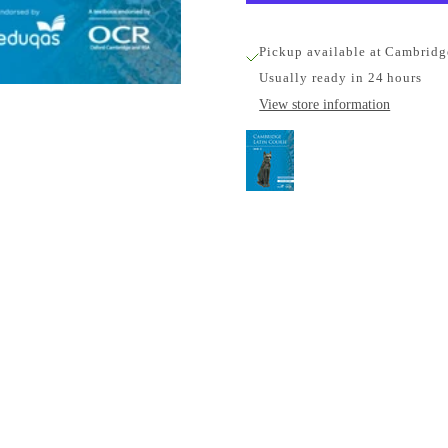
Pickup available at Cambridg
Usually ready in 24 hours
View store information
Cambridge Latin Cour
(5 Years)
Cambridge University Pr
Pickup available, Usually
1-2 Trinity Street
Cambridge CB2 1SZ
United Kingdom
+441223333333