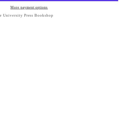
More payment options
e University Press Bookshop
se Student Book 2 Fifth Edition with Digital Access
ess Bookshop
 ready in 24 hours