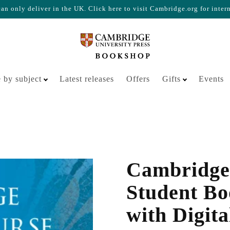
n only deliver in the UK. Click here to visit Cambridge.org for inter
Your cart is empty
 by subject
Latest releases
Offers
Gifts
Events
Cambridge
Student Bo
with Digita