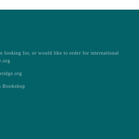
e looking for, or would like to order for international
e.org
ridge.org
ss Bookshop