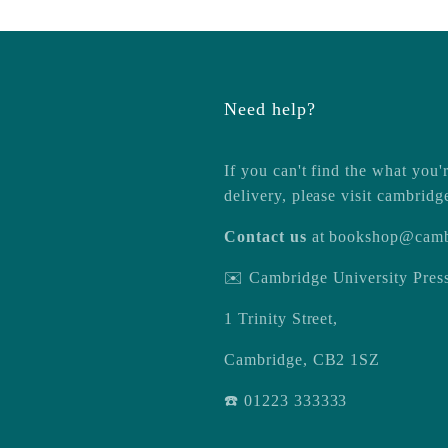
Need help?
If you can't find the what you'r
delivery, please visit
cambridg
Contact us
at
bookshop@camb
✉️ Cambridge University Pre
1 Trinity Street,
Cambridge, CB2 1SZ
☎️ 01223 333333