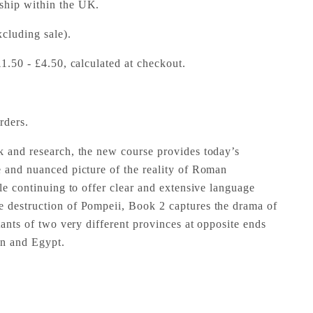
 ship within the UK.
cluding sale).
£1.50 - £4.50, calculated at checkout.
rders.
k and research, the new course provides today’s
e and nuanced picture of the reality of Roman
ile continuing to offer clear and extensive language
e destruction of Pompeii, Book 2 captures the drama of
itants of two very different provinces at opposite ends
in and Egypt.