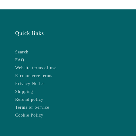
Quick links
Search
FAQ
Website terms of use
E-commerce terms
Privacy Notice
Shipping
Refund policy
Terms of Service
Cookie Policy