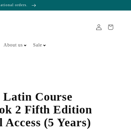
national orders.
About us
Sale
 Latin Course
ok 2 Fifth Edition
l Access (5 Years)