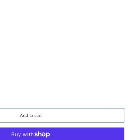
3
Add to cart