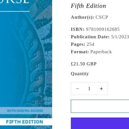
Fifth Edition
Author(s):
CSCP
ISBN:
9781009162685
Publication Date:
5/1/202
Pages:
254
Format:
Paperback
Sale price
£21.50 GBP
Quantity
Decrease quantity
Increase quantity