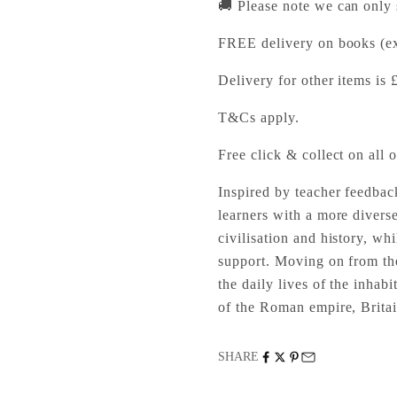
🚚 Please note we can only
FREE delivery on books (ex
Delivery for other items is 
T&Cs apply.
Free click & collect on all o
Inspired by teacher feedbac
learners with a more divers
civilisation and history, wh
support. Moving on from th
the daily lives of the inhab
of the Roman empire, Brita
SHARE