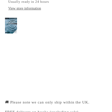
Usually ready in 24 hours
View store information
Cambridge International AS & A Level
Mathematics Pure Mathematics 2 & 3 Worked
Solutions Manual with Digital Access
Cambridge University Press Bookshop
Pickup available, Usually ready in 24 hours
1-2 Trinity Street
Cambridge CB2 1SZ
United Kingdom
+441223333333
🚚 Please note we can only ship within the UK.