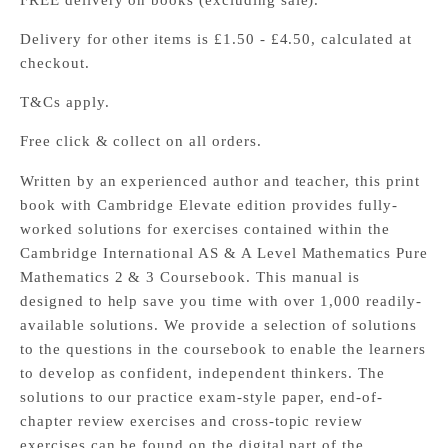
FREE delivery on books (excluding sale).
Delivery for other items is £1.50 - £4.50, calculated at
checkout.
T&Cs apply.
Free click & collect on all orders.
Written by an experienced author and teacher, this print
book with Cambridge Elevate edition provides fully-
worked solutions for exercises contained within the
Cambridge International AS & A Level Mathematics Pure
Mathematics 2 & 3 Coursebook. This manual is
designed to help save you time with over 1,000 readily-
available solutions. We provide a selection of solutions
to the questions in the coursebook to enable the learners
to develop as confident, independent thinkers. The
solutions to our practice exam-style paper, end-of-
chapter review exercises and cross-topic review
exercises can be found on the digital part of the