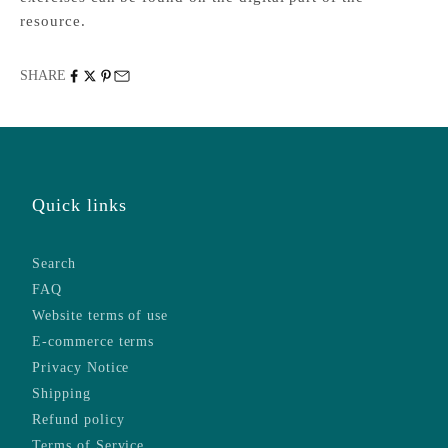
resource.
SHARE
Quick links
Search
FAQ
Website terms of use
E-commerce terms
Privacy Notice
Shipping
Refund policy
Terms of Service