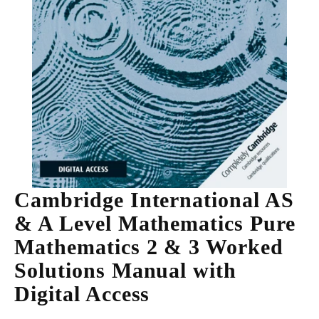
Cambridge International AS
& A Level Mathematics Pure
Mathematics 2 & 3 Worked
Solutions Manual with
Digital Access