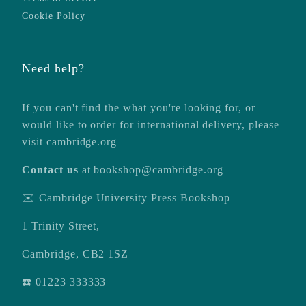
Cookie Policy
Need help?
If you can't find the what you're looking for, or
would like to order for international delivery, please
visit
cambridge.org
Contact us
at
bookshop@cambridge.org
✉️ Cambridge University Press Bookshop
1 Trinity Street,
Cambridge, CB2 1SZ
☎️ 01223 333333