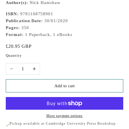
Author(s):
Nick Hamshaw
ISBN:
9781108758901
Publication Date:
30/01/2020
Pages:
350
Format:
1 Paperback, 1 eBooks
Sale price
£20.95 GBP
Quantity
Decrease quantity
Increase quantity
Add to cart
More payment options
Pickup available at Cambridge University Press Bookshop