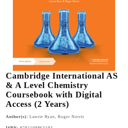
Cambridge International AS
& A Level Chemistry
Coursebook with Digital
Access (2 Years)
Author(s):
Lawrie Ryan, Roger Norris
ISBN:
9781108863193