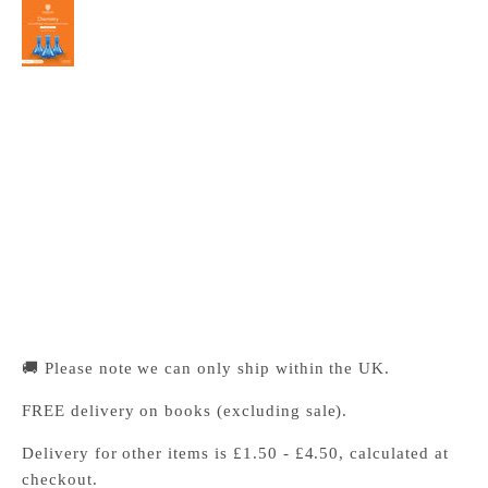
Cambridge International AS & A Level
Chemistry Coursebook with Digital Access (2
Years)
Cambridge University Press Bookshop
Pickup available, Usually ready in 24 hours
1-2 Trinity Street
Cambridge CB2 1SZ
United Kingdom
+441223333333
🚚 Please note we can only ship within the UK.
FREE delivery on books (excluding sale).
Delivery for other items is £1.50 - £4.50, calculated at
checkout.