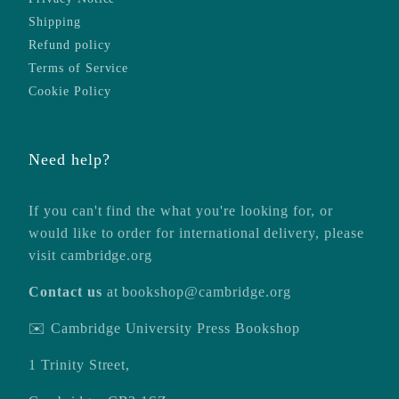
Shipping
Refund policy
Terms of Service
Cookie Policy
Need help?
If you can't find the what you're looking for, or
would like to order for international delivery, please
visit
cambridge.org
Contact us
at
bookshop@cambridge.org
✉️ Cambridge University Press Bookshop
1 Trinity Street,