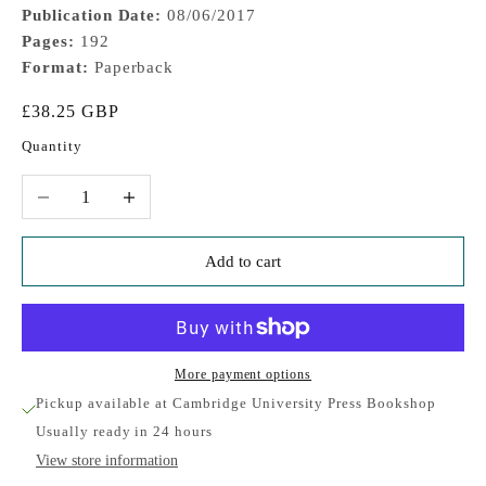
Publication Date:
08/06/2017
Pages:
192
Format:
Paperback
Sale price
£38.25 GBP
Quantity
Decrease quantity
Increase quantity
Add to cart
More payment options
Pickup available at Cambridge University Press Bookshop
Usually ready in 24 hours
View store information