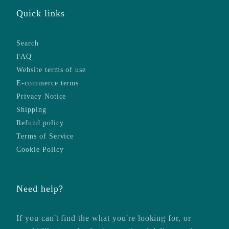
Quick links
Search
FAQ
Website terms of use
E-commerce terms
Privacy Notice
Shipping
Refund policy
Terms of Service
Cookie Policy
Need help?
If you can't find the what you're looking for, or