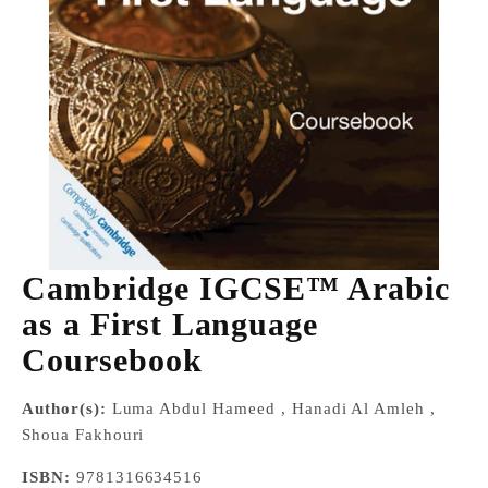
Cambridge IGCSE™ Arabic
as a First Language
Coursebook
Author(s):
Luma Abdul Hameed , Hanadi Al Amleh ,
Shoua Fakhouri
ISBN:
9781316634516