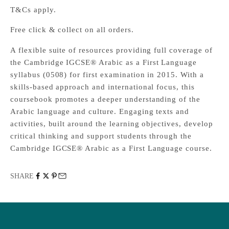
T&Cs apply.
Free click & collect on all orders.
A flexible suite of resources providing full coverage of
the Cambridge IGCSE® Arabic as a First Language
syllabus (0508) for first examination in 2015. With a
skills-based approach and international focus, this
coursebook promotes a deeper understanding of the
Arabic language and culture. Engaging texts and
activities, built around the learning objectives, develop
critical thinking and support students through the
Cambridge IGCSE® Arabic as a First Language course.
SHARE