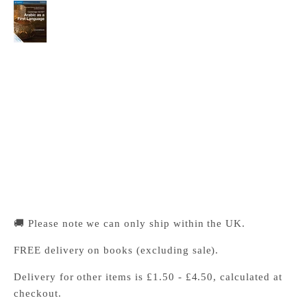
Cambridge IGCSE™ Arabic as a First Language
Coursebook
Cambridge University Press Bookshop
Pickup available, Usually ready in 24 hours
1-2 Trinity Street
Cambridge CB2 1SZ
United Kingdom
+441223333333
🚚 Please note we can only ship within the UK.
FREE delivery on books (excluding sale).
Delivery for other items is £1.50 - £4.50, calculated at
checkout.