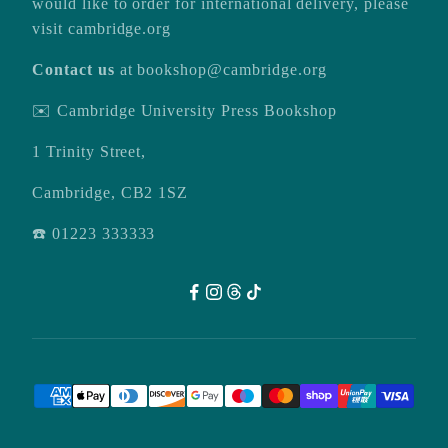
would like to order for international delivery, please
visit
cambridge.org
Contact us
at
bookshop@cambridge.org
✉️ Cambridge University Press Bookshop
1 Trinity Street,
Cambridge, CB2 1SZ
☎️ 01223 333333